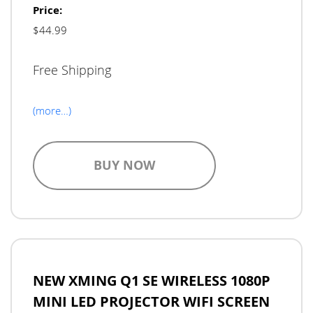
Price:
$44.99
Free Shipping
(more…)
BUY NOW
NEW XMING Q1 SE WIRELESS 1080P
MINI LED PROJECTOR WIFI SCREEN