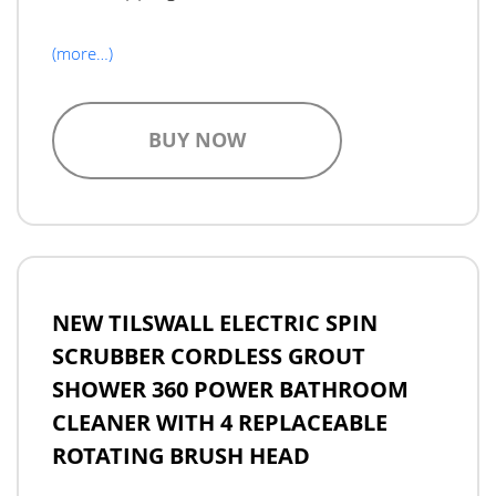
(more…)
BUY NOW
NEW TILSWALL ELECTRIC SPIN
SCRUBBER CORDLESS GROUT
SHOWER 360 POWER BATHROOM
CLEANER WITH 4 REPLACEABLE
ROTATING BRUSH HEAD