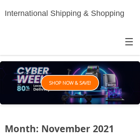
Skip
to
International Shipping & Shopping
content
MENU
SHOP NOW & SAVE!
Month:
November 2021