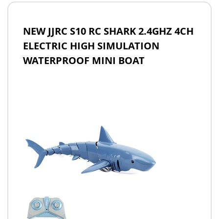
NEW JJRC S10 RC SHARK 2.4GHZ 4CH
ELECTRIC HIGH SIMULATION
WATERPROOF MINI BOAT