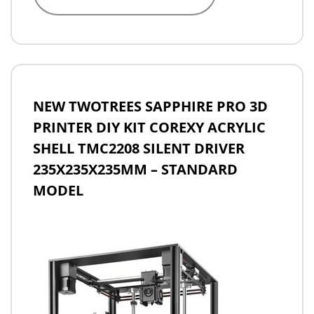
NEW TWOTREES SAPPHIRE PRO 3D
PRINTER DIY KIT COREXY ACRYLIC
SHELL TMC2208 SILENT DRIVER
235X235X235MM – STANDARD
MODEL