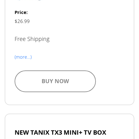
Price:
$26.99
Free Shipping
(more…)
BUY NOW
NEW TANIX TX3 MINI+ TV BOX