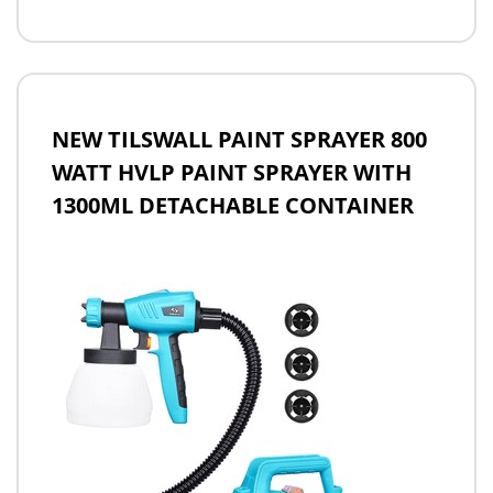
NEW TILSWALL PAINT SPRAYER 800
WATT HVLP PAINT SPRAYER WITH
1300ML DETACHABLE CONTAINER