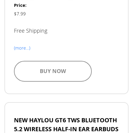
Price:
$7.99
Free Shipping
(more…)
BUY NOW
NEW HAYLOU GT6 TWS BLUETOOTH
5.2 WIRELESS HALF-IN EAR EARBUDS