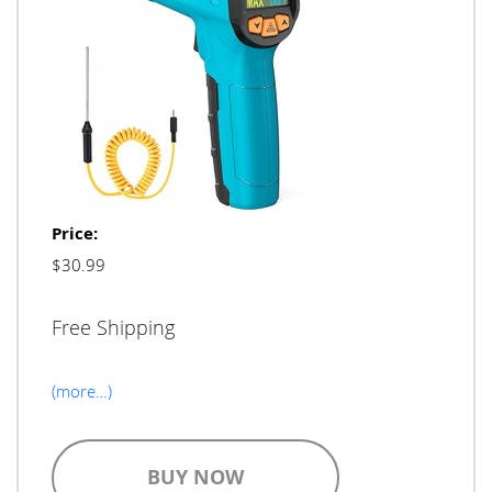
Price:
$30.99
Free Shipping
(more…)
BUY NOW