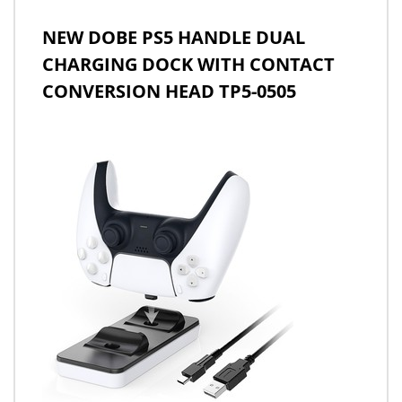
NEW DOBE PS5 HANDLE DUAL
CHARGING DOCK WITH CONTACT
CONVERSION HEAD TP5-0505