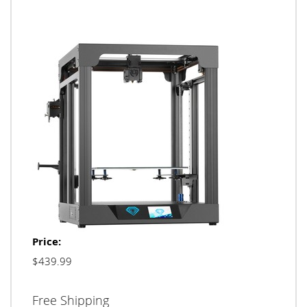
Price:
$439.99
Free Shipping