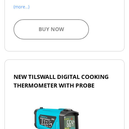
(more…)
BUY NOW
NEW TILSWALL DIGITAL COOKING
THERMOMETER WITH PROBE