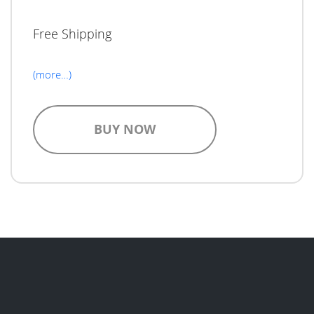
Free Shipping
(more…)
BUY NOW