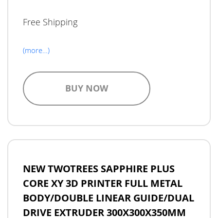
Free Shipping
(more…)
BUY NOW
NEW TWOTREES SAPPHIRE PLUS
CORE XY 3D PRINTER FULL METAL
BODY/DOUBLE LINEAR GUIDE/DUAL
DRIVE EXTRUDER 300X300X350MM