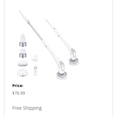
Price:
$76.99
Free Shipping