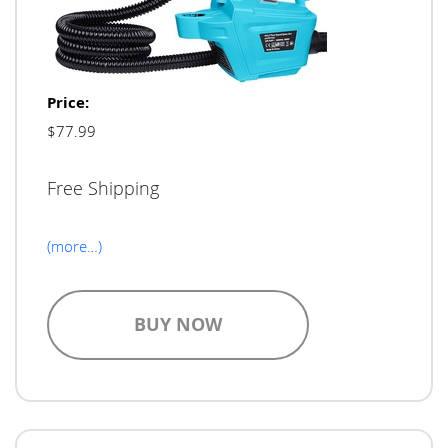
Price:
$77.99
Free Shipping
(more…)
BUY NOW