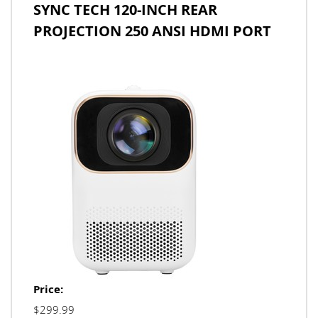
SYNC TECH 120-INCH REAR
PROJECTION 250 ANSI HDMI PORT
Price:
$299.99