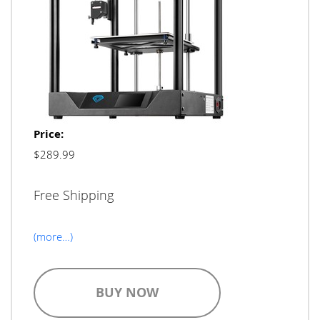
Price:
$289.99
Free Shipping
(more…)
BUY NOW