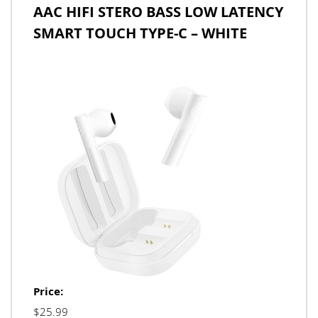
AAC HIFI STERO BASS LOW LATENCY
SMART TOUCH TYPE-C – WHITE
Price:
$25.99