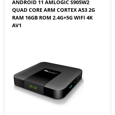
ANDROID 11 AMLOGIC S905W2
QUAD CORE ARM CORTEX A53 2G
RAM 16GB ROM 2.4G+5G WIFI 4K
AV1