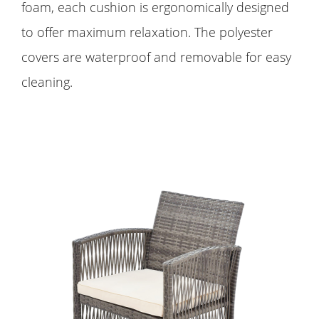
foam, each cushion is ergonomically designed
to offer maximum relaxation. The polyester
covers are waterproof and removable for easy
cleaning.