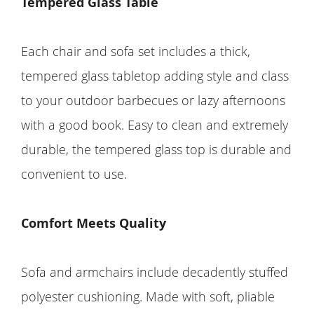
Tempered Glass Table
Each chair and sofa set includes a thick,
tempered glass tabletop adding style and class
to your outdoor barbecues or lazy afternoons
with a good book. Easy to clean and extremely
durable, the tempered glass top is durable and
convenient to use.
Comfort Meets Quality
Sofa and armchairs include decadently stuffed
polyester cushioning. Made with soft, pliable