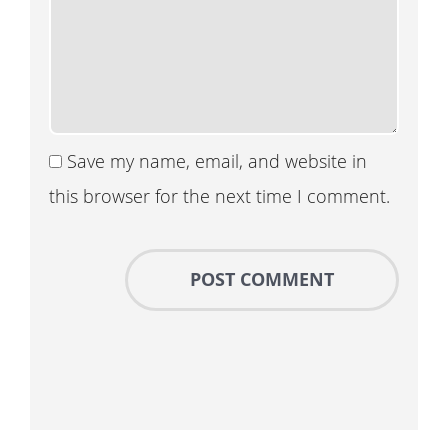
Save my name, email, and website in
this browser for the next time I comment.