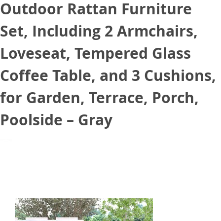
Outdoor Rattan Furniture
Set, Including 2 Armchairs,
Loveseat, Tempered Glass
Coffee Table, and 3 Cushions,
for Garden, Terrace, Porch,
Poolside – Gray
July 13, 2021