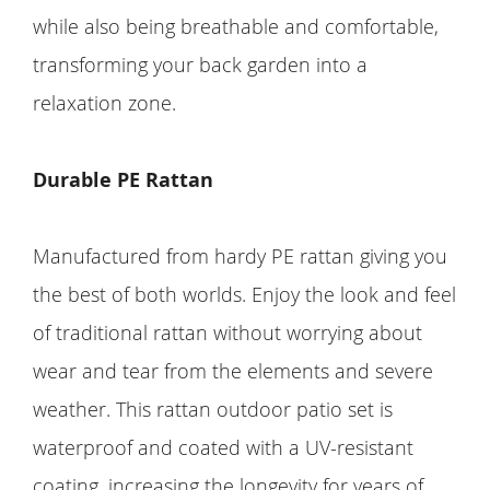
while also being breathable and comfortable,
transforming your back garden into a
relaxation zone.
Durable PE Rattan
Manufactured from hardy PE rattan giving you
the best of both worlds. Enjoy the look and feel
of traditional rattan without worrying about
wear and tear from the elements and severe
weather. This rattan outdoor patio set is
waterproof and coated with a UV-resistant
coating, increasing the longevity for years of