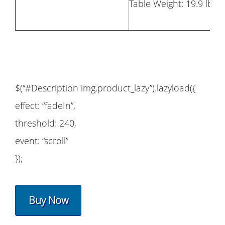
Table Weight: 19.9 lbs
$(“#Description img.product_lazy”).lazyload({
effect: “fadeIn”,
threshold: 240,
event: “scroll”
});
Buy Now