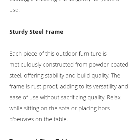
use.
Sturdy Steel Frame
Each piece of this outdoor furniture is
meticulously constructed from powder-coated
steel, offering stability and build quality. The
frame is rust-proof, adding to its versatility and
ease of use without sacrificing quality. Relax
while sitting on the sofa or placing hors
d'oeuvres on the table.