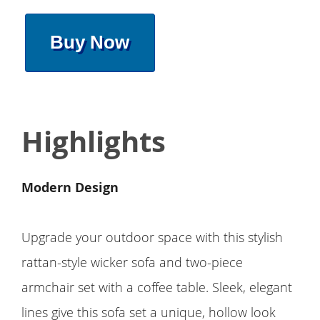
Buy Now
Highlights
Modern Design
Upgrade your outdoor space with this stylish
rattan-style wicker sofa and two-piece
armchair set with a coffee table. Sleek, elegant
lines give this sofa set a unique, hollow look