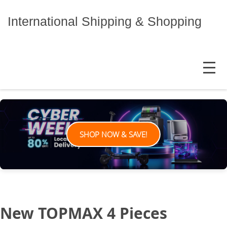
Skip
to
International Shipping & Shopping
content
MENU
SHOP NOW & SAVE!
New TOPMAX 4 Pieces