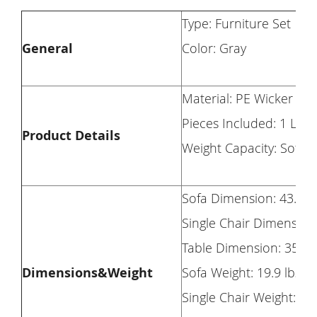
Type: Furniture Set
General
Color: Gray
Material: PE Wicker + 
Pieces Included: 1 Lov
Product Details
Weight Capacity: Sofa: S
Sofa Dimension: 43.8×2
Single Chair Dimension
Table Dimension: 35×1
Dimensions&Weight
Sofa Weight: 19.9 lbs
Single Chair Weight: 13.