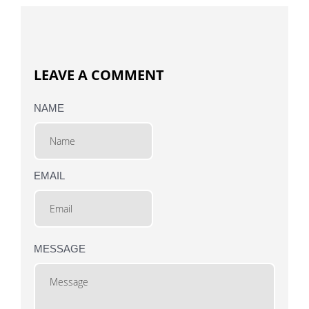
LEAVE A COMMENT
NAME
EMAIL
MESSAGE