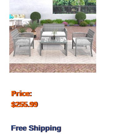
Price:
$255.99
Free Shipping