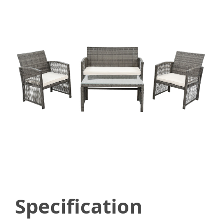
Specification