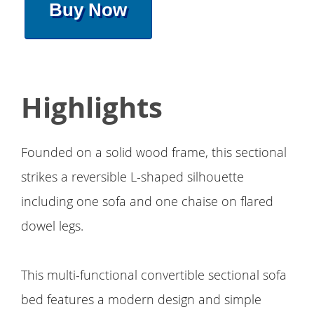
Buy Now
Highlights
Founded on a solid wood frame, this sectional
strikes a reversible L-shaped silhouette
including one sofa and one chaise on flared
dowel legs.
This multi-functional convertible sectional sofa
bed features a modern design and simple