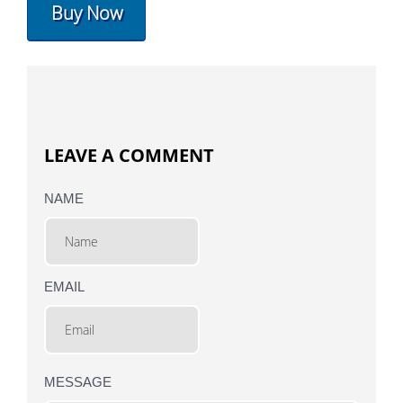
Buy Now
LEAVE A COMMENT
NAME
EMAIL
MESSAGE