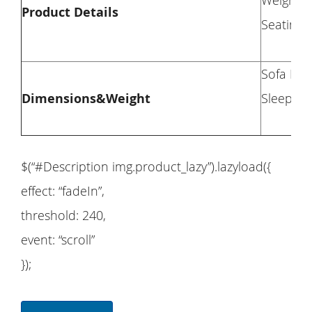
Weight C
Product Details
Seating C
Sofa Dim
Dimensions&Weight
Sleeper 
$(“#Description img.product_lazy”).lazyload({
effect: “fadeIn”,
threshold: 240,
event: “scroll”
});