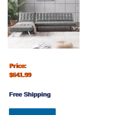
Price:
$641.99
Free Shipping