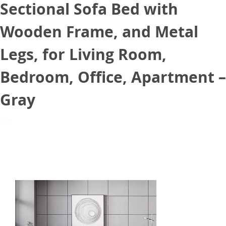
Sectional Sofa Bed with
Wooden Frame, and Metal
Legs, for Living Room,
Bedroom, Office, Apartment –
Gray
July 24, 2021