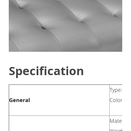
Specification
Type: So
General
Color: G
Materia