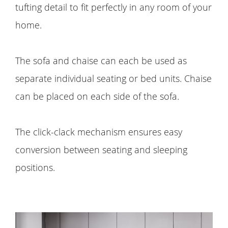
tufting detail to fit perfectly in any room of your
home.
The sofa and chaise can each be used as
separate individual seating or bed units. Chaise
can be placed on each side of the sofa.
The click-clack mechanism ensures easy
conversion between seating and sleeping
positions.