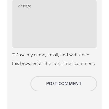
Save my name, email, and website in
this browser for the next time I comment.