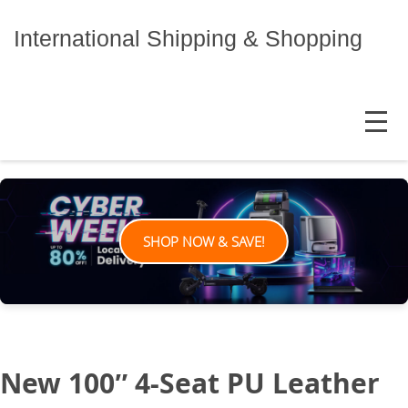
Skip
to
International Shipping & Shopping
content
MENU
SHOP NOW & SAVE!
New 100″ 4-Seat PU Leather