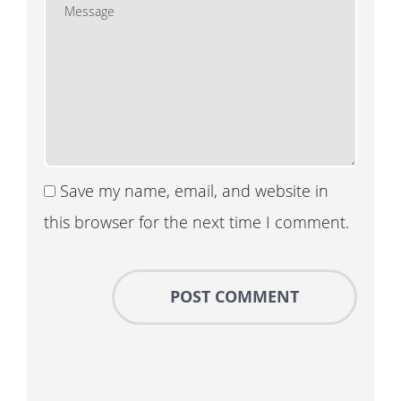
Save my name, email, and website in
this browser for the next time I comment.