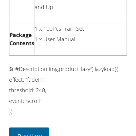
and Up
1 x 100Pcs Train Set
Package
1 x User Manual
Contents
$(“#Description img.product_lazy”).lazyload({
effect: “fadeIn”,
threshold: 240,
event: “scroll”
});