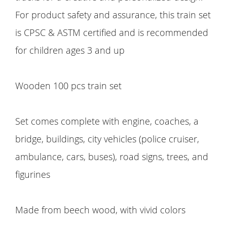
For product safety and assurance, this train set
is CPSC & ASTM certified and is recommended
for children ages 3 and up
Wooden 100 pcs train set
Set comes complete with engine, coaches, a
bridge, buildings, city vehicles (police cruiser,
ambulance, cars, buses), road signs, trees, and
figurines
Made from beech wood, with vivid colors