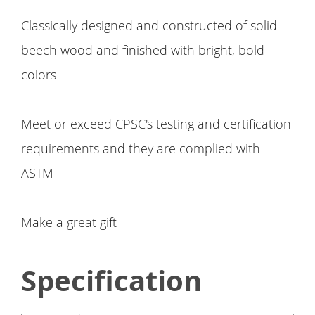
Classically designed and constructed of solid
beech wood and finished with bright, bold
colors
Meet or exceed CPSC's testing and certification
requirements and they are complied with
ASTM
Make a great gift
Specification