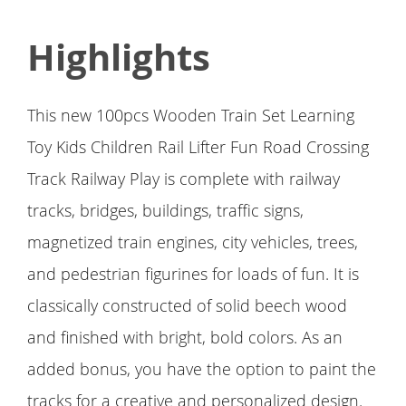
Highlights
This new 100pcs Wooden Train Set Learning
Toy Kids Children Rail Lifter Fun Road Crossing
Track Railway Play is complete with railway
tracks, bridges, buildings, traffic signs,
magnetized train engines, city vehicles, trees,
and pedestrian figurines for loads of fun. It is
classically constructed of solid beech wood
and finished with bright, bold colors. As an
added bonus, you have the option to paint the
tracks for a creative and personalized design.