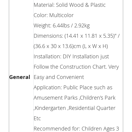
Material: Solid Wood & Plastic
Color: Multicolor
Weight: 6.44lbs / 2.92kg
Dimensions: (14.41 x 11.81 x 5.35)" /
(36.6 x 30 x 13.6)cm (L x W x H)
Installation: DIY Installation just
Follow the Construction Chart. Very
General
Easy and Convenient
Application: Public Place such as
Amusement Parks ,Children's Park
,Kindergarten ,Residential Quarter
Etc
Recommended for: Children Ages 3