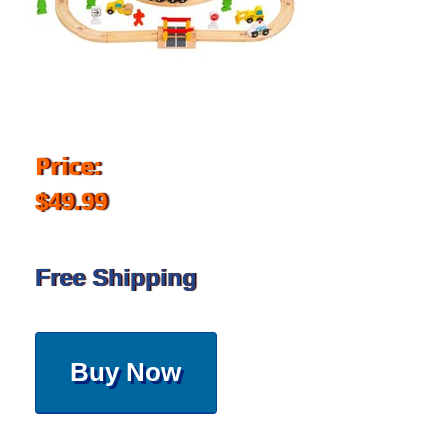
Price:
$49.99
Free Shipping
Buy Now