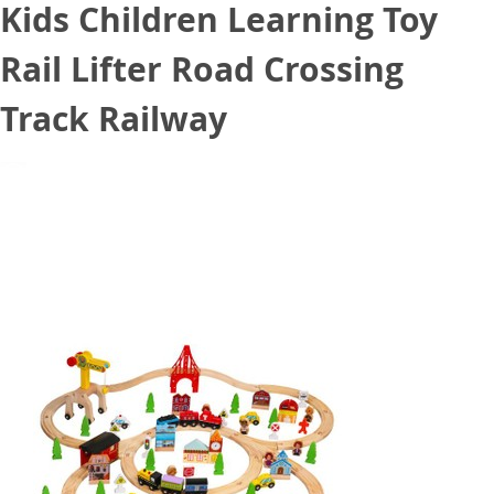
Kids Children Learning Toy
Rail Lifter Road Crossing
Track Railway
August 11, 2020