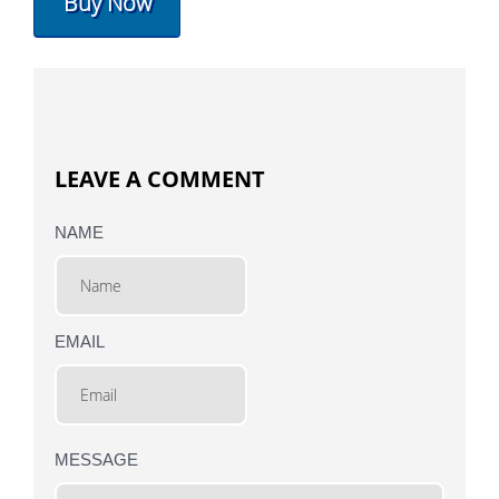
Buy Now
LEAVE A COMMENT
NAME
EMAIL
MESSAGE