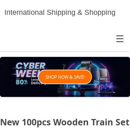
Skip
to
International Shipping & Shopping
content
MENU
SHOP NOW & SAVE!
New 100pcs Wooden Train Set