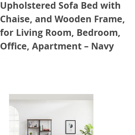
Upholstered Sofa Bed with
Chaise, and Wooden Frame,
for Living Room, Bedroom,
Office, Apartment – Navy
July 22, 2021