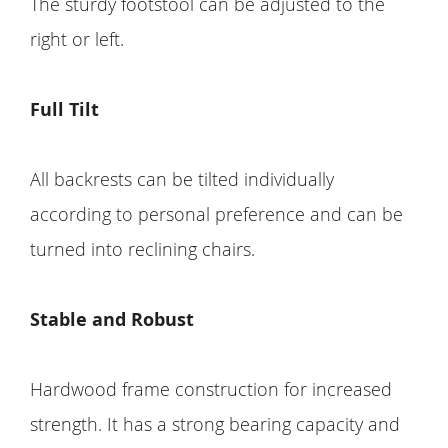
The sturdy footstool can be adjusted to the
right or left.
Full Tilt
All backrests can be tilted individually
according to personal preference and can be
turned into reclining chairs.
Stable and Robust
Hardwood frame construction for increased
strength. It has a strong bearing capacity and