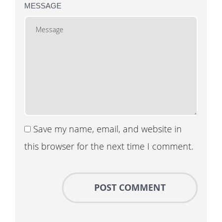
MESSAGE
Save my name, email, and website in
this browser for the next time I comment.