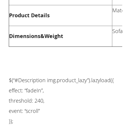
Materia
Product Details
Sofa Di
Dimensions&Weight
$(“#Description img.product_lazy”).lazyload({
effect: “fadeIn”,
threshold: 240,
event: “scroll”
});