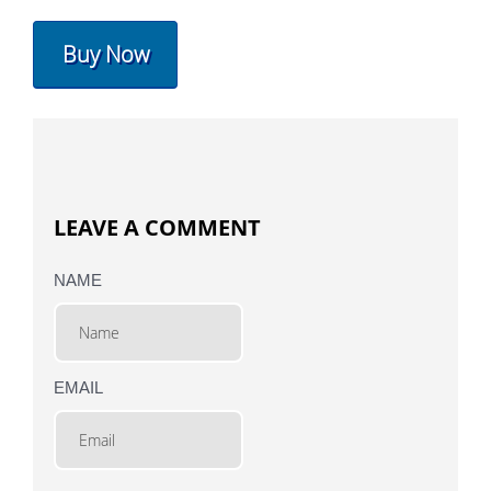
Buy Now
LEAVE A COMMENT
NAME
EMAIL