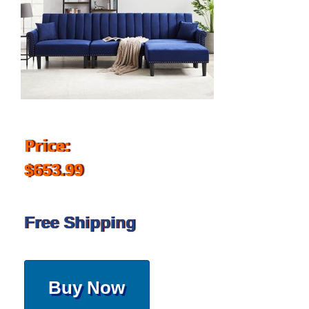
Price:
$653.99
Free Shipping
Buy Now