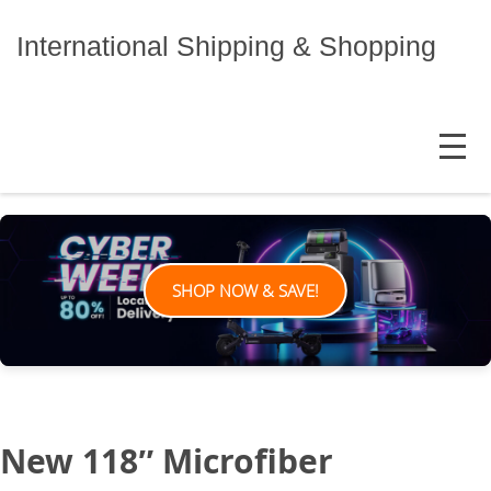
Skip
to
International Shipping & Shopping
content
MENU
SHOP NOW & SAVE!
New 118″ Microfiber