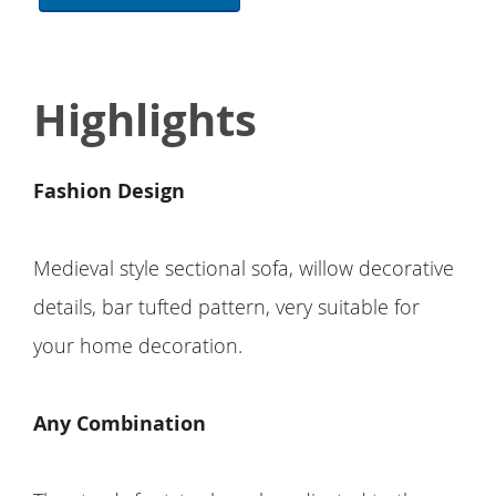
Highlights
Fashion Design
Medieval style sectional sofa, willow decorative
details, bar tufted pattern, very suitable for
your home decoration.
Any Combination