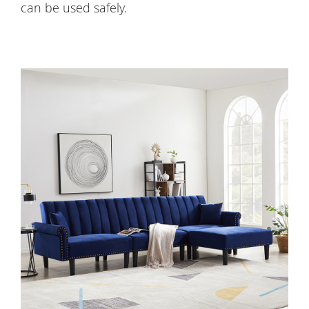
can be used safely.