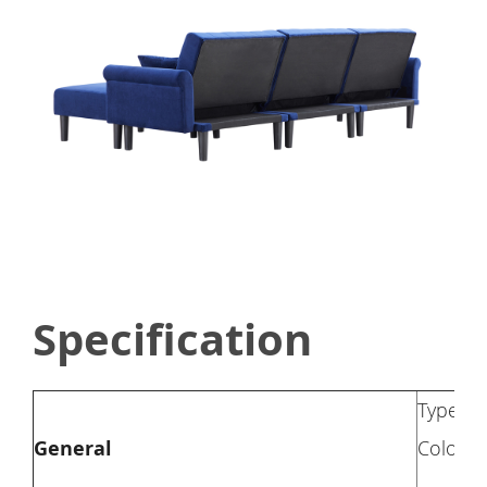
Specification
Type: S
General
Color: 