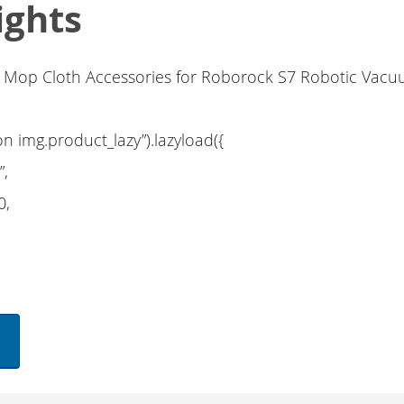
ights
l Mop Cloth Accessories for Roborock S7 Robotic Vac
on img.product_lazy”).lazyload({
”,
0,