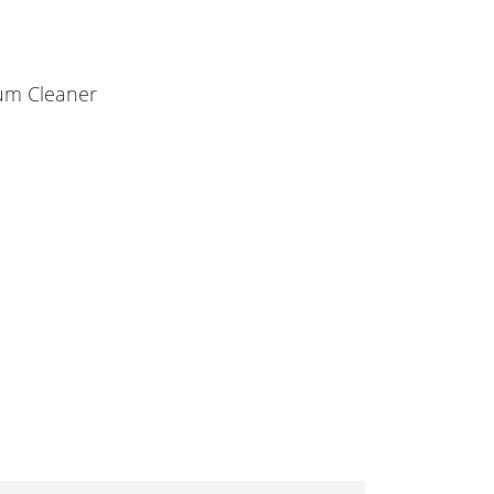
uum Cleaner