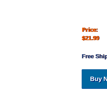
Price:
$21.99
Free Shi
Buy 