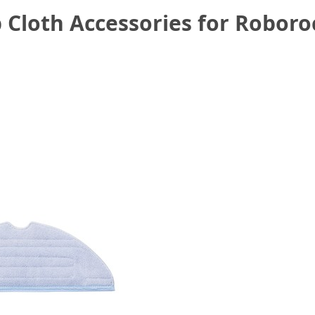
 Cloth Accessories for Robor