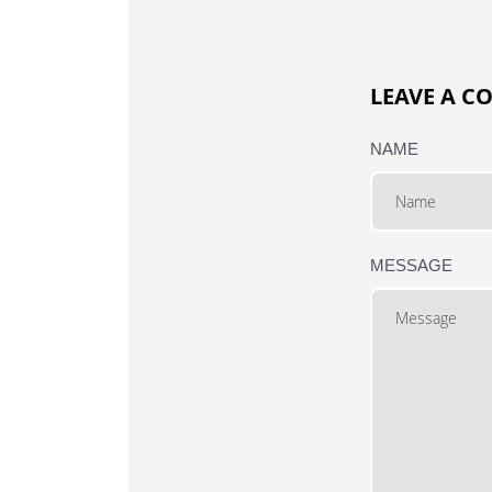
LEAVE A 
NAME
MESSAGE