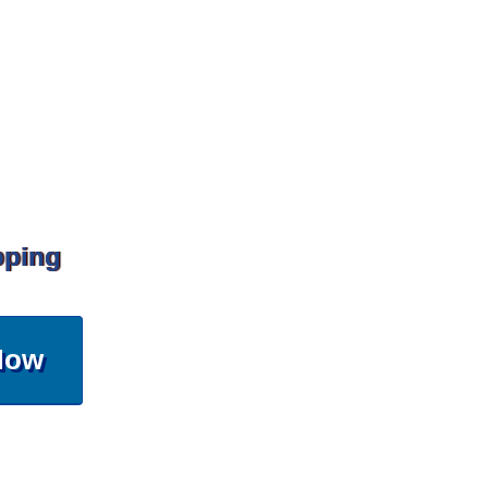
pping
Now