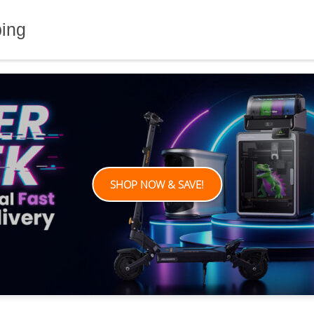
ping
SHOP NOW & SAVE!