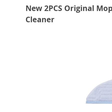
New 2PCS Original Mop
Cleaner
June 3, 2021