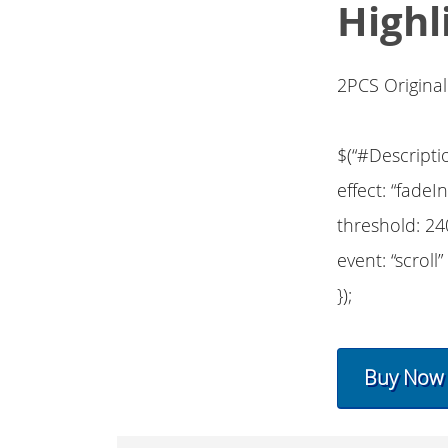
Highl
2PCS Origina
$(“#Descripti
effect: “fadeIn
threshold: 24
event: “scroll”
});
Buy Now