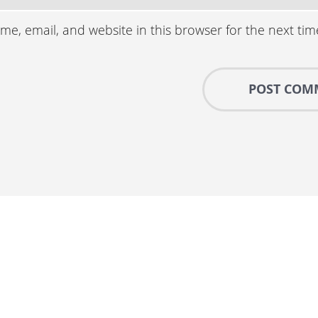
e, email, and website in this browser for the next ti