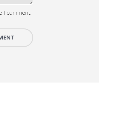
me I comment.