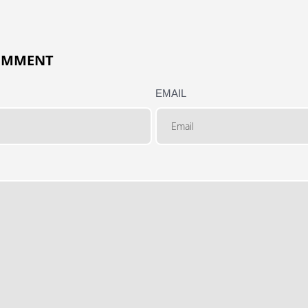
COMMENT
EMAIL