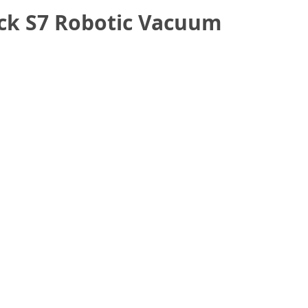
ock S7 Robotic Vacuum