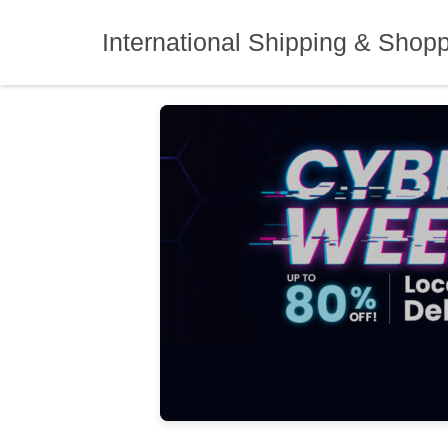
Skip
to
International Shipping & Shop
content