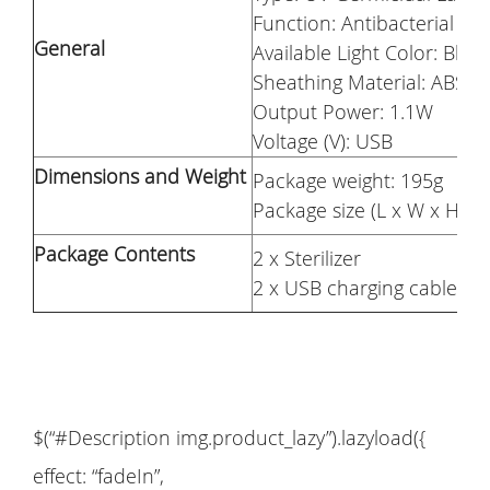
Function: Antibacterial
General
Available Light Color: Blue
Sheathing Material: ABS
Output Power: 1.1W
Voltage (V): USB
Dimensions and Weight
Package weight: 195g
Package size (L x W x H): 
Package Contents
2 x Sterilizer
2 x USB charging cable
$(“#Description img.product_lazy”).lazyload({
effect: “fadeIn”,