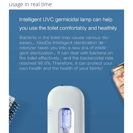
usage in real time