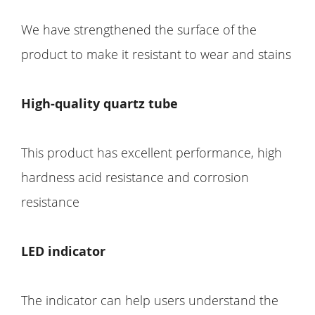
We have strengthened the surface of the
product to make it resistant to wear and stains
High-quality quartz tube
This product has excellent performance, high
hardness acid resistance and corrosion
resistance
LED indicator
The indicator can help users understand the