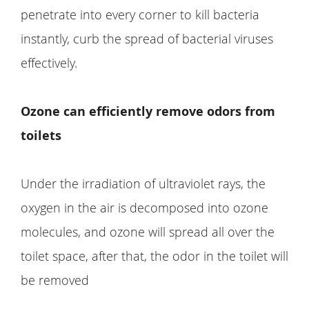
penetrate into every corner to kill bacteria
instantly, curb the spread of bacterial viruses
effectively.
Ozone can efficiently remove odors from
toilets
Under the irradiation of ultraviolet rays, the
oxygen in the air is decomposed into ozone
molecules, and ozone will spread all over the
toilet space, after that, the odor in the toilet will
be removed