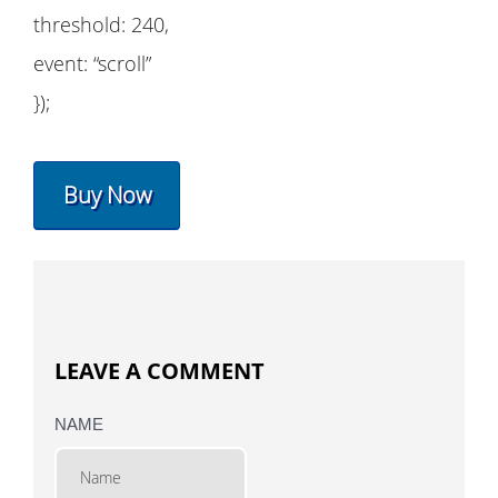
threshold: 240,
event: “scroll”
});
Buy Now
LEAVE A COMMENT
NAME