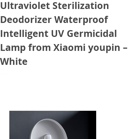
Ultraviolet Sterilization
Deodorizer Waterproof
Intelligent UV Germicidal
Lamp from Xiaomi youpin –
White
July 27, 2020