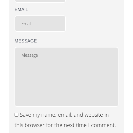
EMAIL
MESSAGE
Save my name, email, and website in
this browser for the next time I comment.