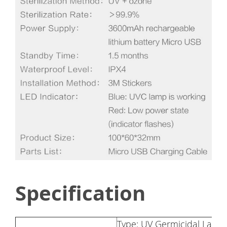
Specification
Type: UV Germicidal Lamp