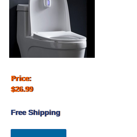
Price:
$26.99
Free Shipping