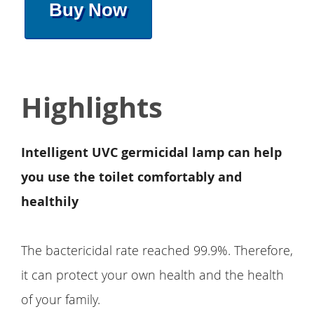
Buy Now
Highlights
Intelligent UVC germicidal lamp can help
you use the toilet comfortably and
healthily
The bactericidal rate reached 99.9%. Therefore,
it can protect your own health and the health
of your family.