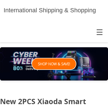
Skip
to
International Shipping & Shopping
content
MENU
SHOP NOW & SAVE!
New 2PCS Xiaoda Smart