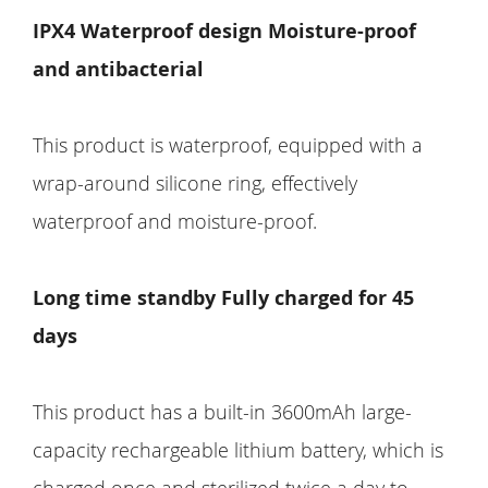
IPX4 Waterproof design Moisture-proof
and antibacterial
This product is waterproof, equipped with a
wrap-around silicone ring, effectively
waterproof and moisture-proof.
Long time standby Fully charged for 45
days
This product has a built-in 3600mAh large-
capacity rechargeable lithium battery, which is
charged once and sterilized twice a day to