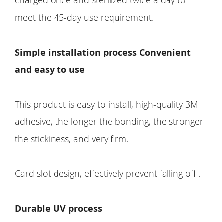
meet the 45-day use requirement.
Simple installation process Convenient
and easy to use
This product is easy to install, high-quality 3M
adhesive, the longer the bonding, the stronger
the stickiness, and very firm.
Card slot design, effectively prevent falling off .
Durable UV process