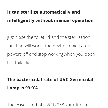
It can sterilize automatically and
intelligently without manual operation
Just close the toilet lid and the sterilization
function will work, the device immediately
powers off and stop workingWhen you open
the toilet lid .
The bactericidal rate of UVC Germicidal
Lamp is 99.9%
The wave band of UVC is 253.7nm, it can