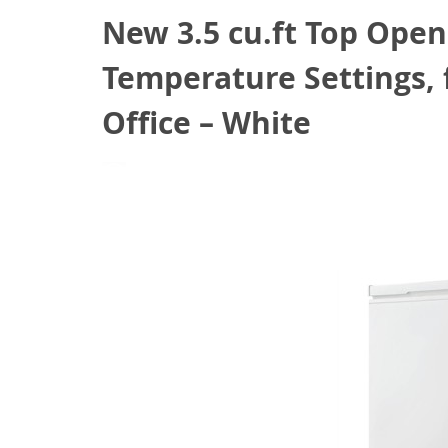
New 3.5 cu.ft Top Open
Temperature Settings, 
Office – White
July 12, 2021