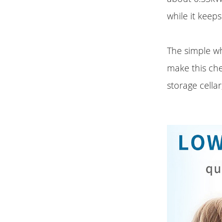
while it keep
The simple w
make this che
storage cellar