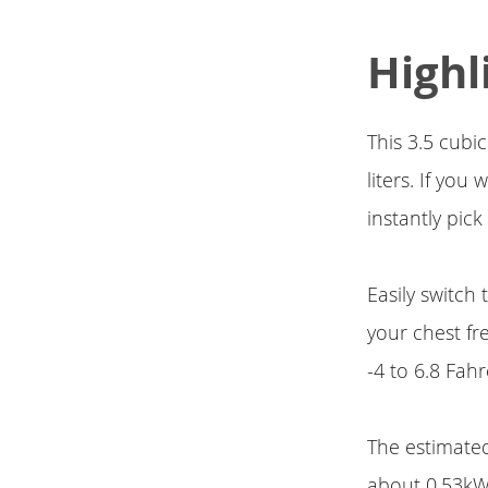
Highl
This 3.5 cubi
liters. If yo
instantly pick
Easily switch
your chest fr
-4 to 6.8 Fahr
The estimated 
about 0.53kWh