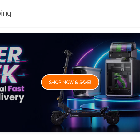
ping
SHOP NOW & SAVE!