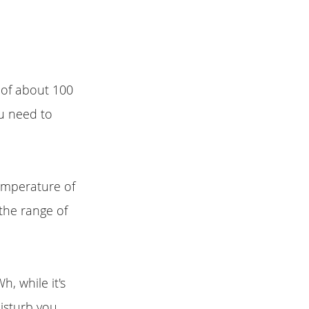
y of about 100
ou need to
emperature of
the range of
h, while it's
disturb you