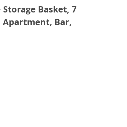
 Storage Basket, 7
, Apartment, Bar,