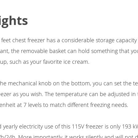
ights
c feet chest freezer has a considerable storage capacit
u want, the removable basket can hold something that y
 up, such as your favorite ice cream.
 the mechanical knob on the bottom, you can set the t
eezer as you wish. The temperature can be adjusted in 
enheit at 7 levels to match different freezing needs.
yearly electricity use of this 115V freezer is only 193 kW
/24h. More importantly, it works silently and will not 