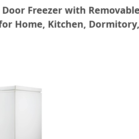
 Door Freezer with Removable
for Home, Kitchen, Dormitory