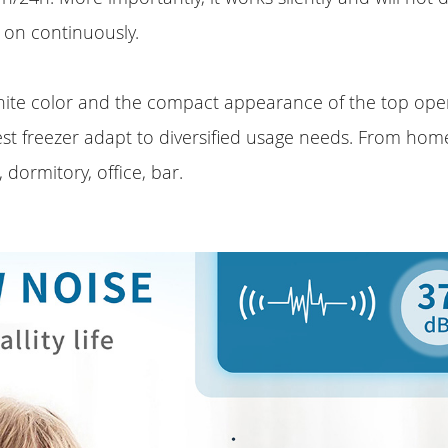
s on continuously.
hite color and the compact appearance of the top ope
st freezer adapt to diversified usage needs. From hom
, dormitory, office, bar.