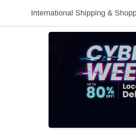
Skip
to
International Shipping & Shop
content