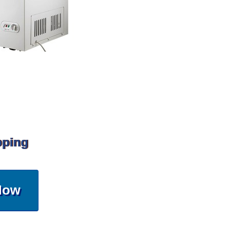
pping
Now