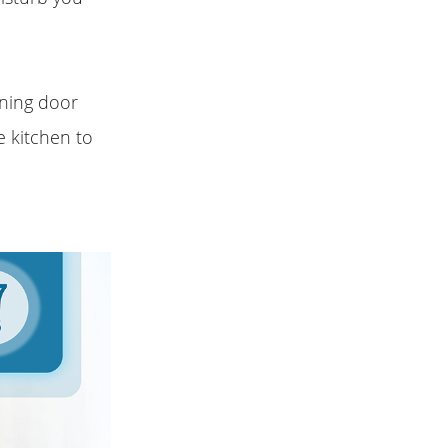
ning door
e kitchen to