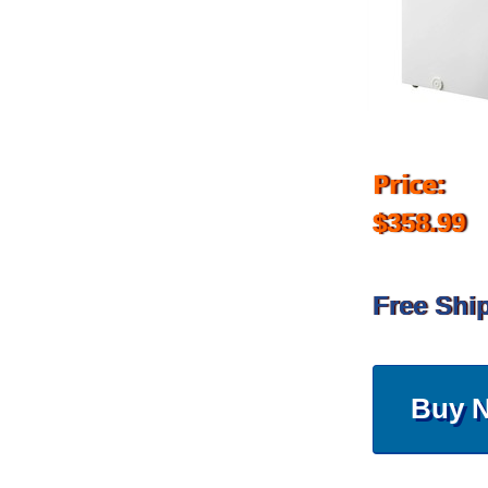
Price:
$358.99
Free Shi
Buy 