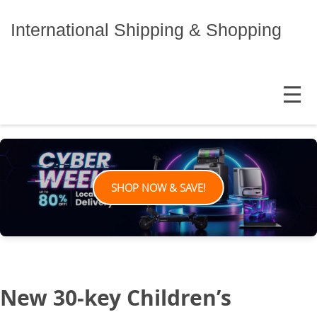
Skip
to
International Shipping & Shopping
content
MENU
SHOP NOW & SAVE!
New 30-key Children’s