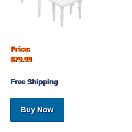
Price:
$79.99
Free Shipping
Buy Now