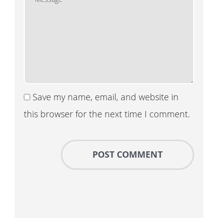
Save my name, email, and website in
this browser for the next time I comment.