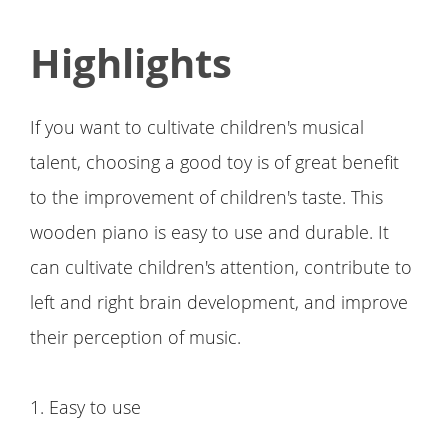
Highlights
If you want to cultivate children's musical
talent, choosing a good toy is of great benefit
to the improvement of children's taste. This
wooden piano is easy to use and durable. It
can cultivate children's attention, contribute to
left and right brain development, and improve
their perception of music.
1. Easy to use