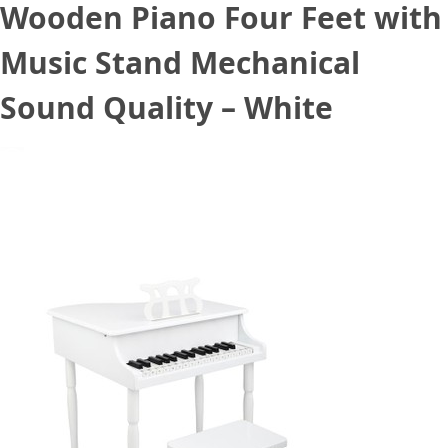
Wooden Piano Four Feet with
Music Stand Mechanical
Sound Quality – White
October 11, 2020