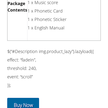
1 x Music score
Package
Contents
1 x Phonetic Card
1 x Phonetic Sticker
1 x English Manual
$(“#Description img.product_lazy”).lazyload({
effect: “fadeIn”,
threshold: 240,
event: “scroll”
});
Buy Now