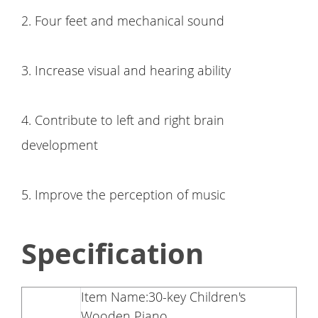
2. Four feet and mechanical sound
3. Increase visual and hearing ability
4. Contribute to left and right brain
development
5. Improve the perception of music
Specification
Item Name:30-key Children's
Wooden Piano