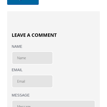
LEAVE A COMMENT
NAME
EMAIL
MESSAGE