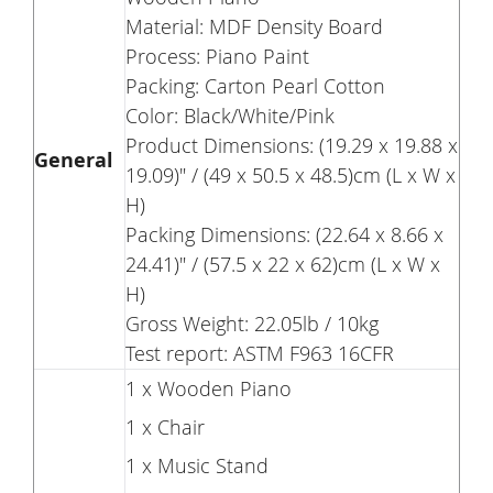
Material: MDF Density Board
Process: Piano Paint
Packing: Carton Pearl Cotton
Color: Black/White/Pink
Product Dimensions: (19.29 x 19.88 x
General
19.09)" / (49 x 50.5 x 48.5)cm (L x W x
H)
Packing Dimensions: (22.64 x 8.66 x
24.41)" / (57.5 x 22 x 62)cm (L x W x
H)
Gross Weight: 22.05lb / 10kg
Test report: ASTM F963 16CFR
1 x Wooden Piano
1 x Chair
1 x Music Stand