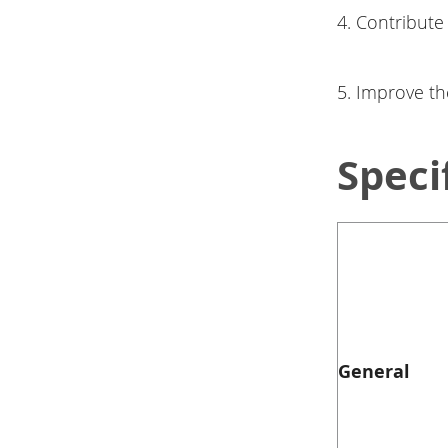
4. Contribute
5. Improve th
Speci
General