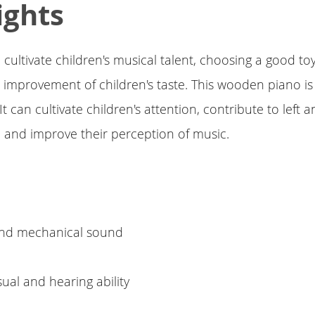
ights
 cultivate children's musical talent, choosing a good toy
e improvement of children's taste. This wooden piano is
t can cultivate children's attention, contribute to left a
 and improve their perception of music.
e
 and mechanical sound
sual and hearing ability