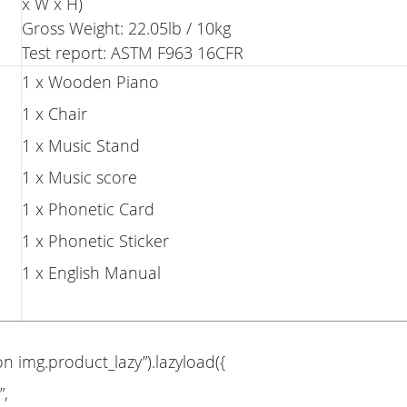
x W x H)
Gross Weight: 22.05lb / 10kg
Test report: ASTM F963 16CFR
1 x Wooden Piano
1 x Chair
1 x Music Stand
1 x Music score
1 x Phonetic Card
1 x Phonetic Sticker
1 x English Manual
on img.product_lazy”).lazyload({
”,