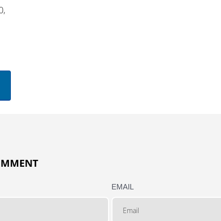
0,
COMMENT
EMAIL