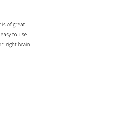
 is of great
 easy to use
nd right brain