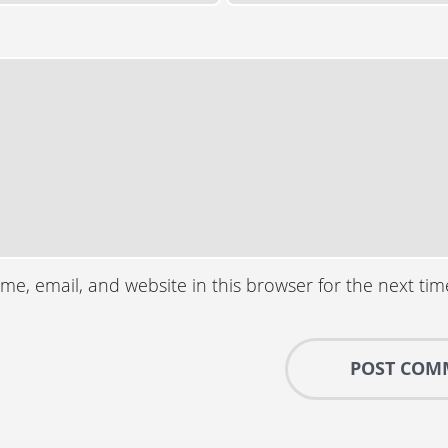
e, email, and website in this browser for the next ti