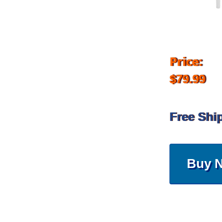
Price:
$79.99
Free Shi
Buy 