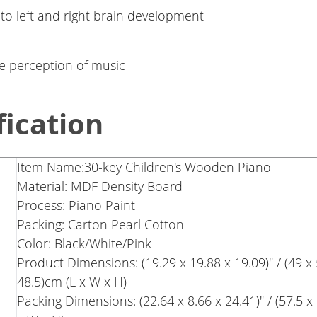
 to left and right brain development
e perception of music
fication
Item Name:30-key Children's Wooden Piano
Material: MDF Density Board
Process: Piano Paint
Packing: Carton Pearl Cotton
Color: Black/White/Pink
Product Dimensions: (19.29 x 19.88 x 19.09)" / (49 x 
48.5)cm (L x W x H)
Packing Dimensions: (22.64 x 8.66 x 24.41)" / (57.5 x