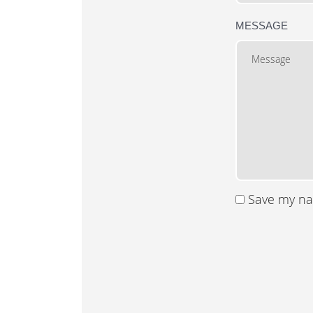
MESSAGE
Save my nam