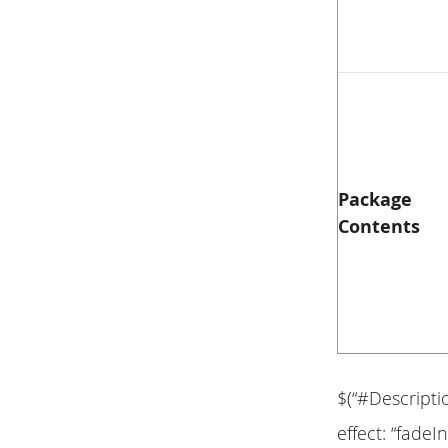
Package
Contents
$(“#Descripti
effect: “fadeIn