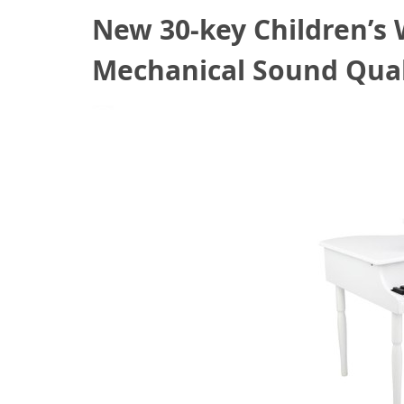
New 30-key Children’s
Mechanical Sound Qual
October 11, 2020