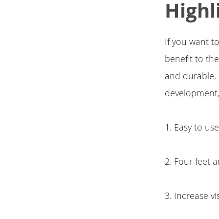
Highl
If you want to
benefit to th
and durable. I
development,
1. Easy to us
2. Four feet
3. Increase vi