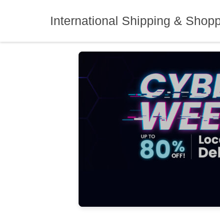
Skip
to
International Shipping & Shop
content