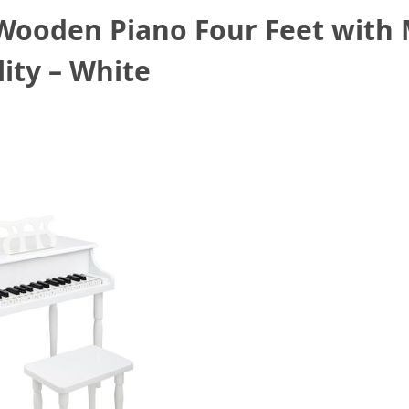
 Wooden Piano Four Feet with 
ity – White