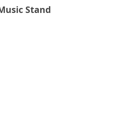
Music Stand