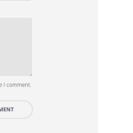
me I comment.