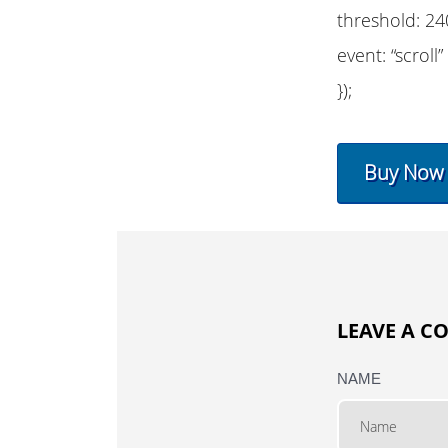
threshold: 24
event: “scroll”
});
Buy Now
LEAVE A 
NAME