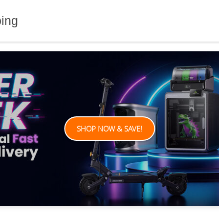
ping
SHOP NOW & SAVE!