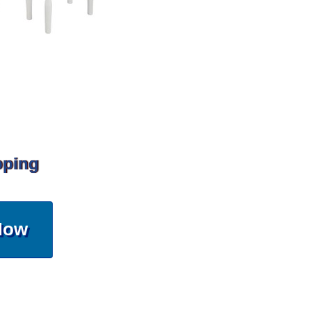
pping
Now