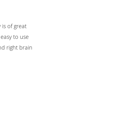
 is of great
 easy to use
nd right brain