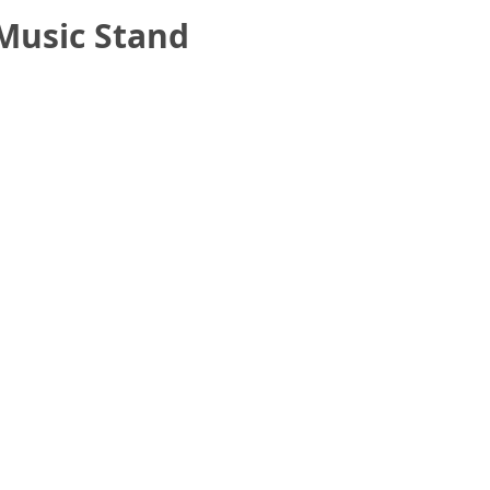
Music Stand