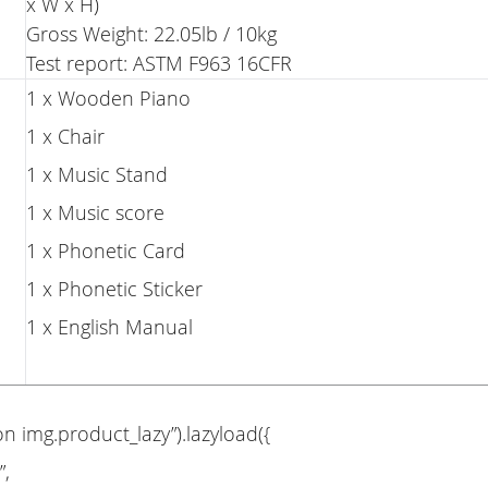
x W x H)
Gross Weight: 22.05lb / 10kg
Test report: ASTM F963 16CFR
1 x Wooden Piano
1 x Chair
1 x Music Stand
1 x Music score
1 x Phonetic Card
1 x Phonetic Sticker
1 x English Manual
on img.product_lazy”).lazyload({
”,