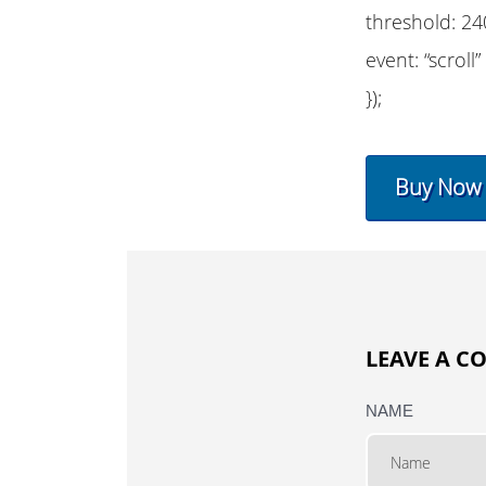
threshold: 24
event: “scroll”
});
Buy Now
LEAVE A 
NAME