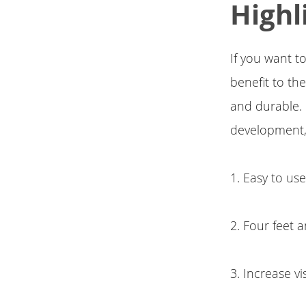
Highl
If you want to
benefit to th
and durable. I
development,
1. Easy to us
2. Four feet
3. Increase vi