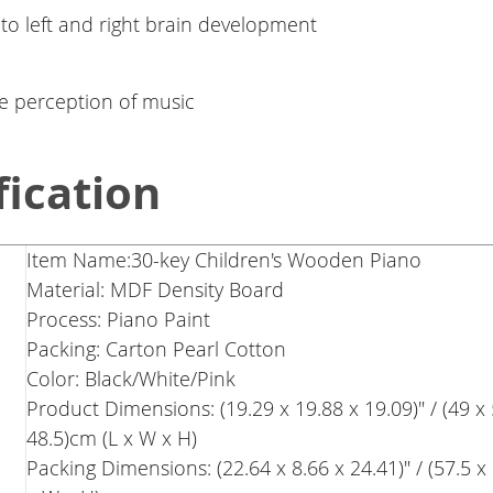
 to left and right brain development
e perception of music
fication
Item Name:30-key Children's Wooden Piano
Material: MDF Density Board
Process: Piano Paint
Packing: Carton Pearl Cotton
Color: Black/White/Pink
Product Dimensions: (19.29 x 19.88 x 19.09)" / (49 x 
48.5)cm (L x W x H)
Packing Dimensions: (22.64 x 8.66 x 24.41)" / (57.5 x