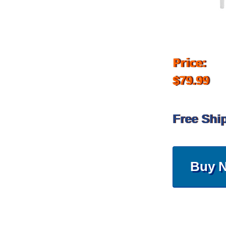
Price:
$79.99
Free Shi
Buy 