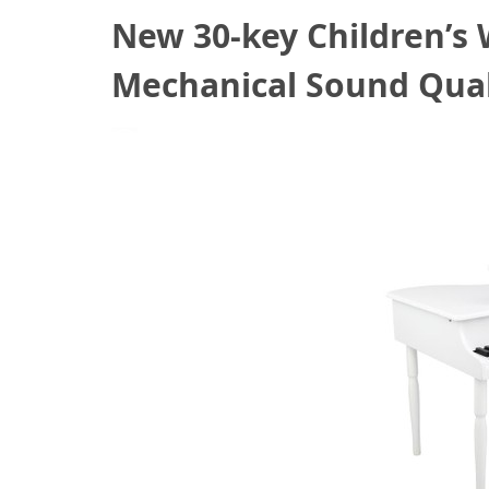
New 30-key Children’s
Mechanical Sound Qual
October 19, 2020