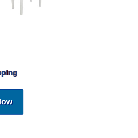
pping
Now