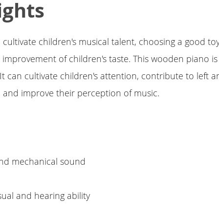
ights
 cultivate children's musical talent, choosing a good toy
e improvement of children's taste. This wooden piano is
t can cultivate children's attention, contribute to left a
 and improve their perception of music.
e
 and mechanical sound
sual and hearing ability