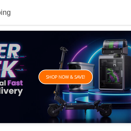
ping
SHOP NOW & SAVE!