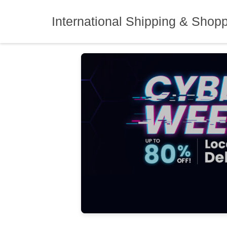
Skip
to
International Shipping & Shop
content