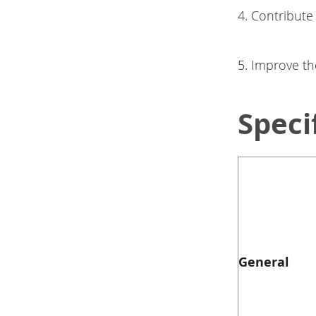
4. Contribute
5. Improve th
Speci
General