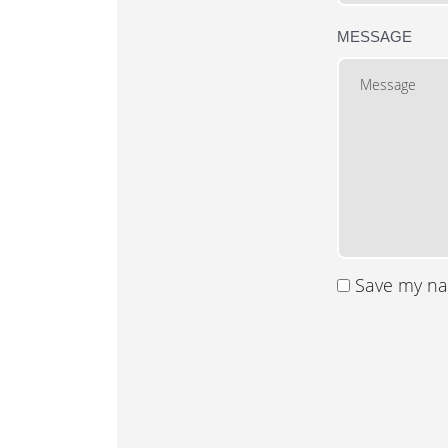
MESSAGE
Save my nam