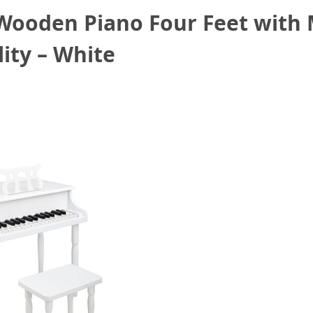
 Wooden Piano Four Feet with 
ity – White