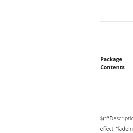
Package
Contents
$(“#Descripti
effect: “fadeIn