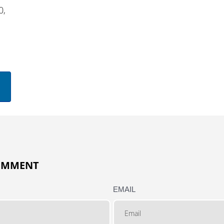
0,
COMMENT
EMAIL