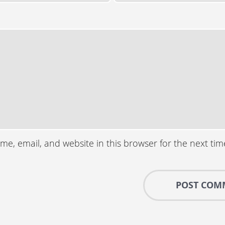
e, email, and website in this browser for the next ti