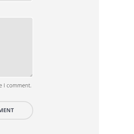
me I comment.