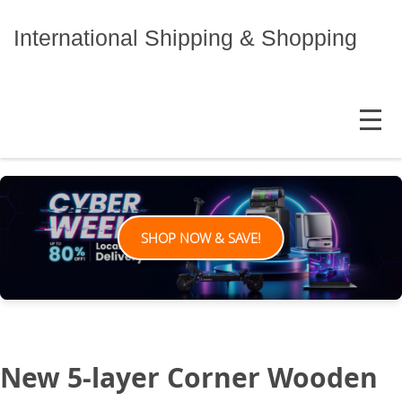
Skip
to
International Shipping & Shopping
content
MENU
SHOP NOW & SAVE!
New 5-layer Corner Wooden