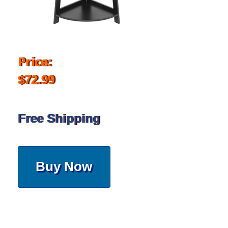
Price:
$72.99
Free Shipping
Buy Now