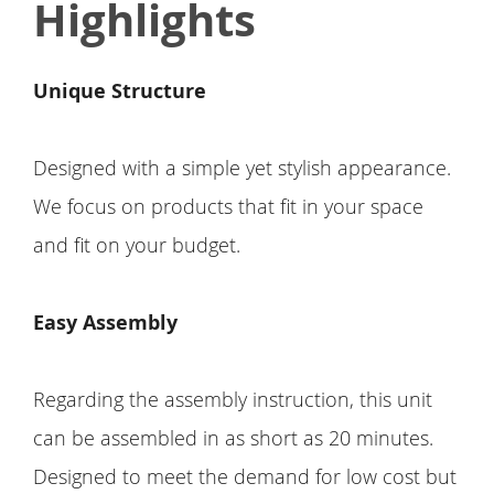
Highlights
Unique Structure
Designed with a simple yet stylish appearance.
We focus on products that fit in your space
and fit on your budget.
Easy Assembly
Regarding the assembly instruction, this unit
can be assembled in as short as 20 minutes.
Designed to meet the demand for low cost but