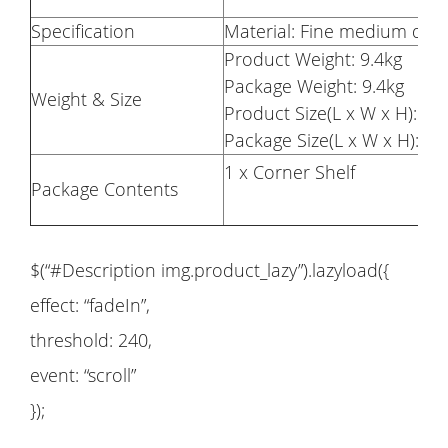
Specification
Material: Fine medium den
Product Weight: 9.4kg
Package Weight: 9.4kg
Weight & Size
Product Size(L x W x H): 11
Package Size(L x W x H): 11
1 x Corner Shelf
Package Contents
$(“#Description img.product_lazy”).lazyload({
effect: “fadeIn”,
threshold: 240,
event: “scroll”
});