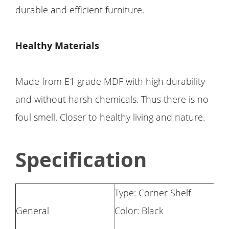
durable and efficient furniture.
Healthy Materials
Made from E1 grade MDF with high durability
and without harsh chemicals. Thus there is no
foul smell. Closer to healthy living and nature.
Specification
Type: Corner Shelf
General
Color: Black