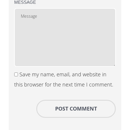
MESSAGE
Save my name, email, and website in
this browser for the next time I comment.