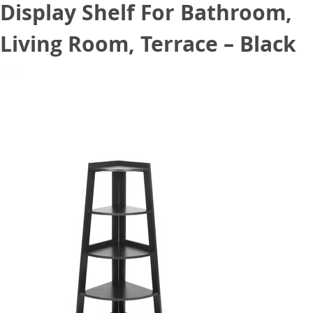
Display Shelf For Bathroom,
Living Room, Terrace – Black
November 12, 2020