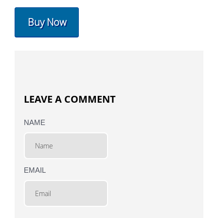
Buy Now
LEAVE A COMMENT
NAME
EMAIL