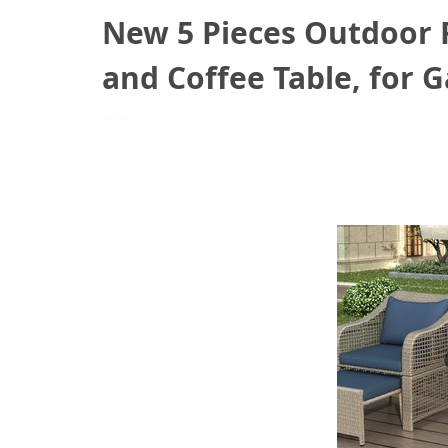
New 5 Pieces Outdoor R
and Coffee Table, for G
July 14, 2021