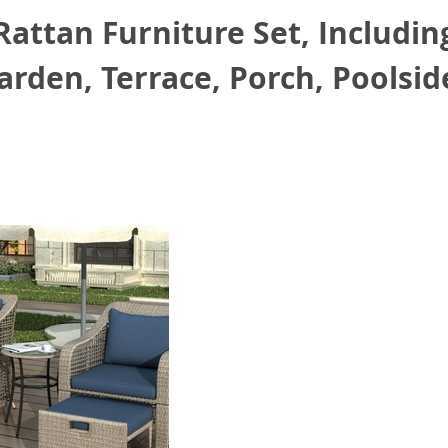
attan Furniture Set, Including
arden, Terrace, Porch, Poolsid