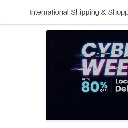
Skip
to
International Shipping & Shop
content