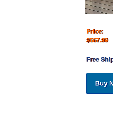
Price:
$567.99
Free Shi
Buy 