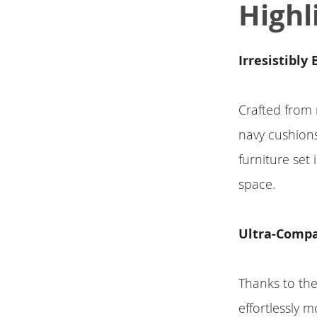
Highl
Irresistibly
Crafted from 
navy cushions
furniture set
space.
Ultra-Compa
Thanks to the
effortlessly m