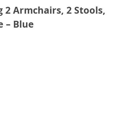
 2 Armchairs, 2 Stools,
e – Blue