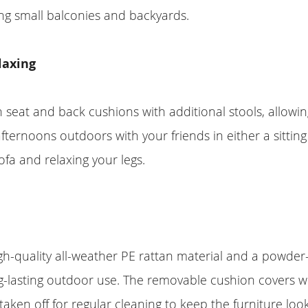
ng small balconies and backyards.
laxing
 seat and back cushions with additional stools, allowin
fternoons outdoors with your friends in either a sitting
ofa and relaxing your legs.
h-quality all-weather PE rattan material and a powder
g-lasting outdoor use. The removable cushion covers w
 taken off for regular cleaning to keep the furniture lo