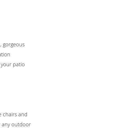
e, gorgeous
ation
 your patio
e chairs and
or any outdoor