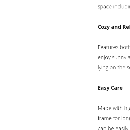
space includi
Cozy and Re
Features both
enjoy sunny a
lying on the s
Easy Care
Made with hig
frame for lon
can be easily