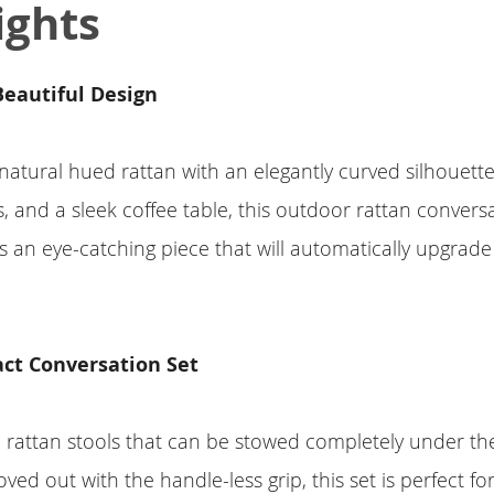
ights
 Beautiful Design
natural hued rattan with an elegantly curved silhouett
, and a sleek coffee table, this outdoor rattan convers
 is an eye-catching piece that will automatically upgrade
ct Conversation Set
 rattan stools that can be stowed completely under th
oved out with the handle-less grip, this set is perfect f