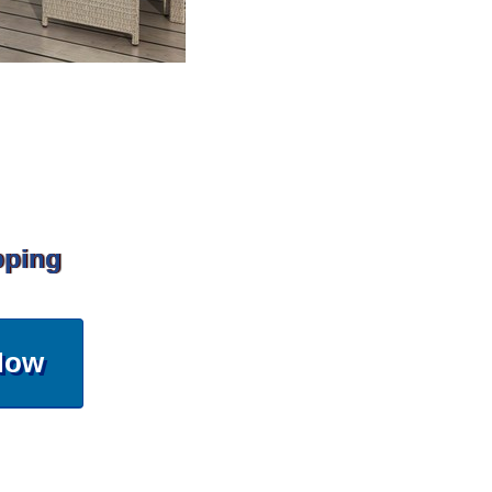
pping
Now