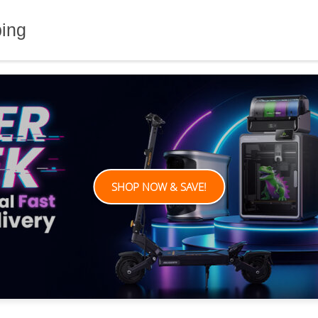
ping
SHOP NOW & SAVE!