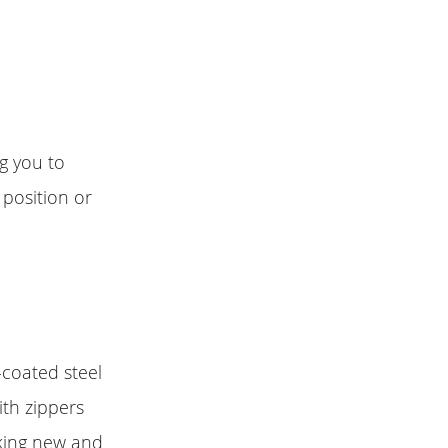
g you to
 position or
-coated steel
ith zippers
oking new and