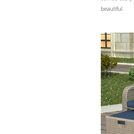
beautiful.