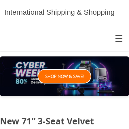
Skip
to
International Shipping & Shopping
content
MENU
SHOP NOW & SAVE!
New 71″ 3-Seat Velvet