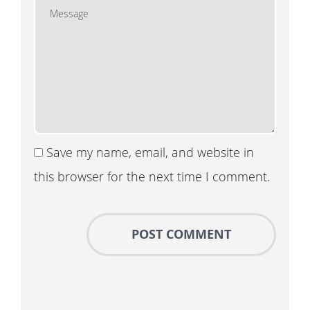
Save my name, email, and website in
this browser for the next time I comment.