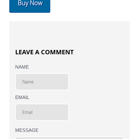
Buy Now
LEAVE A COMMENT
NAME
EMAIL
MESSAGE