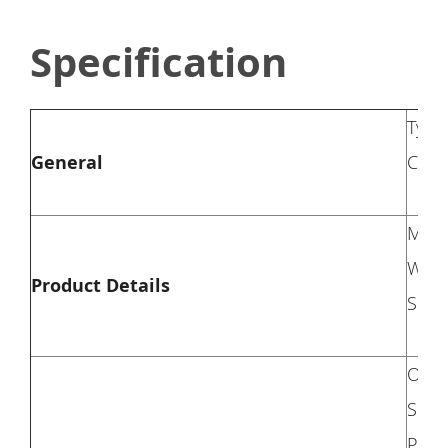
Specification
Type
General
Colo
Mate
Weig
Product Details
Seati
Overa
Seat 
Pillo