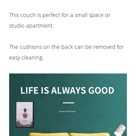
This couch is perfect for a small space or
studio apartment.
The cushions on the back can be removed for
easy cleaning.