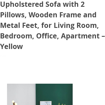
Upholstered Sofa with 2
Pillows, Wooden Frame and
Metal Feet, for Living Room,
Bedroom, Office, Apartment –
Yellow
July 3, 2021