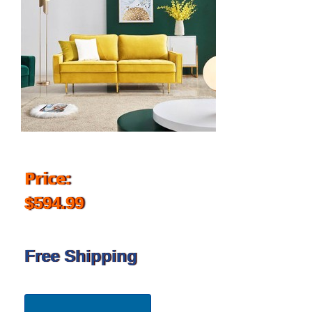
Price:
$594.99
Free Shipping