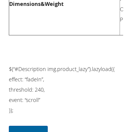
Dimensions&Weight
Overa
Pack
$(“#Description img.product_lazy”).lazyload({
effect: “fadeIn”,
threshold: 240,
event: “scroll”
});