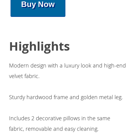
Buy Now
Highlights
Modern design with a luxury look and high-end
velvet fabric.
Sturdy hardwood frame and golden metal leg.
Includes 2 decorative pillows in the same
fabric, removable and easy cleaning.