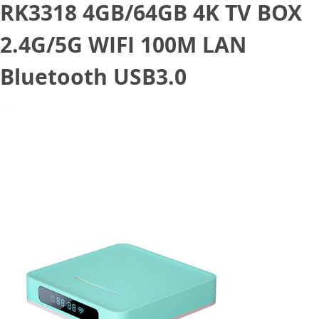
RK3318 4GB/64GB 4K TV BOX
2.4G/5G WIFI 100M LAN
Bluetooth USB3.0
July 10, 2020