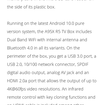
the side of its plastic box.
Running on the latest Android 10.0 pure
version system, the A95X R5 TV Box includes
Dual Band WiFi with internal antenna and
Bluetooth 4.0 in all its variants. On the
perimeter of the box, you get a USB 3.0 port, a
USB 2.0, 10/100 network connector, SPDIF
digital audio output, analog AV jack and an
HDMI 2.0a port that allows the output of up to
4K@60fps video resolutions. An infrared
remote control with key cloning functions and