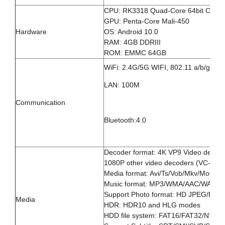
CPU: RK3318 Quad-Core 64bit Cort
GPU: Penta-Core Mali-450
Hardware
OS: Android 10.0
RAM: 4GB DDRIII
ROM: EMMC 64GB
WiFi: 2.4G/5G WIFI, 802.11 a/b/g/n
LAN: 100M
Communication
Bluetooth:4.0
Decoder format: 4K VP9 Video decod
1080P other video decoders (VC-1, M
Media format: Avi/Ts/Vob/Mkv/Mov/IS
Music format: MP3/WMA/AAC/WAV/
Support Photo format: HD JPEG/BM
Media
HDR: HDR10 and HLG modes
HDD file system: FAT16/FAT32/NTFS