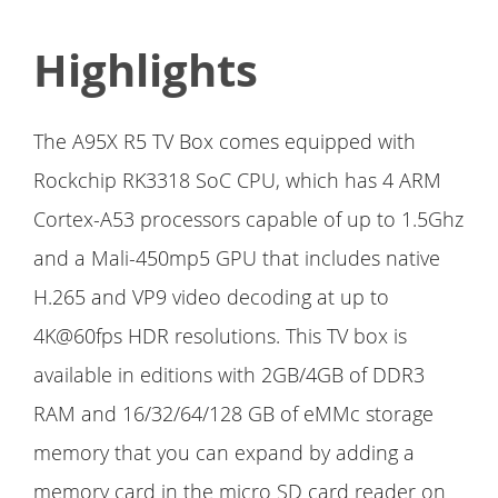
Highlights
The A95X R5 TV Box comes equipped with
Rockchip RK3318 SoC CPU, which has 4 ARM
Cortex-A53 processors capable of up to 1.5Ghz
and a Mali-450mp5 GPU that includes native
H.265 and VP9 video decoding at up to
4K@60fps HDR resolutions. This TV box is
available in editions with 2GB/4GB of DDR3
RAM and 16/32/64/128 GB of eMMc storage
memory that you can expand by adding a
memory card in the micro SD card reader on