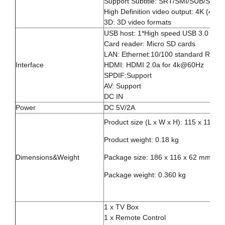
Support Subtitle: SRT/SMI/SUB/SSA/
High Definition video output: 4K (4096
3D: 3D video formats
USB host: 1*High speed USB 3.0 1*U
Card reader: Micro SD cards
LAN: Ethernet:10/100 standard RJ-45
Interface
HDMI: HDMI 2.0a for 4k@60Hz
SPDIF:Support
AV: Support
DC IN
Power
DC 5V/2A
Product size (L x W x H): 115 x 115 x
Product weight: 0.18 kg
Dimensions&Weight
Package size: 186 x 116 x 62 mm
Package weight: 0.360 kg
1 x TV Box
1 x Remote Control