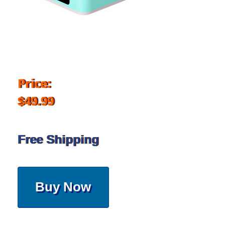
Price:
$49.99
Free Shipping
Buy Now