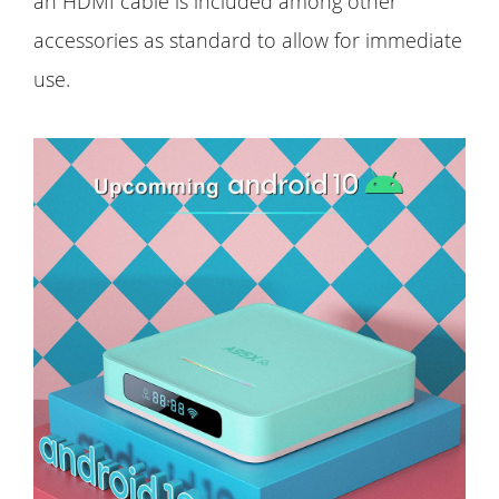
an HDMI cable is included among other
accessories as standard to allow for immediate
use.