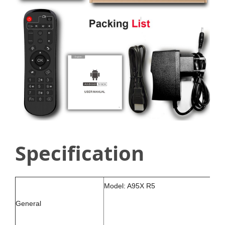
Specification
Model: A95X R5
General