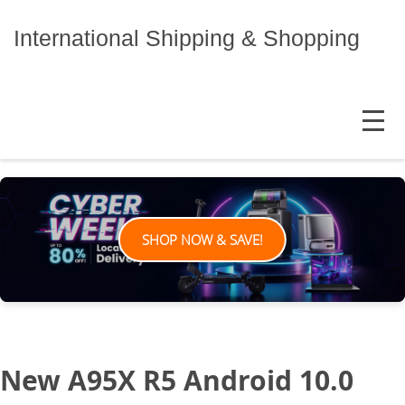
Skip
to
International Shipping & Shopping
content
MENU
SHOP NOW & SAVE!
New A95X R5 Android 10.0