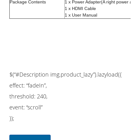
Package Contents
1 x Power Adapter(A right power adapt
1 x HDMI Cable
1 x User Manual
$(“#Description img.product_lazy”).lazyload({
effect: “fadeIn”,
threshold: 240,
event: “scroll”
});