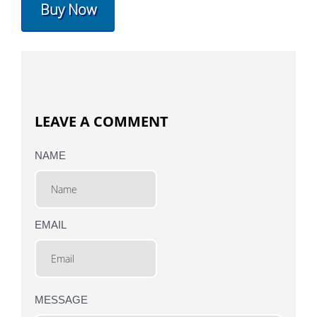
Buy Now
LEAVE A COMMENT
NAME
EMAIL
MESSAGE