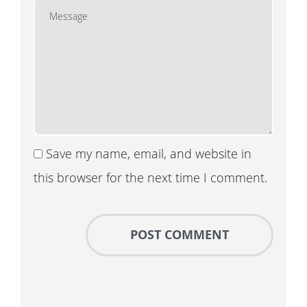
Save my name, email, and website in
this browser for the next time I comment.