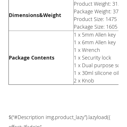
Product Weight: 31.5kg
Package Weight: 37kg
Dimensions&Weight
Product Size: 1475 x 
Package Size: 1605 x 
1 x 5mm Allen key
1 x 6mm Allen key
1 x Wrench
Package Contents
1 x Security lock
1 x Dual purpose scre
1 x 30ml silicone oil
2 x Knob
$(“#Description img.product_lazy”).lazyload({
effect: “fadeIn”,