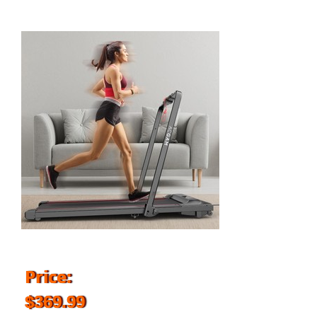
Price:
$369.99