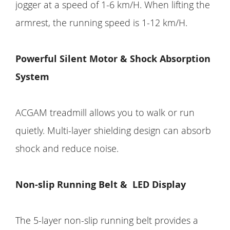
jogger at a speed of 1-6 km/H. When lifting the
armrest, the running speed is 1-12 km/H.
Powerful Silent Motor & Shock Absorption
System
ACGAM treadmill allows you to walk or run
quietly. Multi-layer shielding design can absorb
shock and reduce noise.
Non-slip Running Belt & LED Display
The 5-layer non-slip running belt provides a