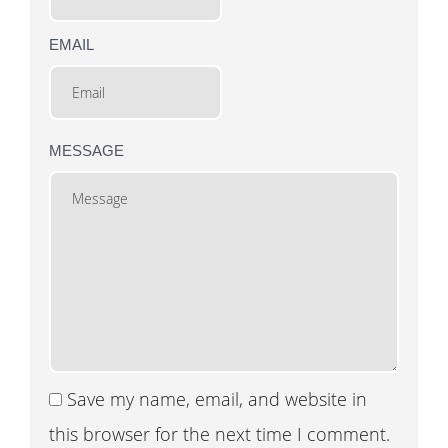
EMAIL
MESSAGE
Save my name, email, and website in
this browser for the next time I comment.