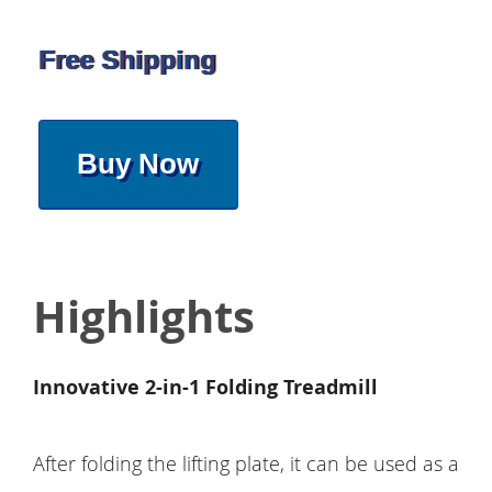
Free Shipping
Buy Now
Highlights
Innovative 2-in-1 Folding Treadmill
After folding the lifting plate, it can be used as a