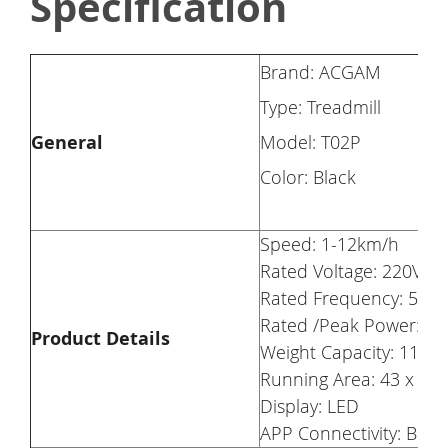
Specification
Brand: ACGAM
Type: Treadmill
General
Model: T02P
Color: Black
Speed: 1-12km/h
Rated Voltage: 220V-2
Rated Frequency: 50/6
Rated /Peak Power: 0.
Product Details
Weight Capacity: 110kg
Running Area: 43 x 12
Display: LED
APP Connectivity: Blue