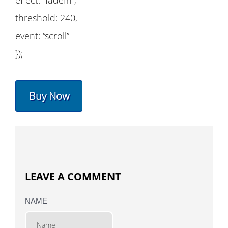
threshold: 240,
event: “scroll”
});
Buy Now
LEAVE A COMMENT
NAME