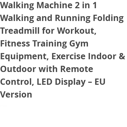
Walking Machine 2 in 1
Walking and Running Folding
Treadmill for Workout,
Fitness Training Gym
Equipment, Exercise Indoor &
Outdoor with Remote
Control, LED Display – EU
Version
January 24, 2021