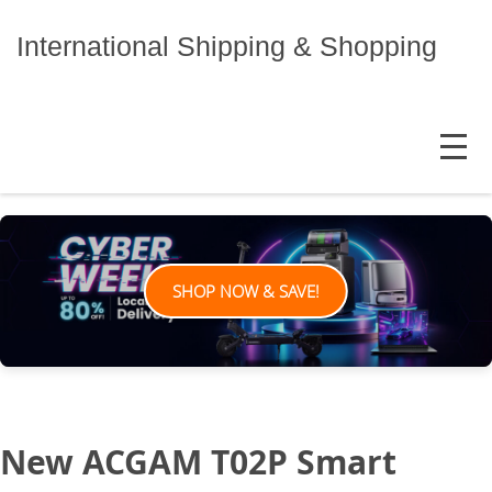
Skip
to
International Shipping & Shopping
content
MENU
SHOP NOW & SAVE!
New ACGAM T02P Smart