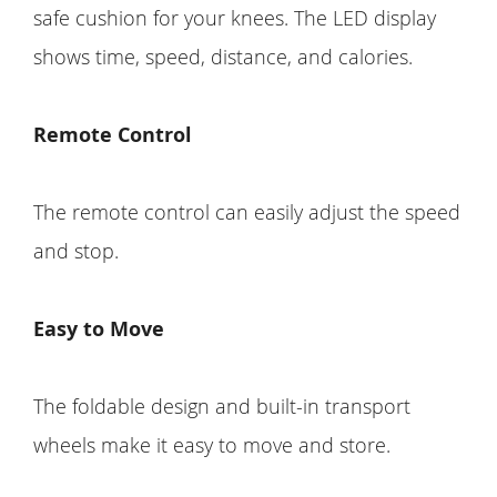
safe cushion for your knees. The LED display
shows time, speed, distance, and calories.
Remote Control
The remote control can easily adjust the speed
and stop.
Easy to Move
The foldable design and built-in transport
wheels make it easy to move and store.