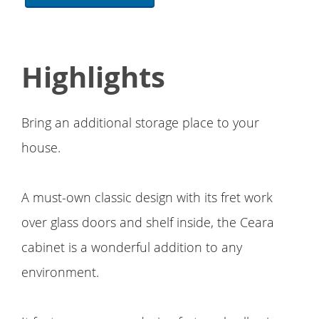
Highlights
Bring an additional storage place to your
house.
A must-own classic design with its fret work
over glass doors and shelf inside, the Ceara
cabinet is a wonderful addition to any
environment.