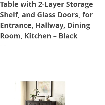
Table with 2-Layer Storage
Shelf, and Glass Doors, for
Entrance, Hallway, Dining
Room, Kitchen – Black
July 30, 2021