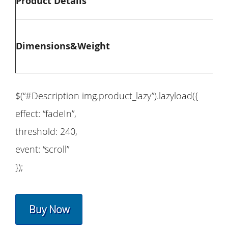
Product Details
Ove
Dimensions&Weight
Ove
$(“#Description img.product_lazy”).lazyload({
effect: “fadeIn”,
threshold: 240,
event: “scroll”
});
Buy Now