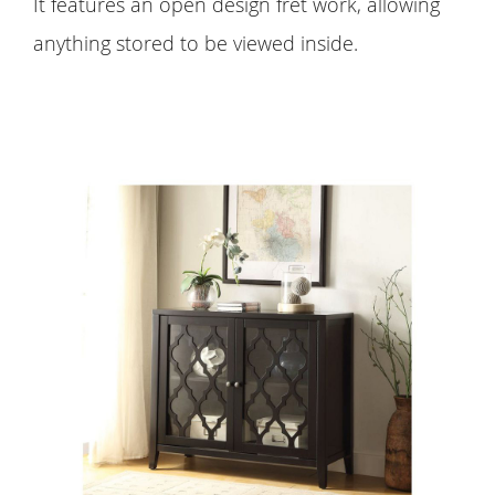
It features an open design fret work, allowing
anything stored to be viewed inside.