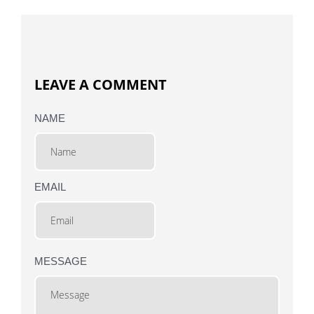
LEAVE A COMMENT
NAME
EMAIL
MESSAGE