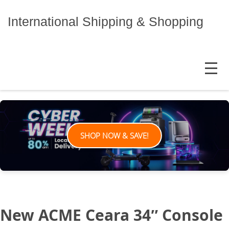
Skip
to
International Shipping & Shopping
content
MENU
SHOP NOW & SAVE!
New ACME Ceara 34″ Console