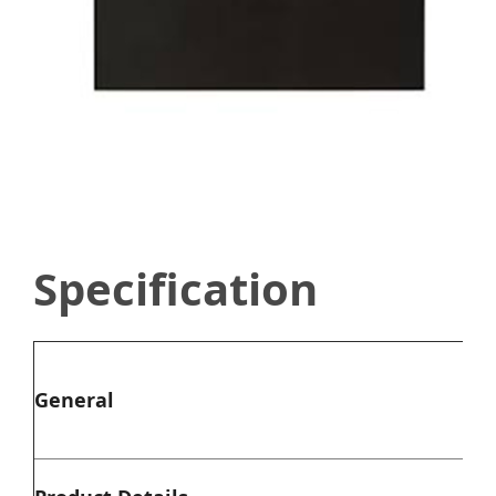
Specification
Typ
General
Co
Mat