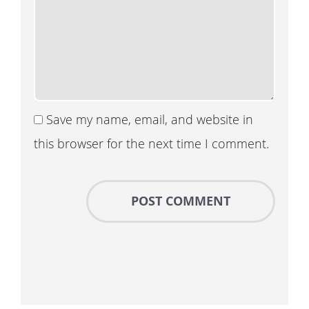
Save my name, email, and website in
this browser for the next time I comment.