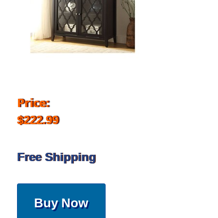
Price:
$222.99
Free Shipping
Buy Now