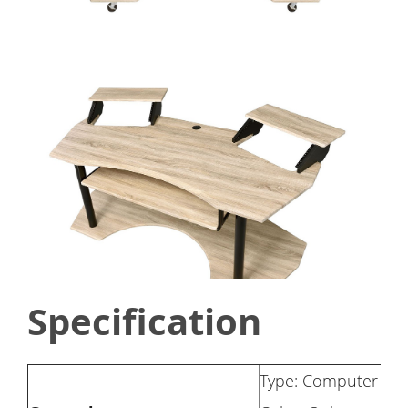
Specification
Type: Computer De