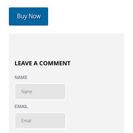
Buy Now
LEAVE A COMMENT
NAME
EMAIL