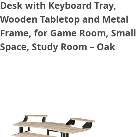
Desk with Keyboard Tray,
Wooden Tabletop and Metal
Frame, for Game Room, Small
Space, Study Room – Oak
September 1, 2021