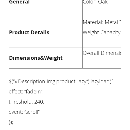
General
Color: Oak
Material: Metal Tub
Product Details
Weight Capacity: Des
Overall Dimension: 
Dimensions&Weight
$(“#Description img.product_lazy”).lazyload({
effect: “fadeIn”,
threshold: 240,
event: “scroll”
});