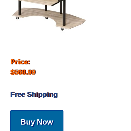
Price:
$568.99
Free Shipping
Buy Now