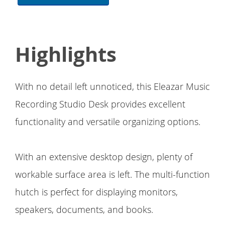
Highlights
With no detail left unnoticed, this Eleazar Music
Recording Studio Desk provides excellent
functionality and versatile organizing options.
With an extensive desktop design, plenty of
workable surface area is left. The multi-function
hutch is perfect for displaying monitors,
speakers, documents, and books.