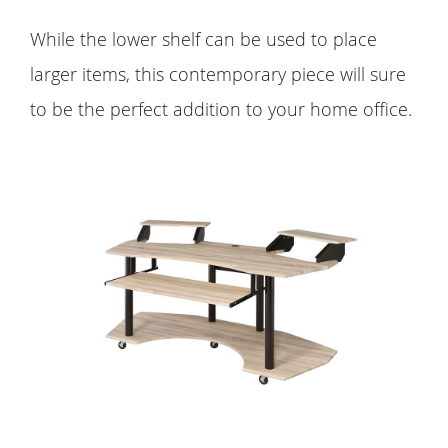
While the lower shelf can be used to place
larger items, this contemporary piece will sure
to be the perfect addition to your home office.