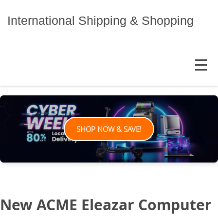
Skip
to
International Shipping & Shopping
content
MENU
SHOP NOW & SAVE!
New ACME Eleazar Computer