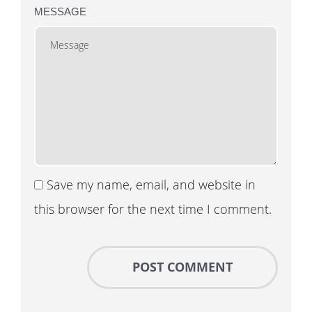
MESSAGE
Save my name, email, and website in
this browser for the next time I comment.