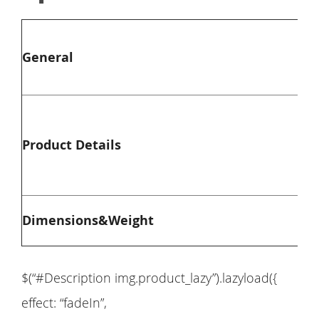
General
Product Details
Dimensions&Weight
$(“#Description img.product_lazy”).lazyload({
effect: “fadeIn”,