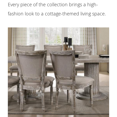
Every piece of the collection brings a high-
fashion look to a cottage-themed living space.