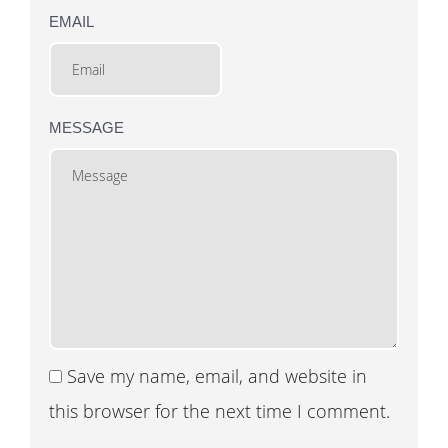
EMAIL
MESSAGE
Save my name, email, and website in
this browser for the next time I comment.