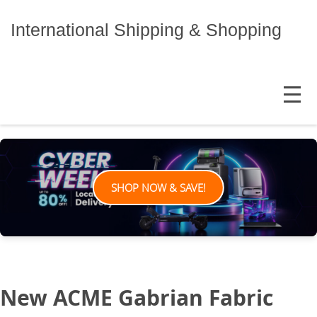
Skip
to
International Shipping & Shopping
content
MENU
SHOP NOW & SAVE!
New ACME Gabrian Fabric