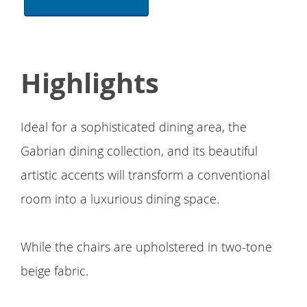
Highlights
Ideal for a sophisticated dining area, the
Gabrian dining collection, and its beautiful
artistic accents will transform a conventional
room into a luxurious dining space.
While the chairs are upholstered in two-tone
beige fabric.