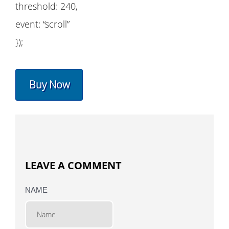
threshold: 240,
event: “scroll”
});
Buy Now
LEAVE A COMMENT
NAME