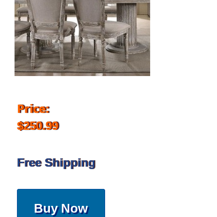
Price:
$250.99
Free Shipping
Buy Now