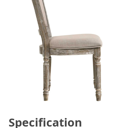
Specification