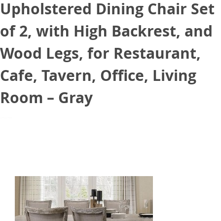
Upholstered Dining Chair Set
of 2, with High Backrest, and
Wood Legs, for Restaurant,
Cafe, Tavern, Office, Living
Room – Gray
August 25, 2021