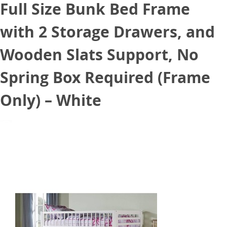
Full Size Bunk Bed Frame
with 2 Storage Drawers, and
Wooden Slats Support, No
Spring Box Required (Frame
Only) – White
June 26, 2021