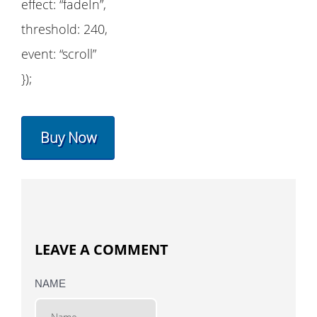
effect: “fadeIn”,
threshold: 240,
event: “scroll”
});
Buy Now
LEAVE A COMMENT
NAME