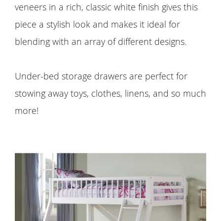
veneers in a rich, classic white finish gives this
piece a stylish look and makes it ideal for
blending with an array of different designs.
Under-bed storage drawers are perfect for
stowing away toys, clothes, linens, and so much
more!