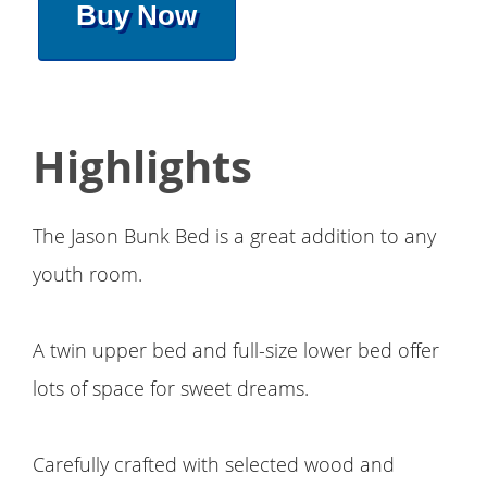
Buy Now
Highlights
The Jason Bunk Bed is a great addition to any
youth room.
A twin upper bed and full-size lower bed offer
lots of space for sweet dreams.
Carefully crafted with selected wood and