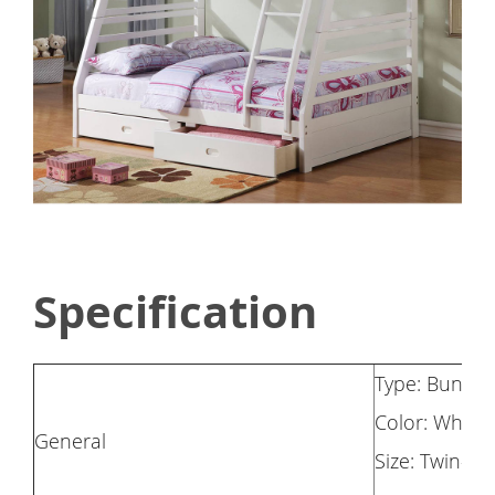
Specification
Type: Bunk 
Color: White
General
Size: Twin-Ov