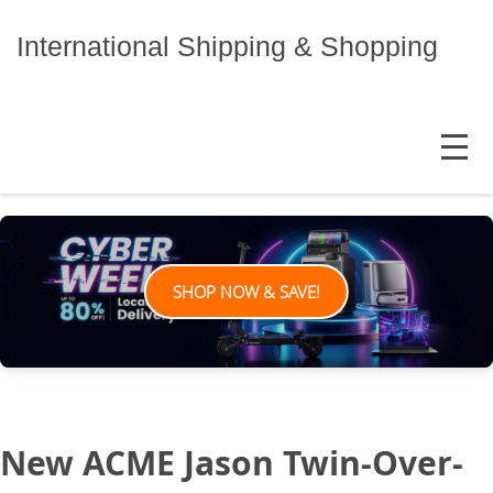
Skip
to
International Shipping & Shopping
content
MENU
SHOP NOW & SAVE!
New ACME Jason Twin-Over-