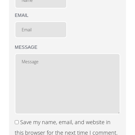
EMAIL
MESSAGE
Save my name, email, and website in
this browser for the next time I comment.