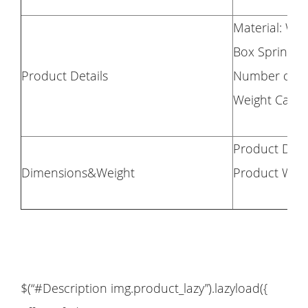
Material: Woo
Box Spring R
Product Details
Number of Sl
Weight Capac
Product Dime
Dimensions&Weight
Product Weig
$(“#Description img.product_lazy”).lazyload({