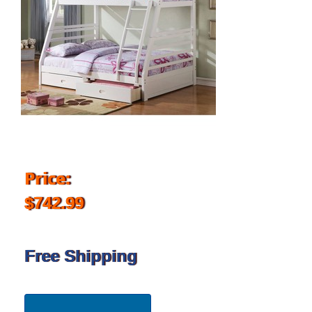
Price:
$742.99
Free Shipping