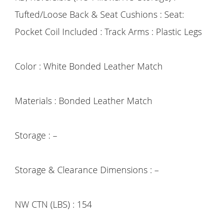
Tufted/Loose Back & Seat Cushions : Seat:
Pocket Coil Included : Track Arms : Plastic Legs
Color : White Bonded Leather Match
Materials : Bonded Leather Match
Storage : –
Storage & Clearance Dimensions : –
NW CTN (LBS) : 154