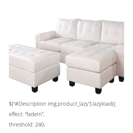
$(“#Description img.product_lazy”).lazyload({
effect: “fadeIn”,
threshold: 240,