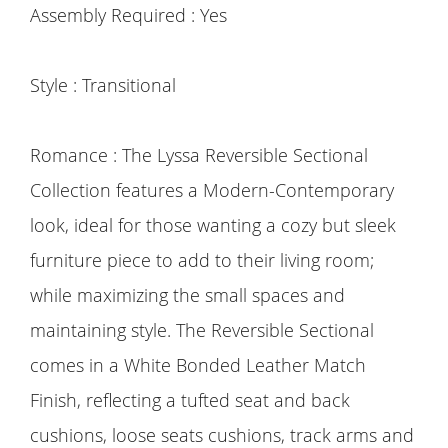
Assembly Required : Yes
Style : Transitional
Romance : The Lyssa Reversible Sectional
Collection features a Modern-Contemporary
look, ideal for those wanting a cozy but sleek
furniture piece to add to their living room;
while maximizing the small spaces and
maintaining style. The Reversible Sectional
comes in a White Bonded Leather Match
Finish, reflecting a tufted seat and back
cushions, loose seats cushions, track arms and