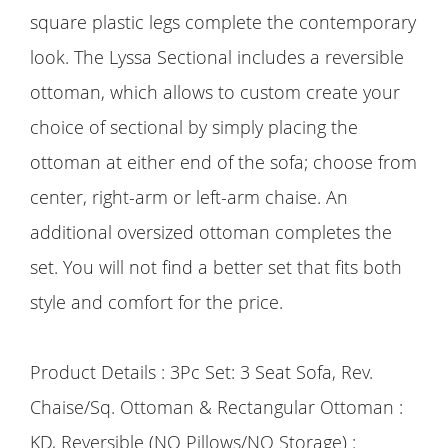
square plastic legs complete the contemporary
look. The Lyssa Sectional includes a reversible
ottoman, which allows to custom create your
choice of sectional by simply placing the
ottoman at either end of the sofa; choose from
center, right-arm or left-arm chaise. An
additional oversized ottoman completes the
set. You will not find a better set that fits both
style and comfort for the price.
Product Details : 3Pc Set: 3 Seat Sofa, Rev.
Chaise/Sq. Ottoman & Rectangular Ottoman :
KD, Reversible (NO Pillows/NO Storage) :