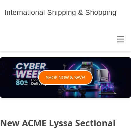
Skip
to
International Shipping & Shopping
content
MENU
SHOP NOW & SAVE!
New ACME Lyssa Sectional