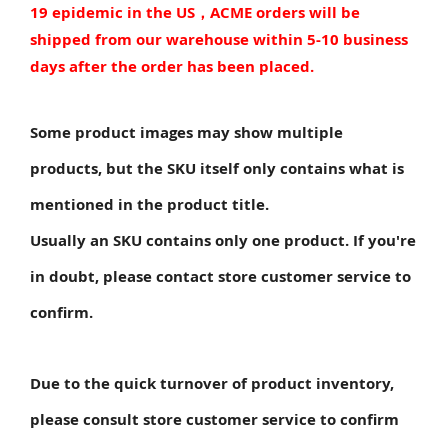
19 epidemic in the US，ACME orders will be
shipped from our warehouse within 5-10 business
days after the order has been placed.
Some product images may show multiple
products, but the SKU itself only contains what is
mentioned in the product title.
Usually an SKU contains only one product. If you're
in doubt, please contact store customer service to
confirm.
Due to the quick turnover of product inventory,
please consult store customer service to confirm