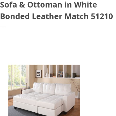
Sofa & Ottoman in White
Bonded Leather Match 51210
February 28, 2021