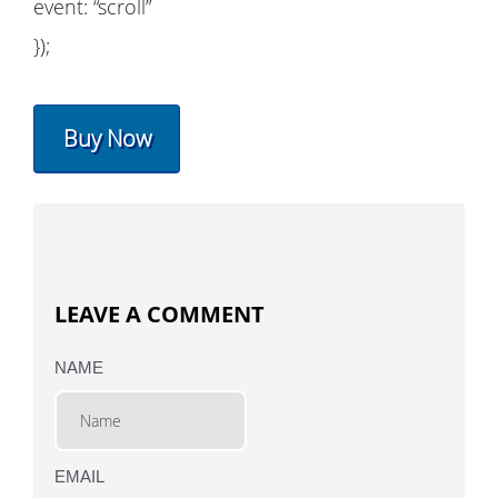
event: “scroll”
});
Buy Now
LEAVE A COMMENT
NAME
EMAIL