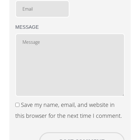
MESSAGE
Save my name, email, and website in
this browser for the next time I comment.