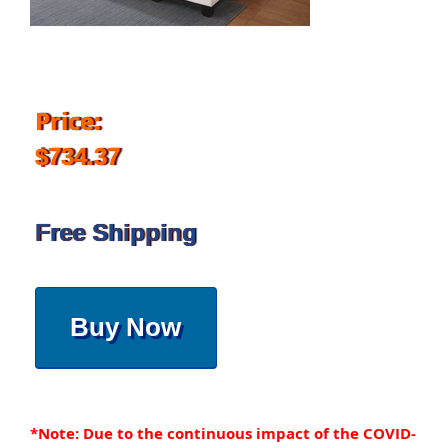
Price:
$734.37
Free Shipping
Buy Now
*Note: Due to the continuous impact of the COVID-