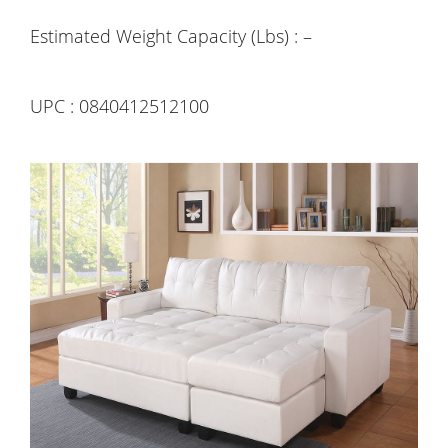
Estimated Weight Capacity (Lbs) : –
UPC : 0840412512100