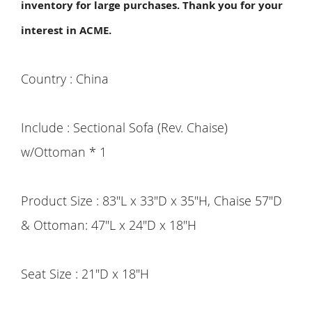
inventory for large purchases. Thank you for your
interest in ACME.
Country : China
Include : Sectional Sofa (Rev. Chaise)
w/Ottoman * 1
Product Size : 83"L x 33"D x 35"H, Chaise 57"D
& Ottoman: 47"L x 24"D x 18"H
Seat Size : 21"D x 18"H