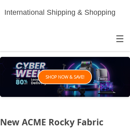
Skip
to
International Shipping & Shopping
content
MENU
SHOP NOW & SAVE!
New ACME Rocky Fabric