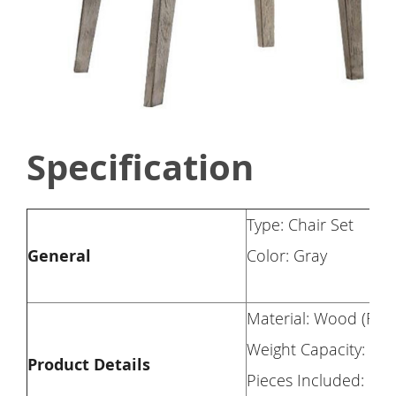
Specification
Type: Chair Set
General
Color: Gray
Material: Wood (Rbw
Weight Capacity: 30
Product Details
Pieces Included: 2 c