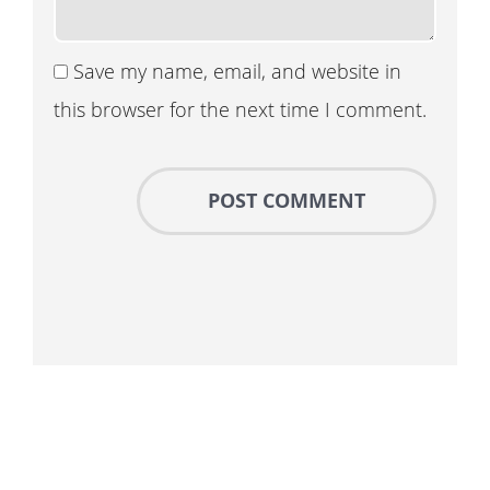
Save my name, email, and website in
this browser for the next time I comment.