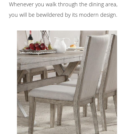
Whenever you walk through the dining area,
you will be bewildered by its modern design.