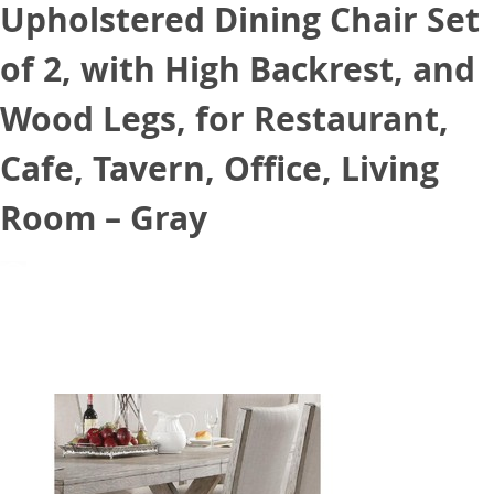
Upholstered Dining Chair Set
of 2, with High Backrest, and
Wood Legs, for Restaurant,
Cafe, Tavern, Office, Living
Room – Gray
August 24, 2021