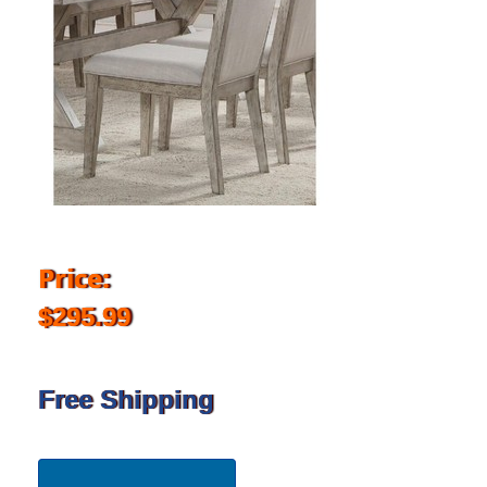
Price:
$295.99
Free Shipping