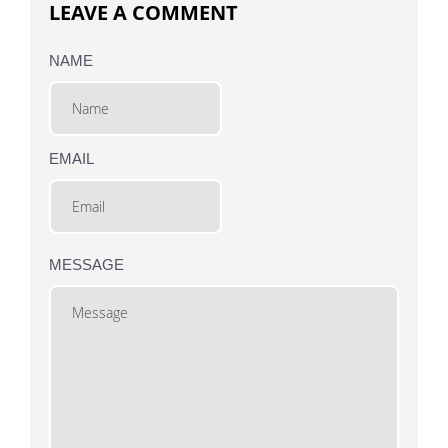
LEAVE A COMMENT
NAME
EMAIL
MESSAGE