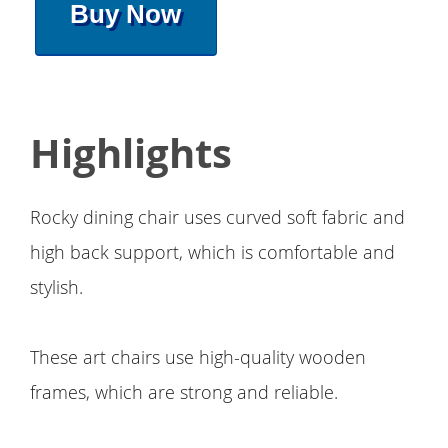
Buy Now
Highlights
Rocky dining chair uses curved soft fabric and
high back support, which is comfortable and
stylish.
These art chairs use high-quality wooden
frames, which are strong and reliable.