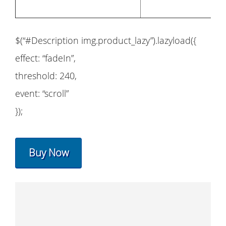
$(“#Description img.product_lazy”).lazyload({
effect: “fadeIn”,
threshold: 240,
event: “scroll”
});
Buy Now