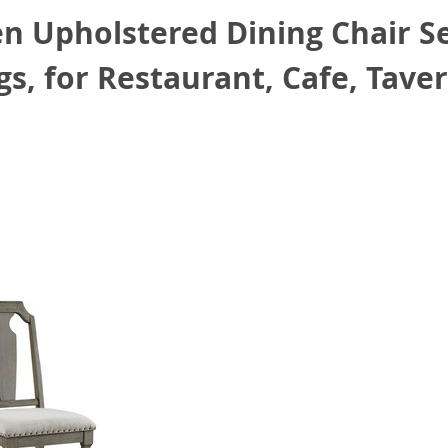
 Upholstered Dining Chair Set
s, for Restaurant, Cafe, Taver