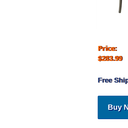
Price:
$283.99
Free Shi
Buy 