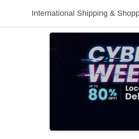
Skip
to
International Shipping & Shop
content