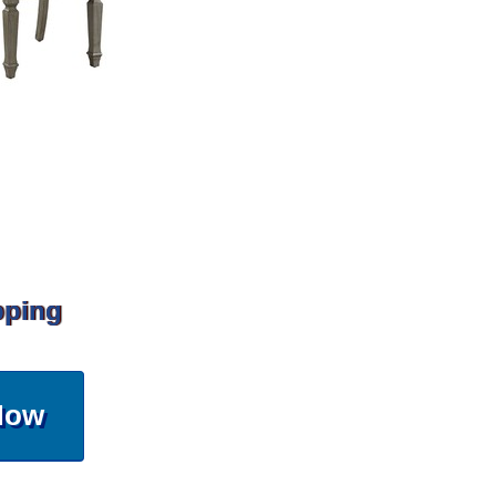
pping
Now