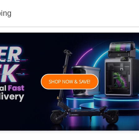
ping
SHOP NOW & SAVE!