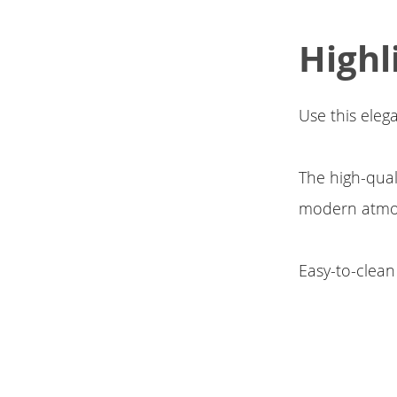
Highl
Use this eleg
The high-qual
modern atmo
Easy-to-clean