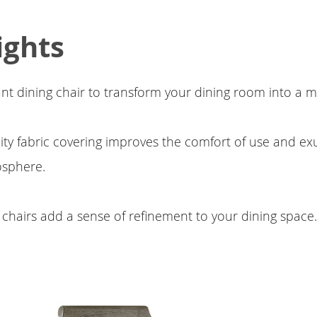
ights
ant dining chair to transform your dining room into a 
ity fabric covering improves the comfort of use and exu
sphere.
 chairs add a sense of refinement to your dining space