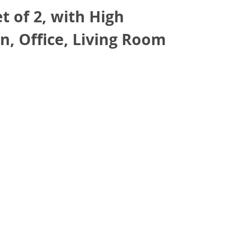
 of 2, with High
n, Office, Living Room