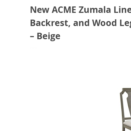
New ACME Zumala Linen
Backrest, and Wood Leg
– Beige
August 24, 2021