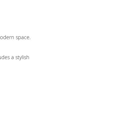
modern space.
des a stylish
.