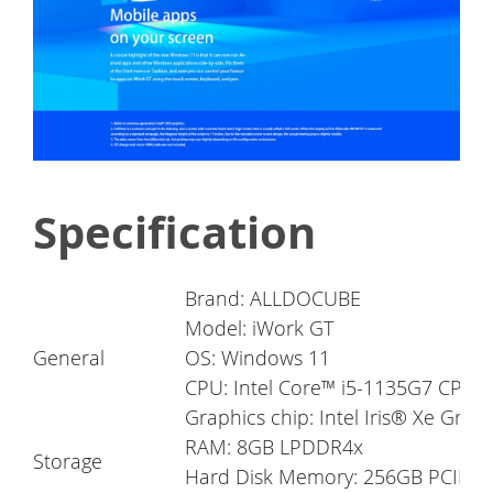
Specification
Brand: ALLDOCUBE
Model: iWork GT
General
OS: Windows 11
CPU: Intel Core™ i5-1135G7 CPU
Graphics chip: Intel Iris® Xe Grap
RAM: 8GB LPDDR4x
Storage
Hard Disk Memory: 256GB PCIE S