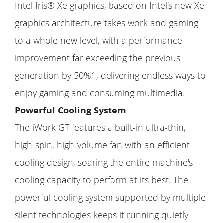
Intel Iris® Xe graphics, based on Intel's new Xe
graphics architecture takes work and gaming
to a whole new level, with a performance
improvement far exceeding the previous
generation by 50%1, delivering endless ways to
enjoy gaming and consuming multimedia.
Powerful Cooling System
The iWork GT features a built-in ultra-thin,
high-spin, high-volume fan with an efficient
cooling design, soaring the entire machine's
cooling capacity to perform at its best. The
powerful cooling system supported by multiple
silent technologies keeps it running quietly