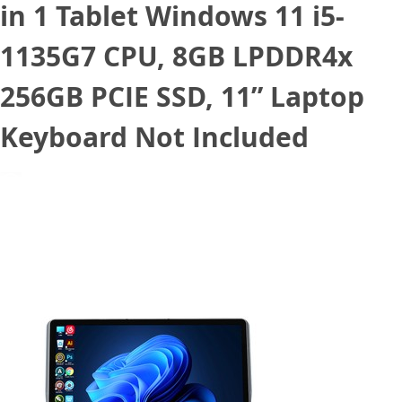
in 1 Tablet Windows 11 i5-
1135G7 CPU, 8GB LPDDR4x
256GB PCIE SSD, 11” Laptop
Keyboard Not Included
May 5, 2022