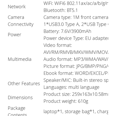
WiFi: WiFi6 802.11ax/ac/a/b/g/n
Network
Bluetooth: BT5.1
Camera
Camera type: 1M front camera, 5
Connectivity
1*USB3.0 Type A, 2*USB Type C, M
Battery: 7.6V/3900mAh
Power
Power device Type: EU adapter
Video format:
AVI/RM/RMVB/MKV/WMV/MOV/MP
Multimedia
Audio format: MP3/WMA/WAV/AP
Picture format: JPG/BMP/PNG/GIF
Ebook format: WORD/EXCEL/PDF
Speaker/MIC: Built-in stereo spe
Other Features
Languages: multi language
Product size: 259x163x10.58mm
Dimensions
Product weight: 610g
Package
laptop*1, storage bag*1, charger
Contents