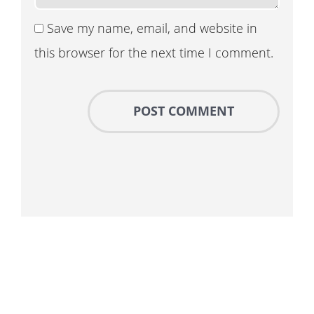
Save my name, email, and website in
this browser for the next time I comment.