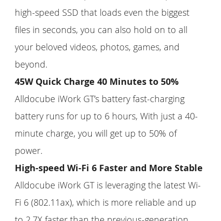
high-speed SSD that loads even the biggest
files in seconds, you can also hold on to all
your beloved videos, photos, games, and
beyond.
45W Quick Charge 40 Minutes to 50%
Alldocube iWork GT’s battery fast-charging
battery runs for up to 6 hours, With just a 40-
minute charge, you will get up to 50% of
power.
High-speed Wi-Fi 6 Faster and More Stable
Alldocube iWork GT is leveraging the latest Wi-
Fi 6 (802.11ax), which is more reliable and up
to 2.7X faster than the previous-generation