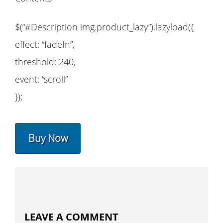
$(“#Description img.product_lazy”).lazyload({
effect: “fadeIn”,
threshold: 240,
event: “scroll”
});
Buy Now
LEAVE A COMMENT