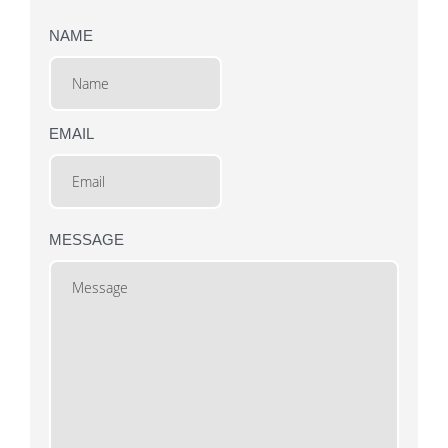
NAME
EMAIL
MESSAGE