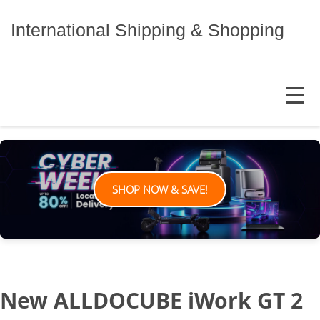
Skip
to
International Shipping & Shopping
content
MENU
SHOP NOW & SAVE!
New ALLDOCUBE iWork GT 2