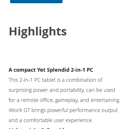
Highlights
A compact Yet Splendid 2-in-1 PC
This 2-in-1 PC tablet is a combination of
surprising power and portability, can be used
for a remote office, gameplay, and entertaining.
iWork GT brings powerful performance output
and a comfortable user experience.