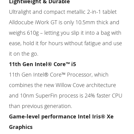
Lightweight & Durable
Ultralight and compact metallic 2-in-1 tablet
Alldocube iWork GT is only 10.5mm thick and
weighs 610g – letting you slip it into a bag with
ease, hold it for hours without fatigue and use
it on the go.
11th Gen Intel® Core™ i5
11th Gen Intel® Core™ Processor, which
combines the new Willow Cove architecture
and 10nm SuperFin process is 24% faster CPU
than previous generation.
Game-level performance Intel Iris® Xe
Graphics