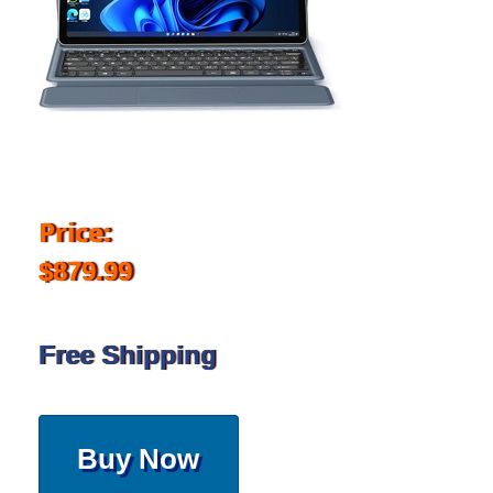
Price:
$879.99
Free Shipping
Buy Now