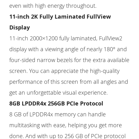
even with high energy throughout.
11-inch 2K Fully Laminated FullView
Display
11-inch 2000×1200 fully laminated, FullView2
display with a viewing angle of nearly 180° and
four-sided narrow bezels for the extra available
screen. You can appreciate the high-quality
performance of this screen from all angles and
get an unforgettable visual experience.
8GB LPDDR4x 256GB PCIe Protocol
8 GB of LPDDR4x memory can handle
multitasking with ease, helping you get more
done. And with up to 256 GB of PCIe protocol