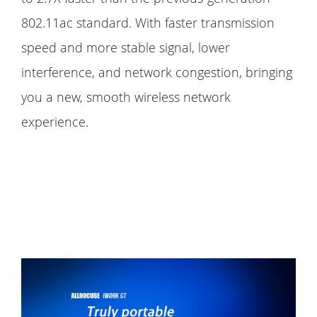
802.11ac standard. With faster transmission
speed and more stable signal, lower
interference, and network congestion, bringing
you a new, smooth wireless network
experience.