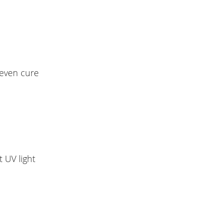
 even cure
 UV light