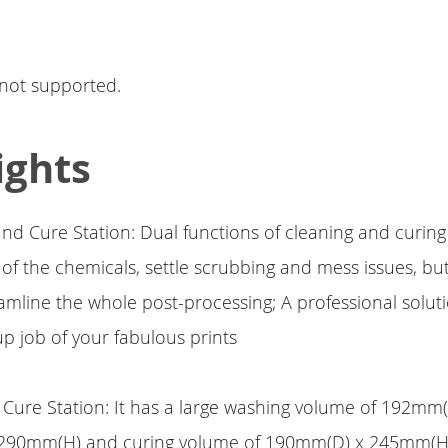
 not supported.
ights
nd Cure Station: Dual functions of cleaning and curing
f the chemicals, settle scrubbing and mess issues, but
eamline the whole post-processing; A professional solut
p job of your fabulous prints
Cure Station: It has a large washing volume of 192mm(
90mm(H) and curing volume of 190mm(D) x 245mm(H)