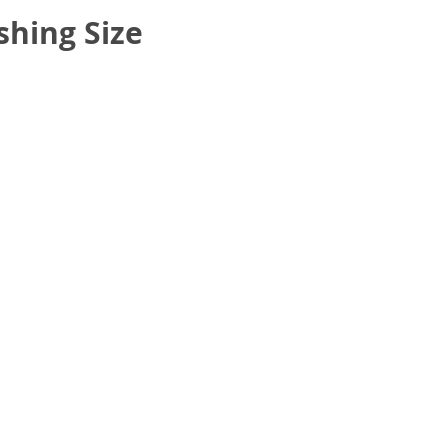
hing Size