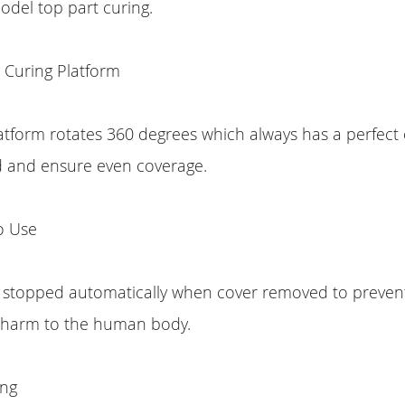
del top part curing.
 Curing Platform
atform rotates 360 degrees which always has a perfect
d and ensure even coverage.
o Use
e stopped automatically when cover removed to prevent
 harm to the human body.
ing