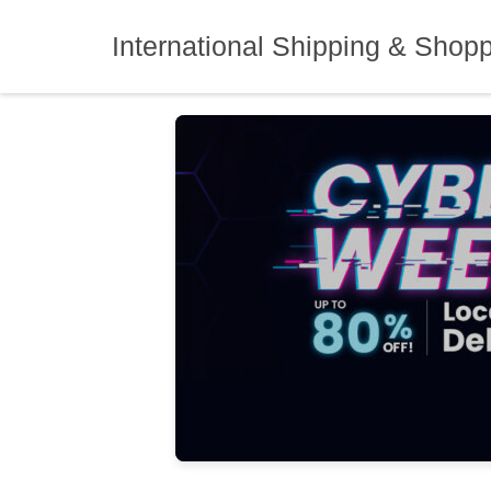
Skip
to
International Shipping & Shop
content