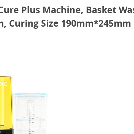
ure Plus Machine, Basket Was
 Curing Size 190mm*245mm