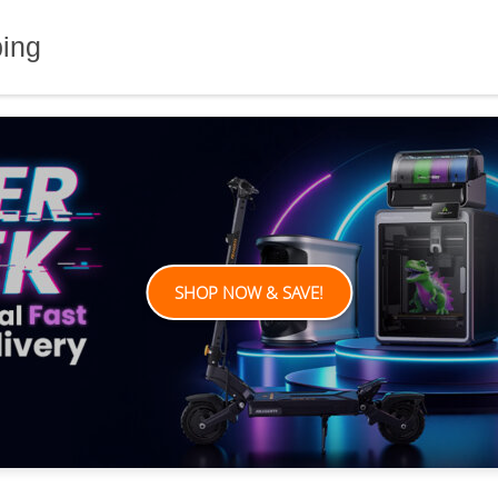
ping
SHOP NOW & SAVE!