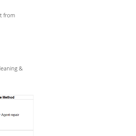
t from
cleaning &