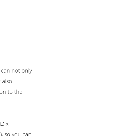
 can not only
 also
ion to the
L) x
, so you can