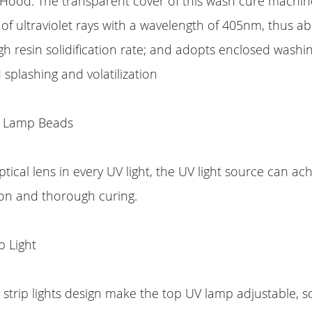
 Hood: The transparent cover of this wash cure machin
of ultraviolet rays with a wavelength of 405nm, thus ab
high resin solidification rate; and adopts enclosed washi
 splashing and volatilization
 Lamp Beads
tical lens in every UV light, the UV light source can a
ion and thorough curing.
p Light
strip lights design make the top UV lamp adjustable, so