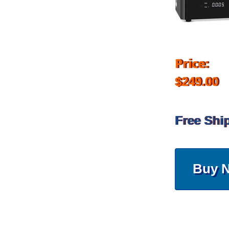
Price:
$249.00
Free Shi
Buy 