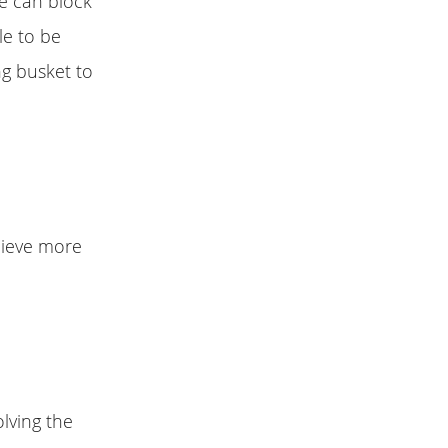
e can block
le to be
ng busket to
chieve more
lving the