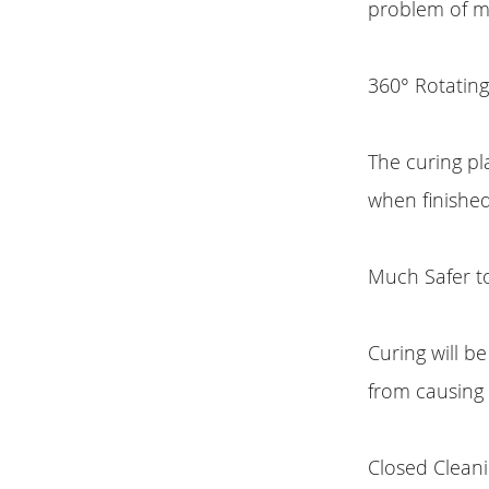
problem of mo
360° Rotating
The curing pl
when finishe
Much Safer t
Curing will b
from causing
Closed Clean