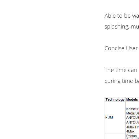
Able to be w
splashing, mu
Concise User 
The time can 
curing time b