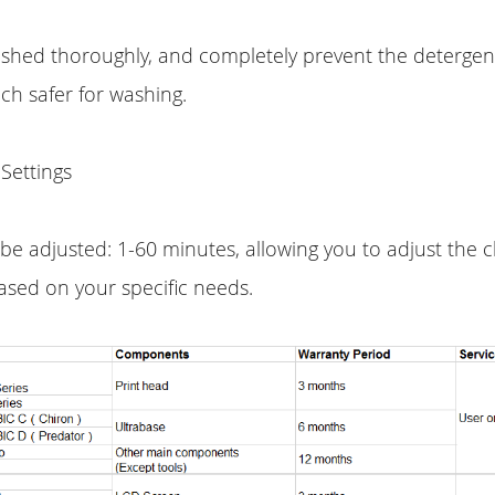
ashed thoroughly, and completely prevent the detergen
ch safer for washing.
Settings
be adjusted: 1-60 minutes, allowing you to adjust the 
ased on your specific needs.