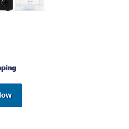
pping
Now