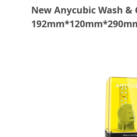
New Anycubic Wash & C
192mm*120mm*290mm,
October 27, 2021