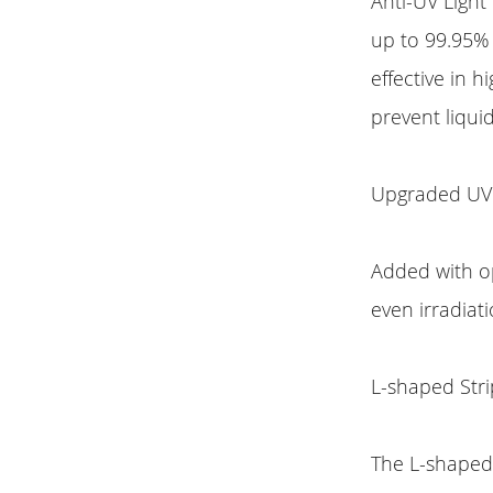
Anti-UV Light
up to 99.95% 
effective in 
prevent liquid
Upgraded UV
Added with op
even irradiat
L-shaped Stri
The L-shaped 