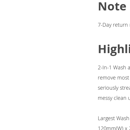
Note
7-Day return
Highl
2-In-1 Wash a
remove most o
seriously str
messy clean u
Largest Wash 
120mm(W) x 2