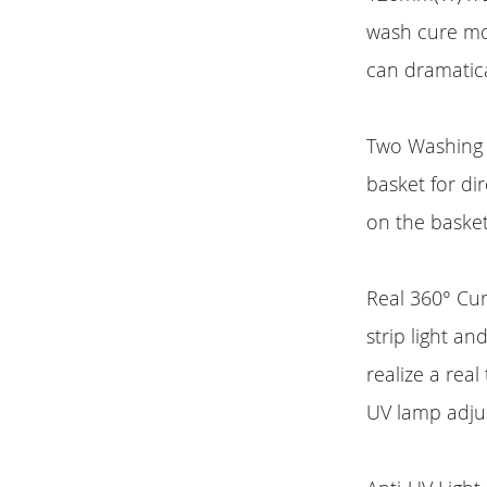
wash cure mod
can dramatica
Two Washing 
basket for di
on the basket
Real 360° Cur
strip light a
realize a rea
UV lamp adjus