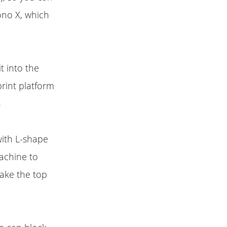
ono X, which
 into the
print platform
n
with L-shape
machine to
make the top