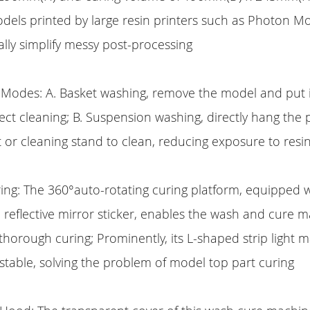
els printed by large resin printers such as Photon M
lly simplify messy post-processing
Modes: A. Basket washing, remove the model and put it
rect cleaning; B. Suspension washing, directly hang the 
 or cleaning stand to clean, reducing exposure to resi
ing: The 360°auto-rotating curing platform, equipped 
nd reflective mirror sticker, enables the wash and cure 
l thorough curing; Prominently, its L-shaped strip light 
table, solving the problem of model top part curing