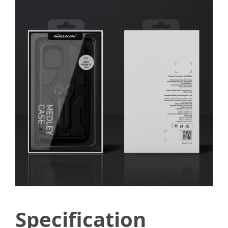
Specification