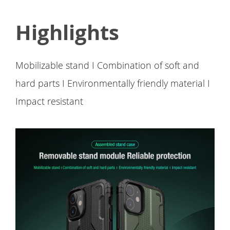
Highlights
Mobilizable stand I Combination of soft and
hard parts I Environmentally friendly material I
Impact resistant