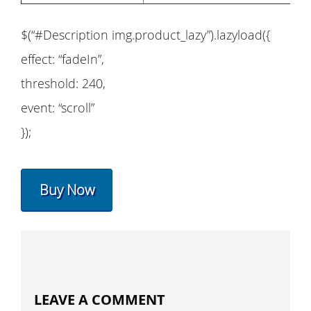
$(“#Description img.product_lazy”).lazyload({
effect: “fadeIn”,
threshold: 240,
event: “scroll”
});
Buy Now
LEAVE A COMMENT