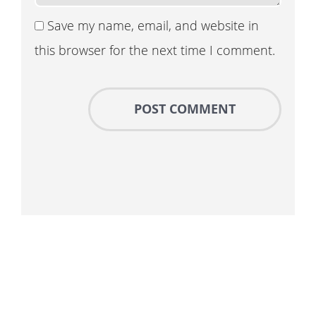
Save my name, email, and website in
this browser for the next time I comment.