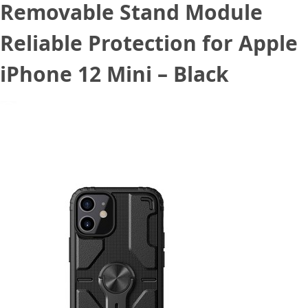
Removable Stand Module
Reliable Protection for Apple
iPhone 12 Mini – Black
November 9, 2020