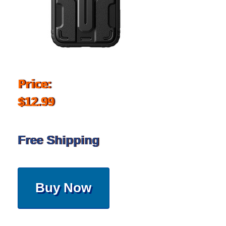
Price:
$12.99
Free Shipping
Buy Now