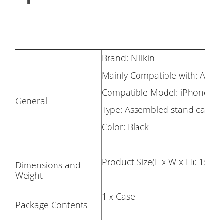
Brand: Nillkin
Mainly Compatible with: Appl
Compatible Model: iPhone 12
General
Type: Assembled stand case
Color: Black
Product Size(L x W x H): 155.
Dimensions and
Weight
1 x Case
Package Contents