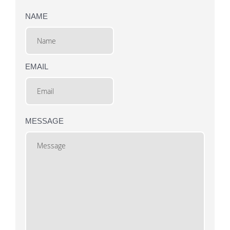
NAME
EMAIL
MESSAGE