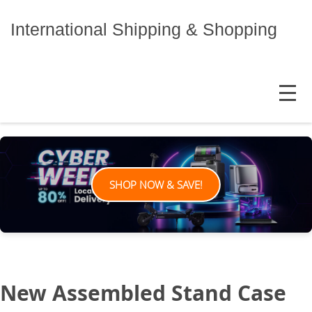
Skip
to
International Shipping & Shopping
content
MENU
SHOP NOW & SAVE!
New Assembled Stand Case