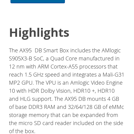
Highlights
The AX95 DB Smart Box includes the AMlogic
S905X3-B SoC, a Quad Core manufactured in
12 nm with ARM Cortex-A55 processors that
reach 1.5 GHz speed and integrates a Mali-G31
MP2 GPU. The VPU is an Amlogic Video Engine
10 with HDR Dolby Vision, HDR10 +, HDR10
and HLG support. The AX95 DB mounts 4 GB
of base DDR3 RAM and 32/64/128 GB of eMMc
storage memory that can be expanded from
the micro SD card reader included on the side
of the box.