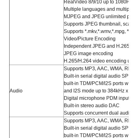
RealVideo 8/9/10 up to 1080P@6
Multiple languages and multiple fo
MJPEG and JPEG unlimited pixel 
Supports JPEG thumbnail, scaling, 
Supports *.mkv,*.wmv,*.mpg, *.mpeg, 
Video/Picture Encoding
Independent JPEG and H.265/H.264
JPEG image encoding
H.265/H.264 video encoding up t
Supports MP3, AAC, WMA, RM, FL
Built-in serial digital audio SPD
built-in TDM/PCM/I2S ports with 
Audio
and I2S mode up to 384kHz x 32bi
Digital microphone PDM input wi
Built-in stereo audio DAC
Supports concurrent dual audio s
Supports MP3, AAC, WMA, RM, FL
Built-in serial digital audio SPD
built-in TDM/PCM/I2S ports with 