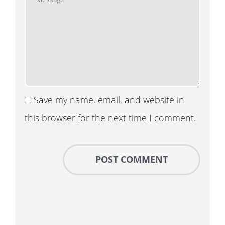
Save my name, email, and website in
this browser for the next time I comment.