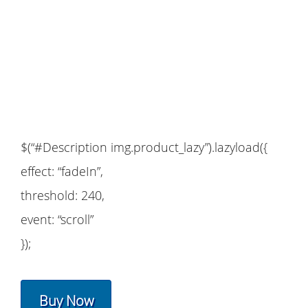
$(“#Description img.product_lazy”).lazyload({
effect: “fadeIn”,
threshold: 240,
event: “scroll”
});
Buy Now