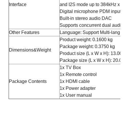
Interface
and I2S mode up to 384kHz x 32bi
Digital microphone PDM input wi
Built-in stereo audio DAC
Supports concurrent dual audio s
Other Features
Language: Support Multi-languag
Product weight: 0.1600 kg
Package weight: 0.3750 kg
Dimensions&Weight
Product size (L x W x H): 13.00 x
Package size (L x W x H): 20.00 x
1x TV Box
1x Remote control
Package Contents
1x HDMI cable
1x Power adapter
1x User manual