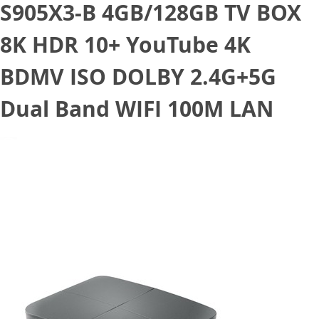
S905X3-B 4GB/128GB TV BOX
8K HDR 10+ YouTube 4K
BDMV ISO DOLBY 2.4G+5G
Dual Band WIFI 100M LAN
September 18, 2020