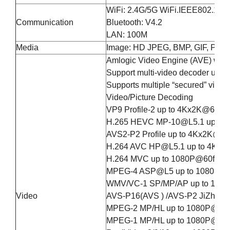
WiFi: 2.4G/5G WiFi.IEEE802.11 a/
Communication
Bluetooth: V4.2
LAN: 100M
Media
Image: HD JPEG, BMP, GIF, PNG,
Amlogic Video Engine (AVE) with
Support multi-video decoder up
Supports multiple “secured” vide
Video/Picture Decoding
VP9 Profile-2 up to 4Kx2K@60fps
H.265 HEVC MP-10@L5.1 up to
AVS2-P2 Profile up to 4Kx2K@60
H.264 AVC HP@L5.1 up to 4Kx2
H.264 MVC up to 1080P@60fps
MPEG-4 ASP@L5 up to 1080P@60
WMV/VC-1 SP/MP/AP up to 108
Video
AVS-P16(AVS ) /AVS-P2 JiZhun P
MPEG-2 MP/HL up to 1080P@60fp
MPEG-1 MP/HL up to 1080P@60fp