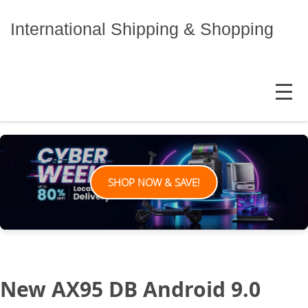
Skip
to
International Shipping & Shopping
content
MENU
SHOP NOW & SAVE!
New AX95 DB Android 9.0