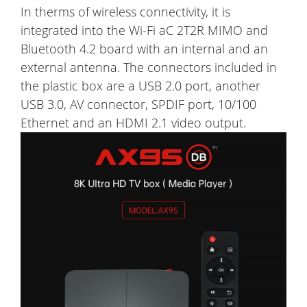
In therms of wireless connectivity, it is
integrated into the Wi-Fi aC 2T2R MIMO and
Bluetooth 4.2 board with an internal and an
external antenna. The connectors included in
the plastic box are a USB 2.0 port, another
USB 3.0, AV connector, SPDIF port, 10/100
Ethernet and an HDMI 2.1 video output.