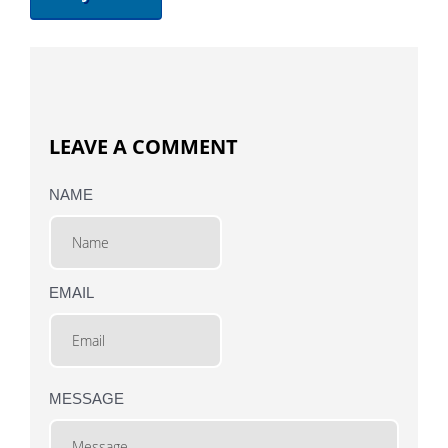
LEAVE A COMMENT
NAME
EMAIL
MESSAGE