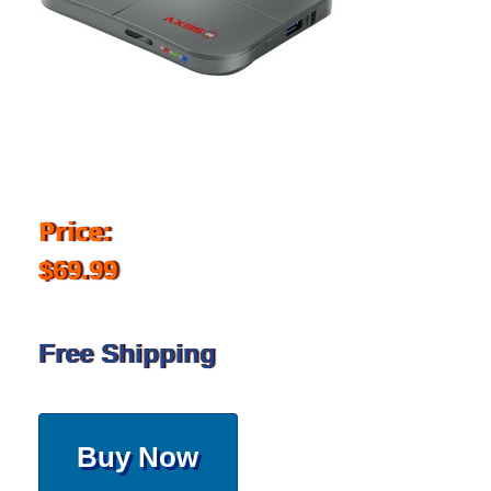
Price:
$69.99
Free Shipping
Buy Now