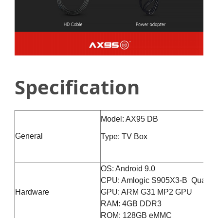
Specification
Model: AX95 DB
General
Type: TV Box
OS: Android 9.0
CPU: Amlogic S905X3-B Quad-co
Hardware
GPU: ARM G31 MP2 GPU
RAM: 4GB DDR3
ROM: 128GB eMMC