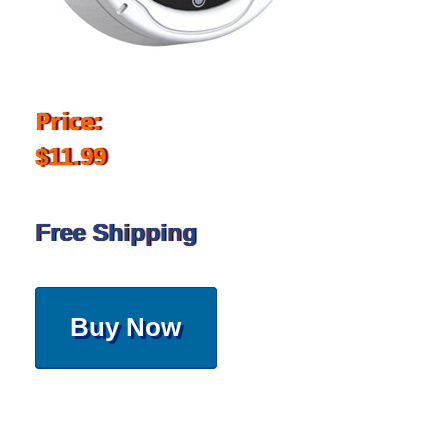
Price:
$11.99
Free Shipping
Buy Now