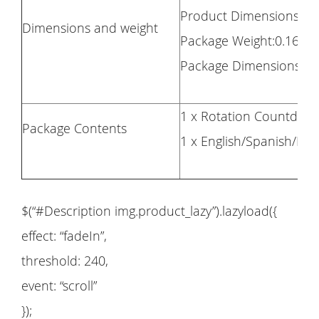
Product Dimensions: 8
Dimensions and weight
Package Weight:0.160kg
Package Dimensions: 9
1 x Rotation Countdow
Package Contents
1 x English/Spanish/F
$(“#Description img.product_lazy”).lazyload({
effect: “fadeIn”,
threshold: 240,
event: “scroll”
});