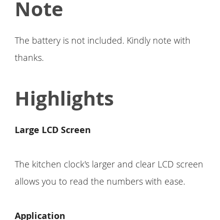
Note
The battery is not included. Kindly note with
thanks.
Highlights
Large LCD Screen
The kitchen clock's larger and clear LCD screen
allows you to read the numbers with ease.
Application