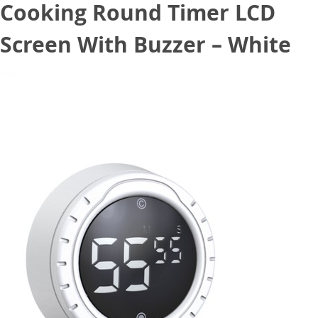
Cooking Round Timer LCD
Screen With Buzzer – White
October 5, 2020