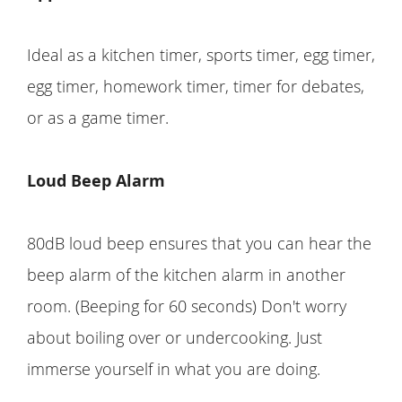
Ideal as a kitchen timer, sports timer, egg timer,
egg timer, homework timer, timer for debates,
or as a game timer.
Loud Beep Alarm
80dB loud beep ensures that you can hear the
beep alarm of the kitchen alarm in another
room. (Beeping for 60 seconds) Don't worry
about boiling over or undercooking. Just
immerse yourself in what you are doing.