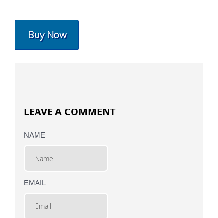
Buy Now
LEAVE A COMMENT
NAME
EMAIL