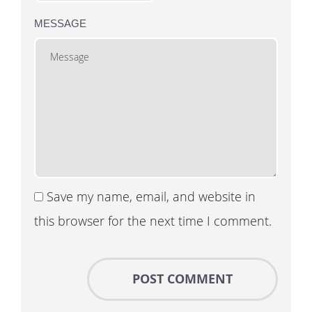
MESSAGE
Save my name, email, and website in
this browser for the next time I comment.