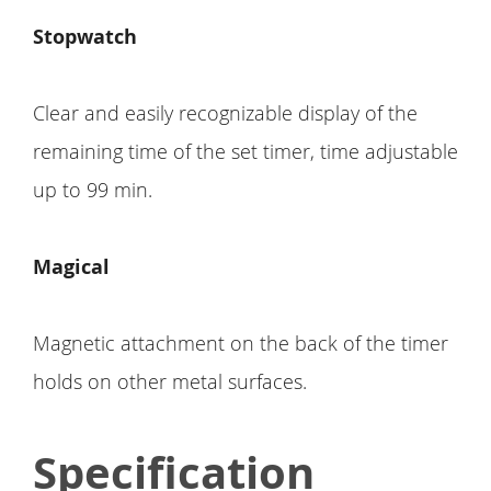
Stopwatch
Clear and easily recognizable display of the
remaining time of the set timer, time adjustable
up to 99 min.
Magical
Magnetic attachment on the back of the timer
holds on other metal surfaces.
Specification