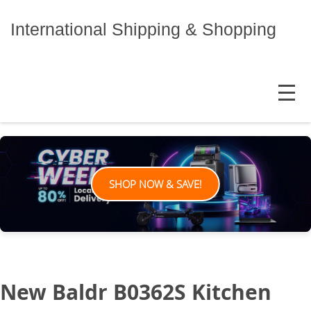
Skip
to
International Shipping & Shopping
content
MENU
SHOP NOW & SAVE!
New Baldr B0362S Kitchen