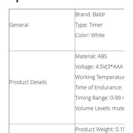
Brand: Baldr
General
Type: Timer
Color: White
Material: ABS
Voltage: 4.5V(3*AAA Ba
Working Temperature: 
Product Details
Time of Endurance: 6m
Timing Range: 0-99 min
Volume Levels: mute Mu
Product Weight: 0.155k