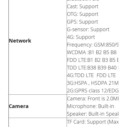
Cast: Support
OTG: Support
GPS: Support
G-sensor: Support
4G: Support
Network
Frequency: GSM:850/90
WCDMA :B1 B2 B5 B8
FDD LTE:B1 B2 B3 B5 B7 
TDD LTE:B38 B39 B40 B41
4G:TDD LTE FDD LTE
3G:HSPA , HSDPA 21M, HS
2G:GPRS class 12/EDGE
Camera: Front is 2.0MP R
Camera
Microphone: Built-in
Speaker: Built-in Speaker
TF Card: Support (Maxim