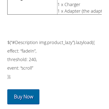
1 x Charger
1 x Adapter (the adapter 
$(“#Description img.product_lazy”).lazyload({
effect: “fadeIn”,
threshold: 240,
event: “scroll”
});
Buy Now