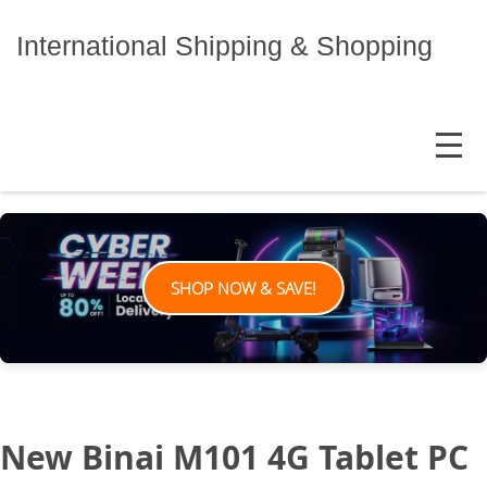
Skip
to
International Shipping & Shopping
content
MENU
SHOP NOW & SAVE!
New Binai M101 4G Tablet PC