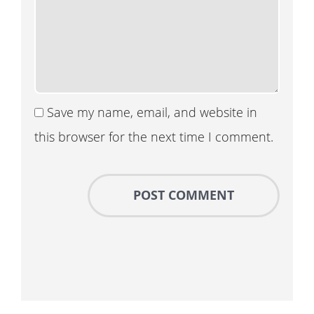
Save my name, email, and website in
this browser for the next time I comment.