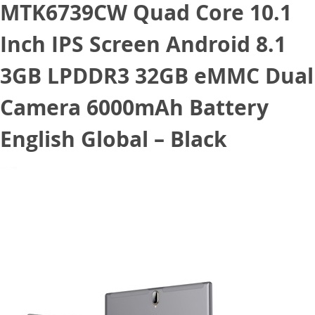
MTK6739CW Quad Core 10.1
Inch IPS Screen Android 8.1
3GB LPDDR3 32GB eMMC Dual
Camera 6000mAh Battery
English Global – Black
June 15, 2020