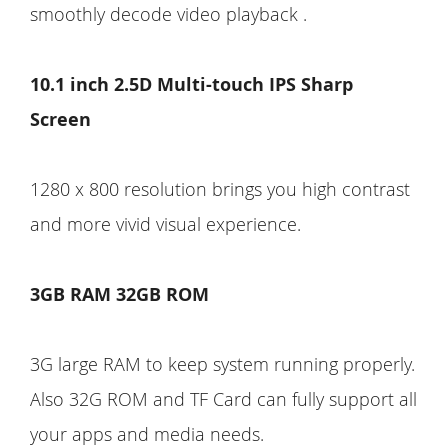
smoothly decode video playback .
10.1 inch 2.5D Multi-touch IPS Sharp
Screen
1280 x 800 resolution brings you high contrast
and more vivid visual experience.
3GB RAM 32GB ROM
3G large RAM to keep system running properly.
Also 32G ROM and TF Card can fully support all
your apps and media needs.