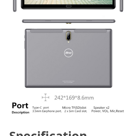
Specification