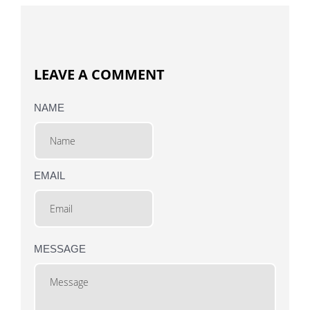
LEAVE A COMMENT
NAME
EMAIL
MESSAGE