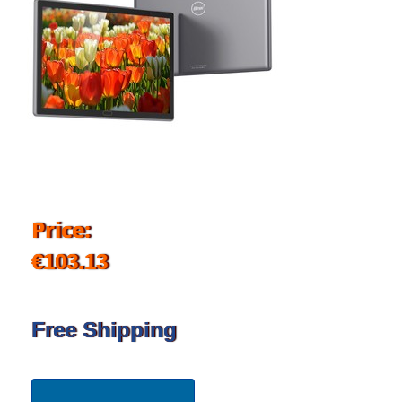
Price:
€103.13
Free Shipping