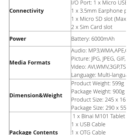
I/O Port: 1 x Micro USB p
Connectivity
1 x 3.5mm Earphone port
1 x Micro SD slot (Maxim
2 x Sim Card slot
Power
Battery: 6000mAh
Audio: MP3,WMA,APE,OG
Picture: JPG, JPEG, GIF, B
Media Formats
Video: AVI,WMV,3GP,TS,TP,
Language: Multi-languag
Product Weight: 599g
Package Weight: 900g
Dimension&
Weight
Product Size: 245 x 163 
Package Size: 290 x 55 x
1 x Binai M101 Tablet PC
1 x USB Cable
Package Contents
1 x OTG Cable