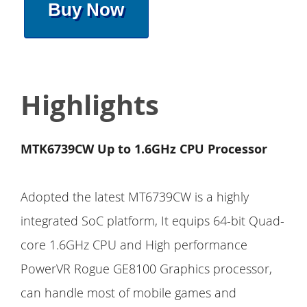
Buy Now
Highlights
MTK6739CW Up to 1.6GHz CPU Processor
Adopted the latest MT6739CW is a highly
integrated SoC platform, It equips 64-bit Quad-
core 1.6GHz CPU and High performance
PowerVR Rogue GE8100 Graphics processor,
can handle most of mobile games and