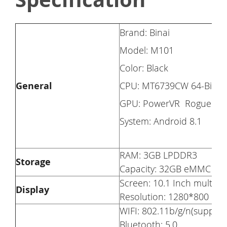
Brand: Binai
Model: M101
Color: Black
General
CPU: MT6739CW 64-Bits Q
GPU: PowerVR Rogue GE
System: Android 8.1
RAM: 3GB LPDDR3
Storage
Capacity: 32GB eMMC
Screen: 10.1 Inch multi-t
Display
Resolution: 1280*800
WIFI: 802.11b/g/n(suppor
Bluetooth: 5.0