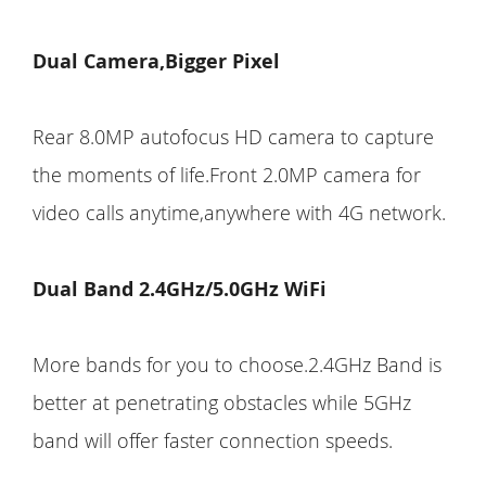
Dual Camera,Bigger Pixel
Rear 8.0MP autofocus HD camera to capture
the moments of life.Front 2.0MP camera for
video calls anytime,anywhere with 4G network.
Dual Band 2.4GHz/5.0GHz WiFi
More bands for you to choose.2.4GHz Band is
better at penetrating obstacles while 5GHz
band will offer faster connection speeds.