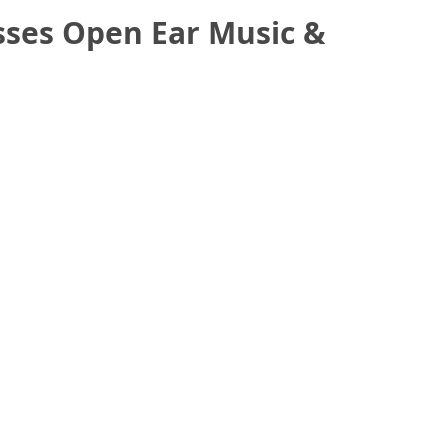
sses Open Ear Music &