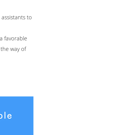
 assistants to
a favorable
n the way of