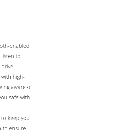
tooth-enabled
listen to
 drive.
 with high-
being aware of
you safe with
 to keep you
n to ensure