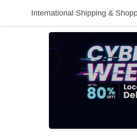
Skip
to
International Shipping & Shop
content