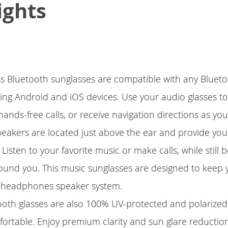
ights
ess Bluetooth sunglasses are compatible with any Blue
ding Android and iOS devices. Use your audio glasses to 
ands-free calls, or receive navigation directions as you
peakers are located just above the ear and provide you
 Listen to your favorite music or make calls, while still 
ound you. This music sunglasses are designed to keep 
 headphones speaker system.
ooth glasses are also 100% UV-protected and polarized
ortable. Enjoy premium clarity and sun glare reductio