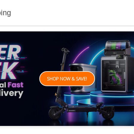
ping
SHOP NOW & SAVE!