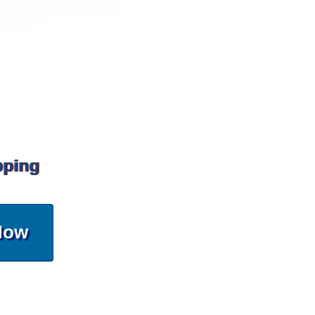
pping
Now