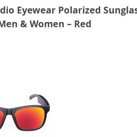
io Eyewear Polarized Sungla
r Men & Women – Red