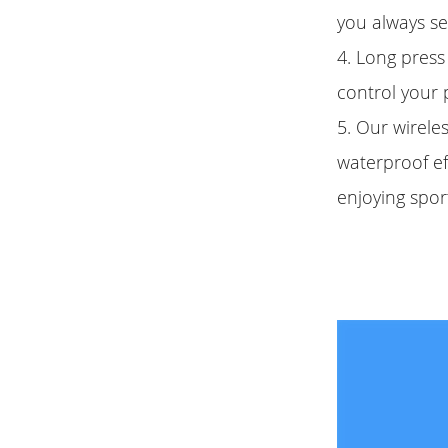
you always se
4. Long press 
control your 
5. Our wirele
waterproof eff
enjoying spor