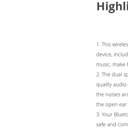
Highl
1. This wirel
device, inclu
music, make h
2. The dual s
quality audio.
the noises ar
the open ear
3. Your Bluet
safe and comf