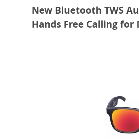
New Bluetooth TWS Aud
Hands Free Calling fo
May 28, 2022