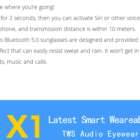
e where you’re going!
for 2 seconds, then you can activate Siri or other voice
phone, and transmission distance is within 10 meters.
ss Bluetooth 5.0 sunglasses are designed and provided 
ect that can easily resist sweat and rain. It won’t get i
ts, music and calls.