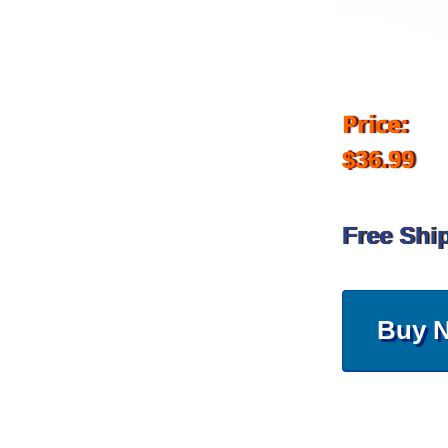
Price:
$36.99
Free Shi
Buy 