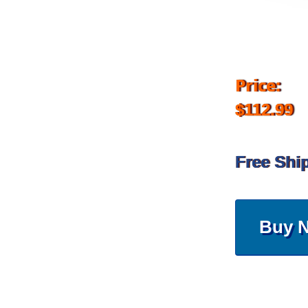
Price:
$112.99
Free Shi
Buy 