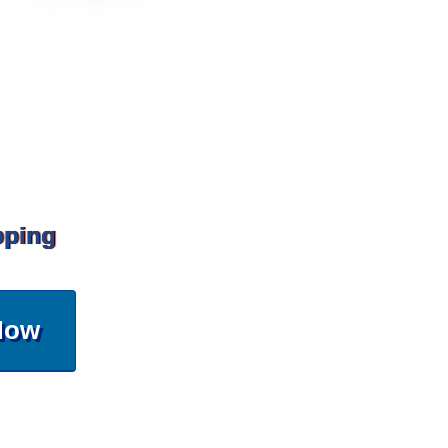
pping
Now