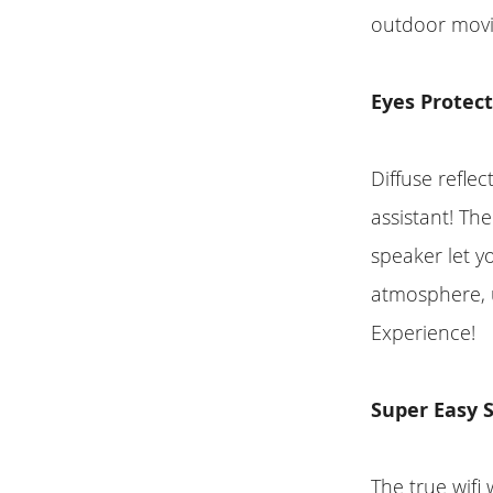
outdoor movi
Eyes Protec
Diffuse reflec
assistant! Th
speaker let y
atmosphere, u
Experience!
Super Easy 
The true wifi