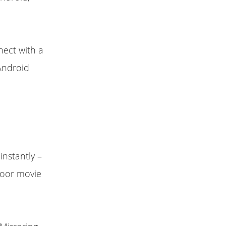
nect with a
Android
instantly –
tdoor movie