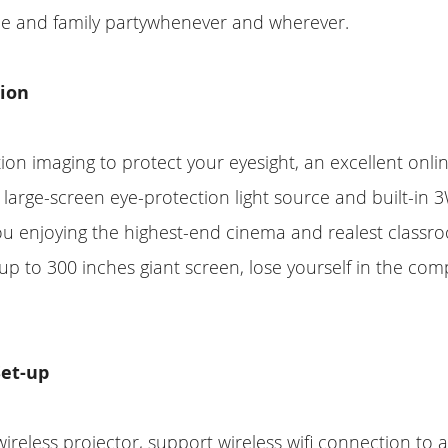
e and family partywhenever and wherever.
tion
tion imaging to protect your eyesight, an excellent onli
e large-screen eye-protection light source and built-in 
ou enjoying the highest-end cinema and realest classr
p to 300 inches giant screen, lose yourself in the com
Set-up
 wireless projector, support wireless wifi connection to 