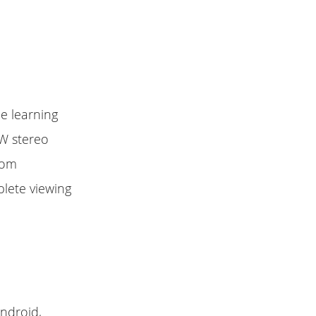
ne learning
3W stereo
oom
plete viewing
android,