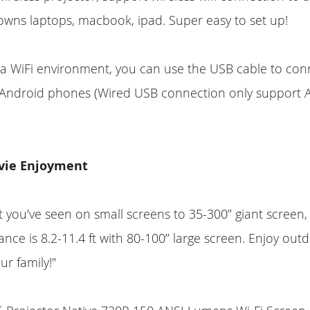
wns laptops, macbook, ipad. Super easy to set up!
a WiFi environment, you can use the USB cable to con
r Android phones (Wired USB connection only support 
vie Enjoyment
 you’ve seen on small screens to 35-300’’ giant screen, 
ance is 8.2-11.4 ft with 80-100’’ large screen. Enjoy ou
ur family!"