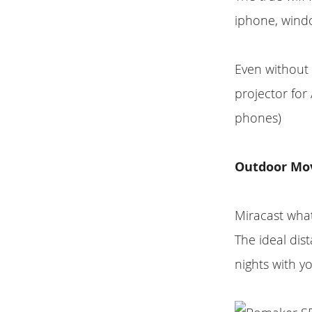
iphone, windo
Even without 
projector fo
phones)
Outdoor Mo
Miracast what
The ideal dist
nights with yo