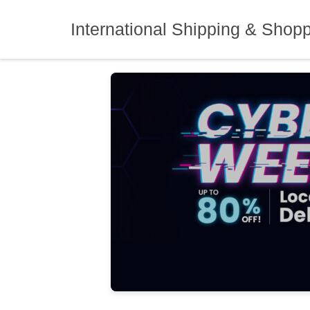
Skip
to
International Shipping & Shop
content