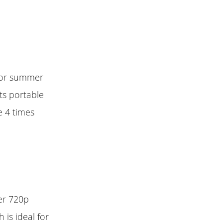
 for summer
ts portable
e 4 times
er 720p
 is ideal for