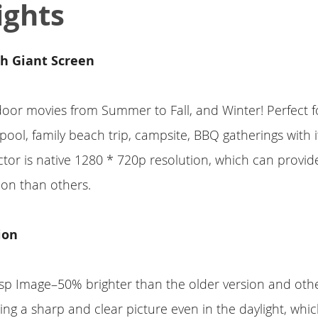
ights
th Giant Screen
door movies from Summer to Fall, and Winter! Perfect
pool, family beach trip, campsite, BBQ gatherings with i
ector is native 1280 * 720p resolution, which can provid
tion than others.
ion
sp Image–50% brighter than the older version and oth
ing a sharp and clear picture even in the daylight, which