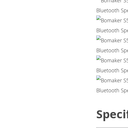
Speci