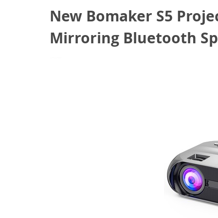
New Bomaker S5 Projec
Mirroring Bluetooth Sp
February 7, 2022