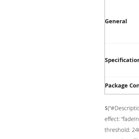
General
Specificatio
Package Co
$(“#Descripti
effect: “fadeIn
threshold: 24