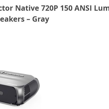
tor Native 720P 150 ANSI Lum
eakers – Gray