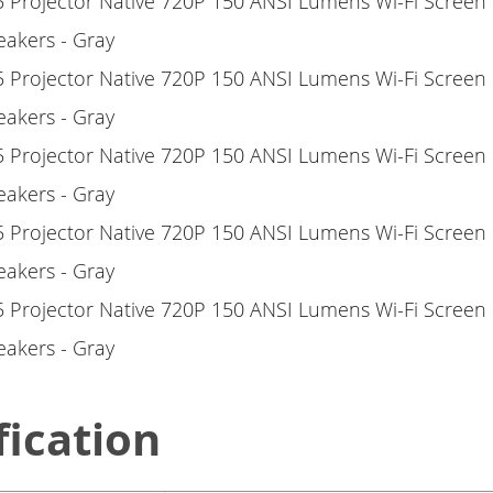
fication