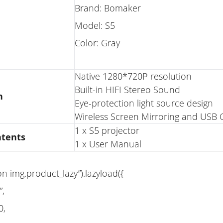
Brand: Bomaker
Model: S5
Color: Gray
Native 1280*720P resolution
Built-in HIFI Stereo Sound
n
Eye-protection light source design
Wireless Screen Mirroring and USB C
1 x S5 projector
ntents
1 x User Manual
on img.product_lazy”).lazyload({
”,
0,