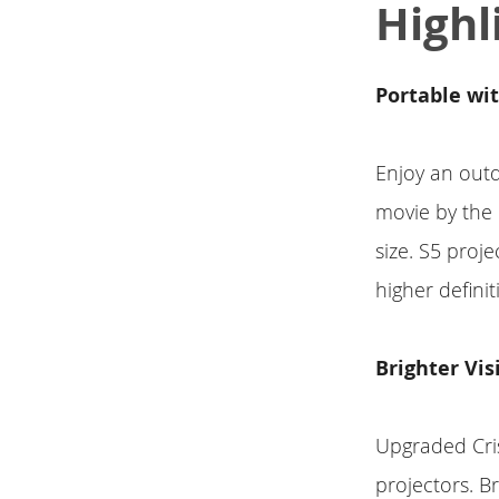
Highl
Portable wi
Enjoy an out
movie by the 
size. S5 proj
higher defini
Brighter Vis
Upgraded Cri
projectors. Br