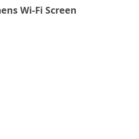
ens Wi-Fi Screen