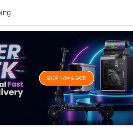
ping
SHOP NOW & SAVE!