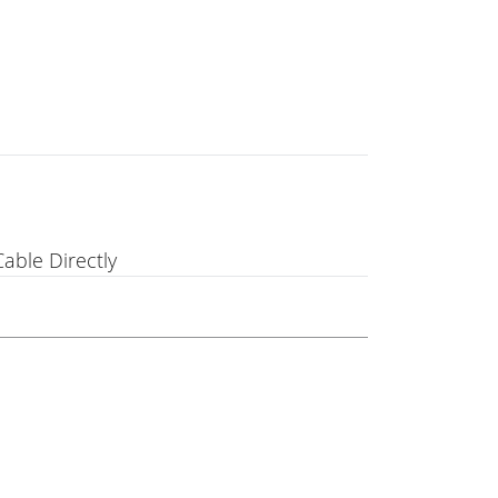
able Directly