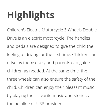
Highlights
Children's Electric Motorcycle 3 Wheels Double
Drive is an electric motorcycle. The handles
and pedals are designed to give the child the
feeling of driving for the first time. Children can
drive by themselves, and parents can guide
children as needed. At the same time, the
three wheels can also ensure the safety of the
child. Children can enjoy their pleasant music
by playing their favorite music and stories via
the helpline or USB provided.