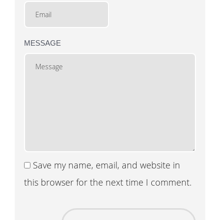
MESSAGE
Save my name, email, and website in
this browser for the next time I comment.