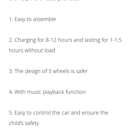
1. Easy to assemble
2. Charging for 8-12 hours and lasting for 1-1.5
hours without load
3. The design of 3 wheels is safer
4. With music playback function
5. Easy to control the car and ensure the
child's safety