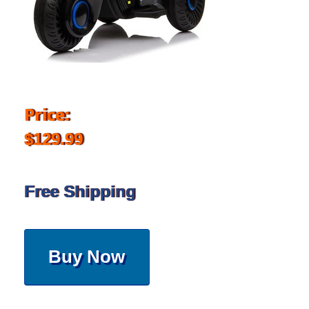
Price:
$129.99
Free Shipping
Buy Now