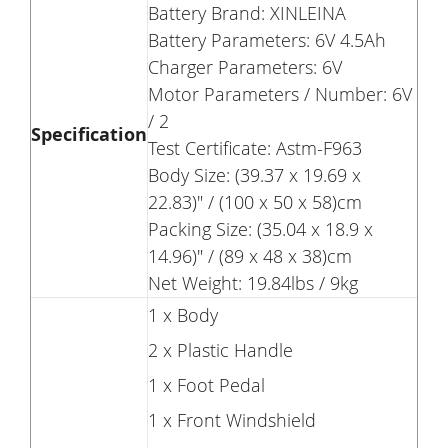
Battery Brand: XINLEINA
Battery Parameters: 6V 4.5Ah
Charger Parameters: 6V
Motor Parameters / Number: 6V
/ 2
Specification
Test Certificate: Astm-F963
Body Size: (39.37 x 19.69 x
22.83)" / (100 x 50 x 58)cm
Packing Size: (35.04 x 18.9 x
14.96)" / (89 x 48 x 38)cm
Net Weight: 19.84lbs / 9kg
1 x Body
2 x Plastic Handle
1 x Foot Pedal
1 x Front Windshield