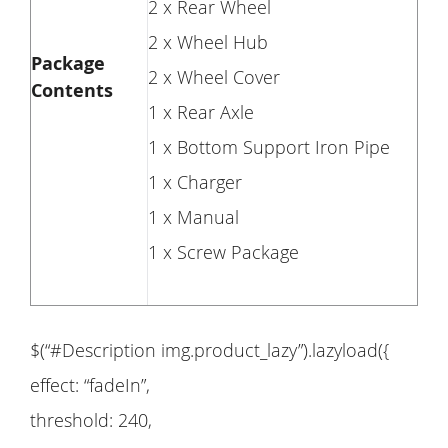
2 x Rear Wheel
2 x Wheel Hub
Package
2 x Wheel Cover
Contents
1 x Rear Axle
1 x Bottom Support Iron Pipe
1 x Charger
1 x Manual
1 x Screw Package
$(“#Description img.product_lazy”).lazyload({
effect: “fadeIn”,
threshold: 240,