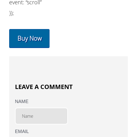
event: “scroll”
});
Buy Now
LEAVE A COMMENT
NAME
EMAIL