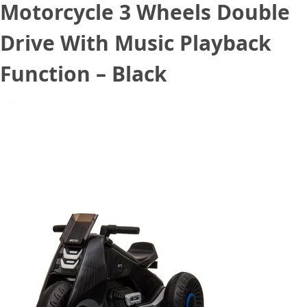
Motorcycle 3 Wheels Double
Drive With Music Playback
Function – Black
August 21, 2020