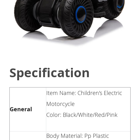
Specification
Item Name: Children's Electric
Motorcycle
General
Color: Black/White/Red/Pink
Body Material: Pp Plastic