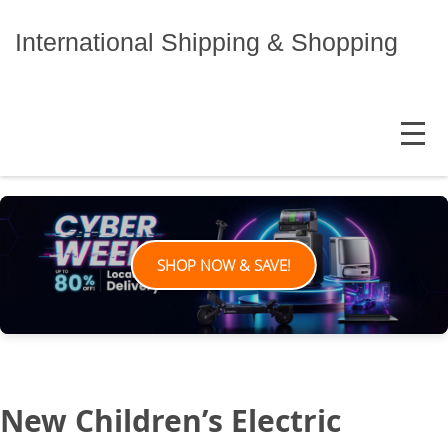
Skip
to
International Shipping & Shopping
content
MENU
SHOP NOW & SAVE!
New Children’s Electric