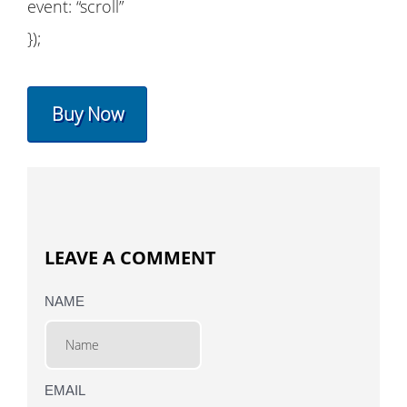
event: “scroll”
});
Buy Now
LEAVE A COMMENT
NAME
EMAIL