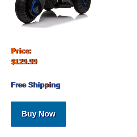
Price:
$129.99
Free Shipping
Buy Now