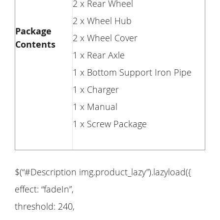
2 x Rear Wheel
2 x Wheel Hub
Package
2 x Wheel Cover
Contents
1 x Rear Axle
1 x Bottom Support Iron Pipe
1 x Charger
1 x Manual
1 x Screw Package
$(“#Description img.product_lazy”).lazyload({
effect: “fadeIn”,
threshold: 240,