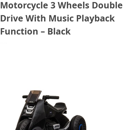
Motorcycle 3 Wheels Double
Drive With Music Playback
Function – Black
August 23, 2020