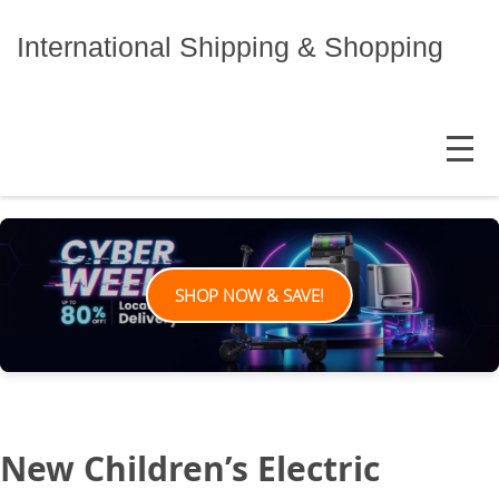
Skip
to
International Shipping & Shopping
content
MENU
SHOP NOW & SAVE!
New Children’s Electric