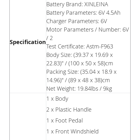
Battery Brand: XINLEINA
Battery Parameters: 6V 4.5Ah
Charger Parameters: 6V
Motor Parameters / Number: 6V
/ 2
Specification
Test Certificate: Astm-F963
Body Size: (39.37 x 19.69 x
22.83)" / (100 x 50 x 58)cm
Packing Size: (35.04 x 18.9 x
14.96)" / (89 x 48 x 38)cm
Net Weight: 19.84lbs / 9kg
1 x Body
2 x Plastic Handle
1 x Foot Pedal
1 x Front Windshield