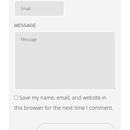
MESSAGE
Save my name, email, and website in
this browser for the next time I comment.