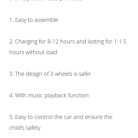
1. Easy to assemble
2. Charging for 8-12 hours and lasting for 1-1.5
hours without load
3. The design of 3 wheels is safer
4. With music playback function
5. Easy to control the car and ensure the
child's safety