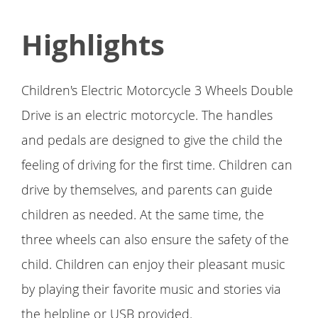
Highlights
Children's Electric Motorcycle 3 Wheels Double
Drive is an electric motorcycle. The handles
and pedals are designed to give the child the
feeling of driving for the first time. Children can
drive by themselves, and parents can guide
children as needed. At the same time, the
three wheels can also ensure the safety of the
child. Children can enjoy their pleasant music
by playing their favorite music and stories via
the helpline or USB provided.