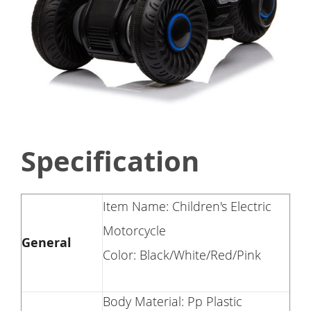
Specification
Item Name: Children's Electric
Motorcycle
General
Color: Black/White/Red/Pink
Body Material: Pp Plastic