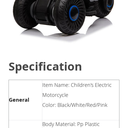
Specification
Item Name: Children's Electric
Motorcycle
General
Color: Black/White/Red/Pink
Body Material: Pp Plastic