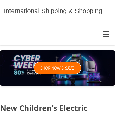
Skip
to
International Shipping & Shopping
content
MENU
SHOP NOW & SAVE!
New Children’s Electric