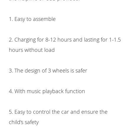
1. Easy to assemble
2. Charging for 8-12 hours and lasting for 1-1.5
hours without load
3. The design of 3 wheels is safer
4. With music playback function
5. Easy to control the car and ensure the
child's safety