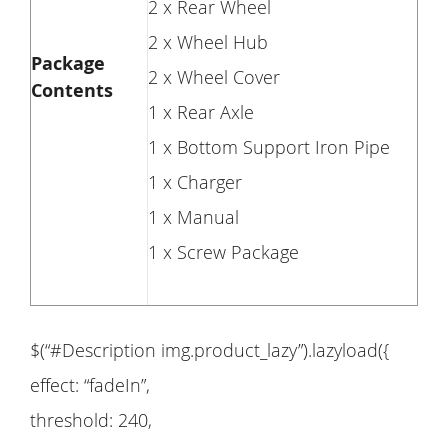
2 x Rear Wheel
2 x Wheel Hub
Package
2 x Wheel Cover
Contents
1 x Rear Axle
1 x Bottom Support Iron Pipe
1 x Charger
1 x Manual
1 x Screw Package
$(“#Description img.product_lazy”).lazyload({
effect: “fadeIn”,
threshold: 240,