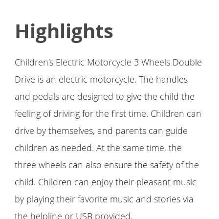
Highlights
Children's Electric Motorcycle 3 Wheels Double
Drive is an electric motorcycle. The handles
and pedals are designed to give the child the
feeling of driving for the first time. Children can
drive by themselves, and parents can guide
children as needed. At the same time, the
three wheels can also ensure the safety of the
child. Children can enjoy their pleasant music
by playing their favorite music and stories via
the helpline or USB provided.