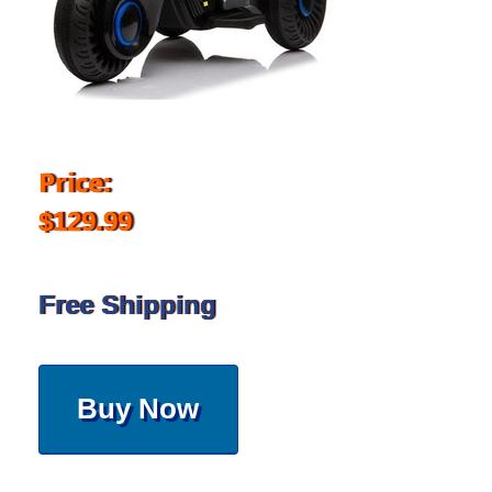
Price:
$129.99
Free Shipping
Buy Now