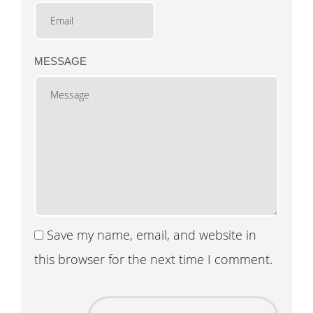
MESSAGE
Save my name, email, and website in
this browser for the next time I comment.