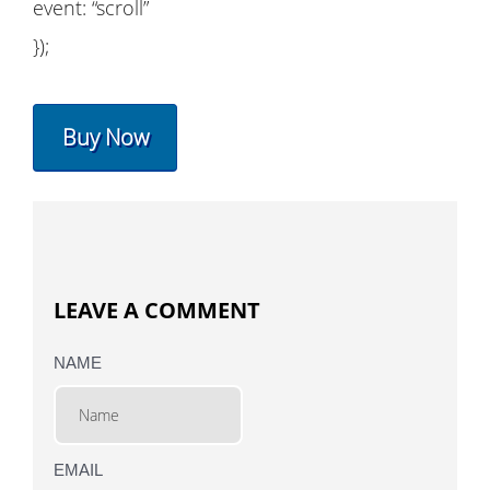
event: “scroll”
});
Buy Now
LEAVE A COMMENT
NAME
EMAIL