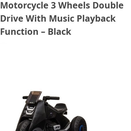
Motorcycle 3 Wheels Double
Drive With Music Playback
Function – Black
September 2, 2020