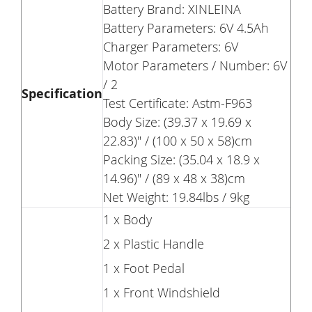
Battery Brand: XINLEINA
Battery Parameters: 6V 4.5Ah
Charger Parameters: 6V
Motor Parameters / Number: 6V
/ 2
Specification
Test Certificate: Astm-F963
Body Size: (39.37 x 19.69 x
22.83)" / (100 x 50 x 58)cm
Packing Size: (35.04 x 18.9 x
14.96)" / (89 x 48 x 38)cm
Net Weight: 19.84lbs / 9kg
1 x Body
2 x Plastic Handle
1 x Foot Pedal
1 x Front Windshield