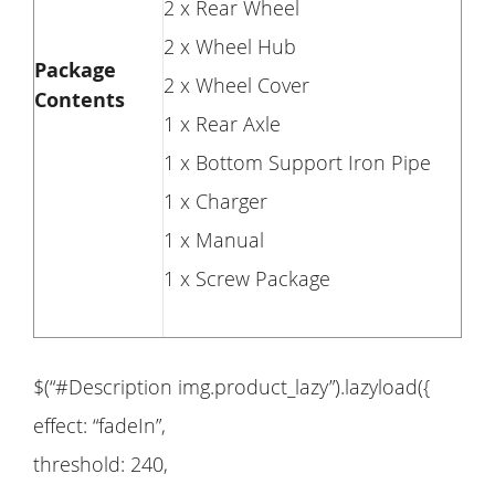
2 x Rear Wheel
2 x Wheel Hub
Package
2 x Wheel Cover
Contents
1 x Rear Axle
1 x Bottom Support Iron Pipe
1 x Charger
1 x Manual
1 x Screw Package
$(“#Description img.product_lazy”).lazyload({
effect: “fadeIn”,
threshold: 240,