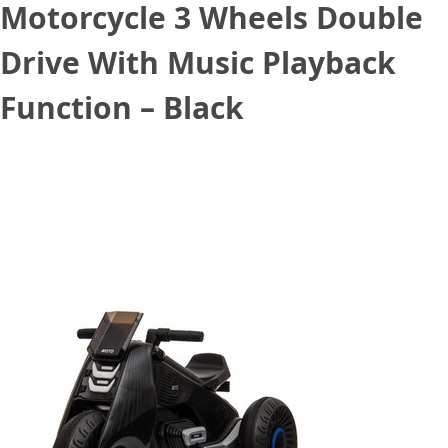
Motorcycle 3 Wheels Double
Drive With Music Playback
Function – Black
September 5, 2020