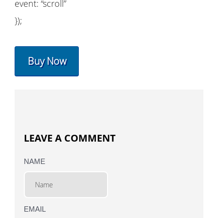
event: “scroll”
});
Buy Now
LEAVE A COMMENT
NAME
EMAIL