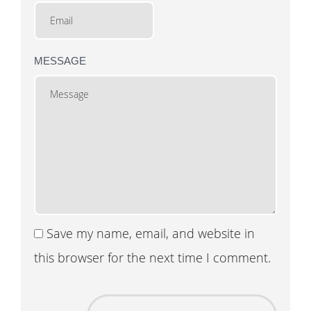
MESSAGE
Save my name, email, and website in
this browser for the next time I comment.