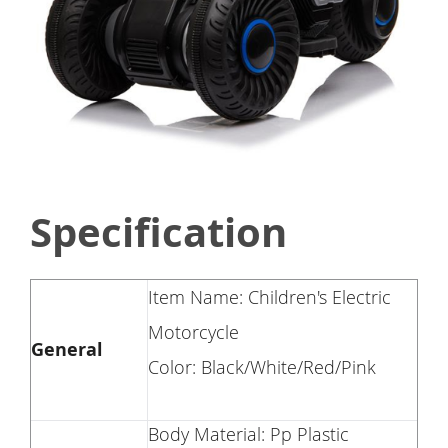
Specification
Item Name: Children's Electric
Motorcycle
General
Color: Black/White/Red/Pink
Body Material: Pp Plastic