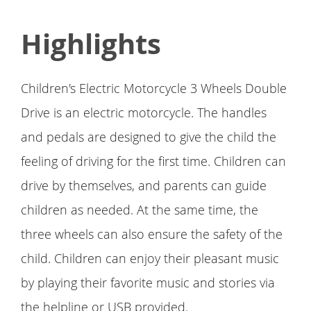
Highlights
Children's Electric Motorcycle 3 Wheels Double
Drive is an electric motorcycle. The handles
and pedals are designed to give the child the
feeling of driving for the first time. Children can
drive by themselves, and parents can guide
children as needed. At the same time, the
three wheels can also ensure the safety of the
child. Children can enjoy their pleasant music
by playing their favorite music and stories via
the helpline or USB provided.