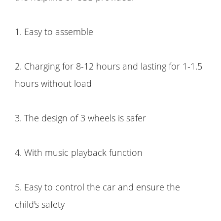
1. Easy to assemble
2. Charging for 8-12 hours and lasting for 1-1.5
hours without load
3. The design of 3 wheels is safer
4. With music playback function
5. Easy to control the car and ensure the
child's safety