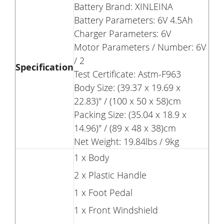
Battery Brand: XINLEINA
Battery Parameters: 6V 4.5Ah
Charger Parameters: 6V
Motor Parameters / Number: 6V
/ 2
Specification
Test Certificate: Astm-F963
Body Size: (39.37 x 19.69 x
22.83)" / (100 x 50 x 58)cm
Packing Size: (35.04 x 18.9 x
14.96)" / (89 x 48 x 38)cm
Net Weight: 19.84lbs / 9kg
1 x Body
2 x Plastic Handle
1 x Foot Pedal
1 x Front Windshield