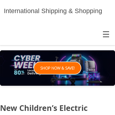
Skip
to
International Shipping & Shopping
content
MENU
SHOP NOW & SAVE!
New Children’s Electric