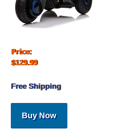
Price:
$129.99
Free Shipping
Buy Now