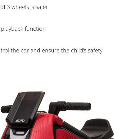
of 3 wheels is safer
 playback function
trol the car and ensure the child's safety