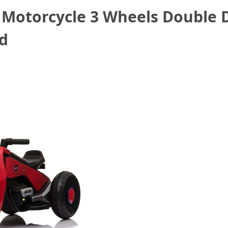
c Motorcycle 3 Wheels Double 
ed