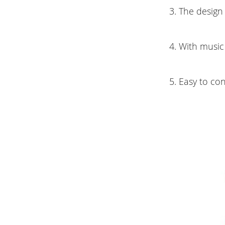
3. The design 
4. With music
5. Easy to con