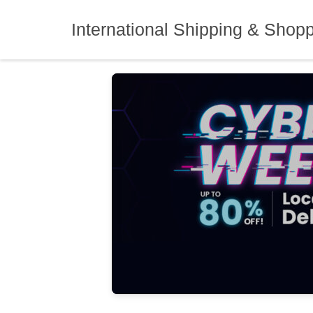
Skip
to
International Shipping & Shop
content