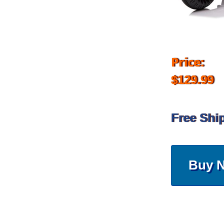
Price:
$129.99
Free Shi
Buy 