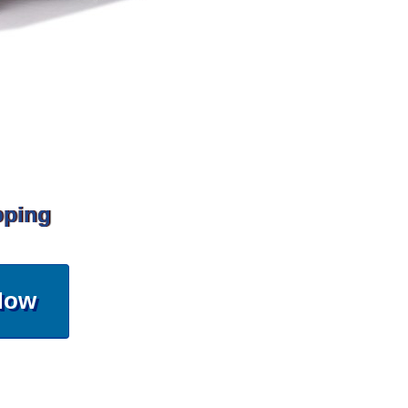
pping
Now