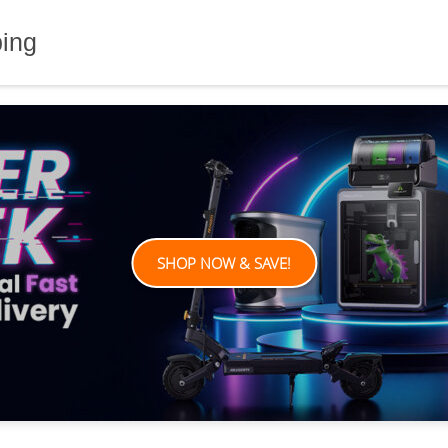
ping
SHOP NOW & SAVE!