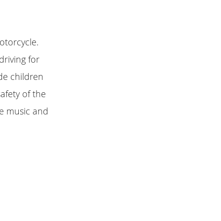
otorcycle.
driving for
de children
afety of the
ite music and