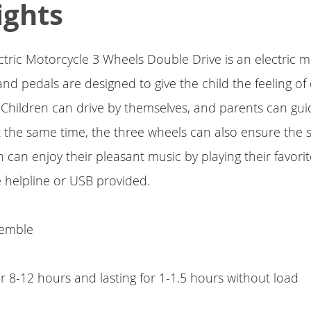
ights
ectric Motorcycle 3 Wheels Double Drive is an electric m
nd pedals are designed to give the child the feeling of 
e. Children can drive by themselves, and parents can gui
 the same time, the three wheels can also ensure the s
en can enjoy their pleasant music by playing their favor
he helpline or USB provided.
semble
or 8-12 hours and lasting for 1-1.5 hours without load