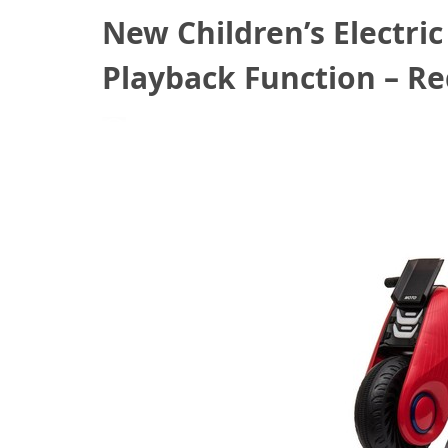
New Children’s Electri
Playback Function – R
August 17, 2020