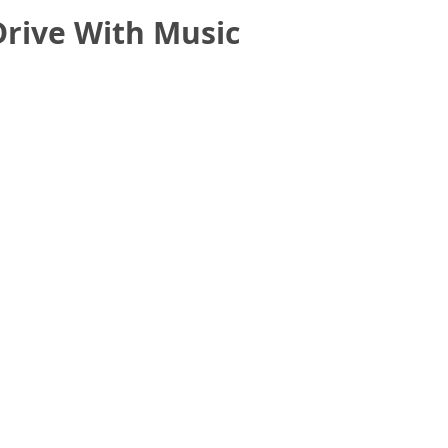
Drive With Music