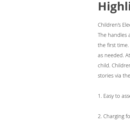
Highl
Children's El
The handles a
the first tim
as needed. At
child. Childr
stories via t
1. Easy to as
2. Charging f