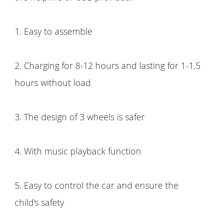
1. Easy to assemble
2. Charging for 8-12 hours and lasting for 1-1.5
hours without load
3. The design of 3 wheels is safer
4. With music playback function
5. Easy to control the car and ensure the
child's safety