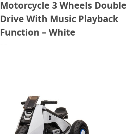
Motorcycle 3 Wheels Double
Drive With Music Playback
Function – White
August 21, 2020