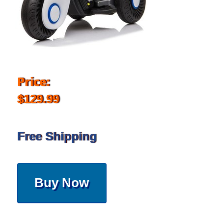
Price:
$129.99
Free Shipping
Buy Now