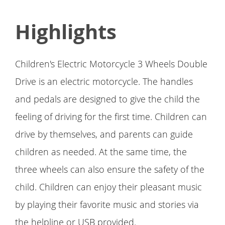
Highlights
Children's Electric Motorcycle 3 Wheels Double
Drive is an electric motorcycle. The handles
and pedals are designed to give the child the
feeling of driving for the first time. Children can
drive by themselves, and parents can guide
children as needed. At the same time, the
three wheels can also ensure the safety of the
child. Children can enjoy their pleasant music
by playing their favorite music and stories via
the helpline or USB provided.