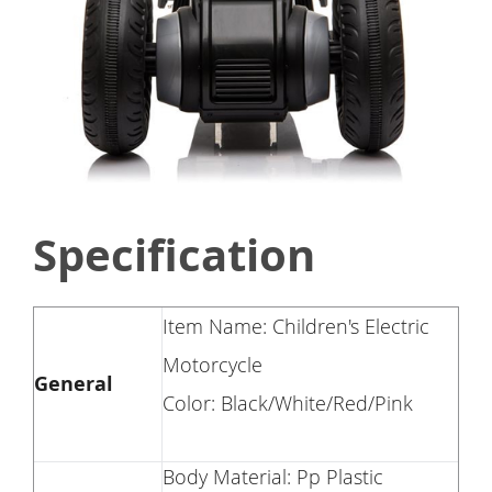
Specification
Item Name: Children's Electric
Motorcycle
General
Color: Black/White/Red/Pink
Body Material: Pp Plastic