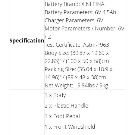
Battery Brand: XINLEINA
Battery Parameters: 6V 4.5Ah
Charger Parameters: 6V
Motor Parameters / Number: 6V
/ 2
Specification
Test Certificate: Astm-F963
Body Size: (39.37 x 19.69 x
22.83)" / (100 x 50 x 58)cm
Packing Size: (35.04 x 18.9 x
14.96)" / (89 x 48 x 38)cm
Net Weight: 19.84lbs / 9kg
1 x Body
2 x Plastic Handle
1 x Foot Pedal
1 x Front Windshield