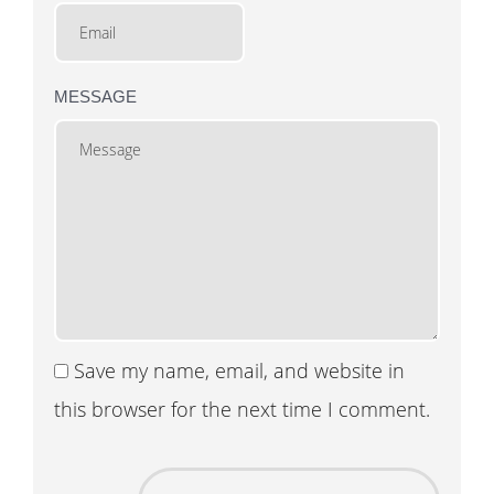
MESSAGE
Save my name, email, and website in
this browser for the next time I comment.