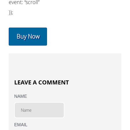
event: “scroll”
});
Buy Now
LEAVE A COMMENT
NAME
EMAIL