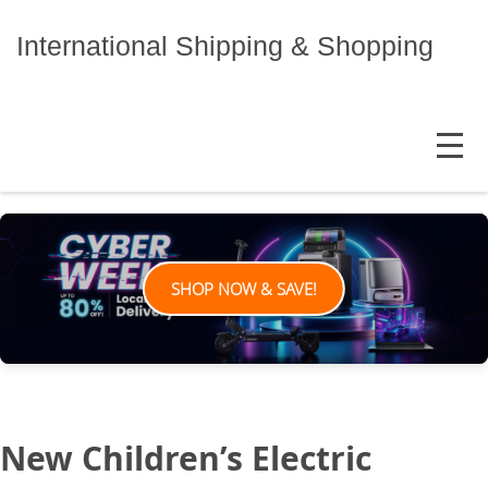
Skip
to
International Shipping & Shopping
content
MENU
SHOP NOW & SAVE!
New Children’s Electric