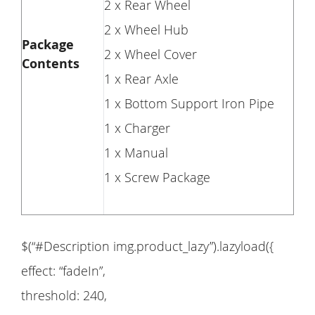
2 x Rear Wheel
2 x Wheel Hub
Package
2 x Wheel Cover
Contents
1 x Rear Axle
1 x Bottom Support Iron Pipe
1 x Charger
1 x Manual
1 x Screw Package
$(“#Description img.product_lazy”).lazyload({
effect: “fadeIn”,
threshold: 240,