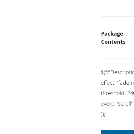
Package
Contents
$(“#Descripti
effect: “fadeIn
threshold: 24
event: “scroll”
});