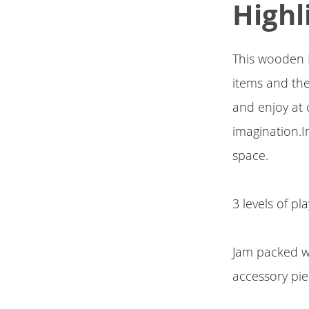
Highl
This wooden 
items and the
and enjoy at 
imagination.I
space.
3 levels of p
Jam packed wi
accessory pi