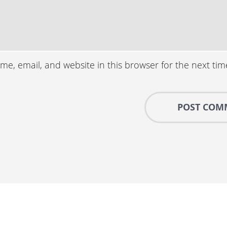
e, email, and website in this browser for the next ti