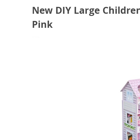
New DIY Large Childre
Pink
August 25, 2020