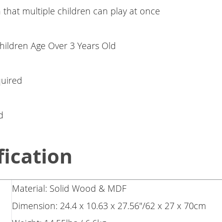
that multiple children can play at once
Children Age Over 3 Years Old
uired
d
fication
Material: Solid Wood & MDF
Dimension: 24.4 x 10.63 x 27.56"/62 x 27 x 70cm