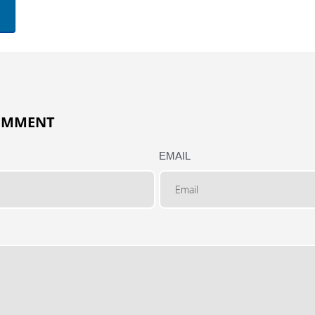
COMMENT
EMAIL