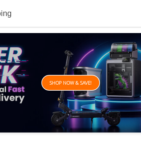
ping
SHOP NOW & SAVE!