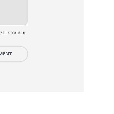
me I comment.