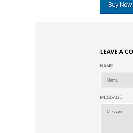
Buy Now
LEAVE A 
NAME
MESSAGE