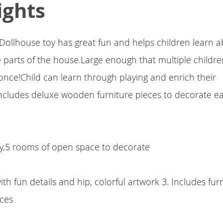
ights
Dollhouse toy has great fun and helps children learn 
 parts of the house.Large enough that multiple childre
once!Child can learn through playing and enrich their
ncludes deluxe wooden furniture pieces to decorate ea
lay,5 rooms of open space to decorate
th fun details and hip, colorful artwork 3. Includes fur
eces