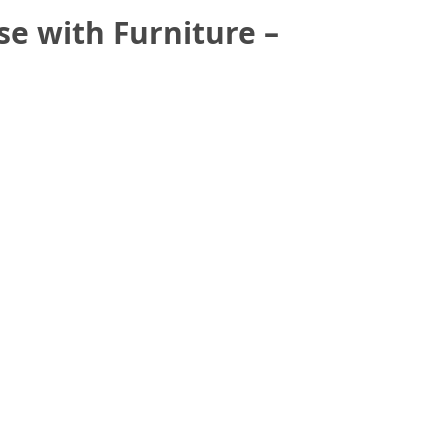
e with Furniture –