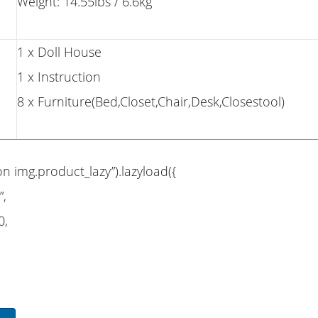
Weight: 14.55lbs / 6.6kg
1 x Doll House
1 x Instruction
8 x Furniture(Bed,Closet,Chair,Desk,Closestool)
on img.product_lazy”).lazyload({
”,
0,