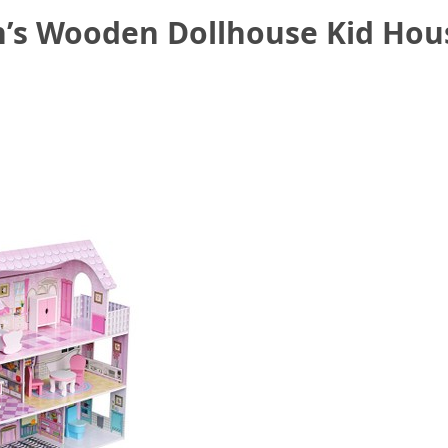
n’s Wooden Dollhouse Kid Hous