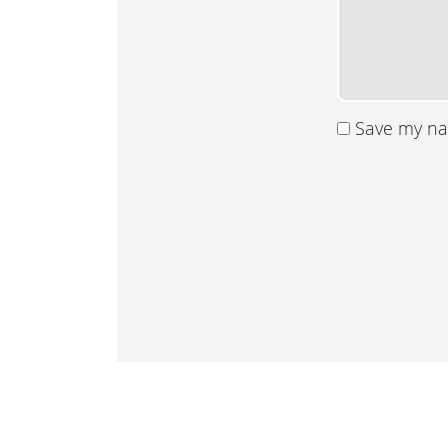
Save my nam