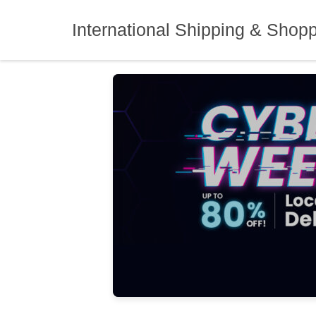
Skip
to
International Shipping & Shop
content