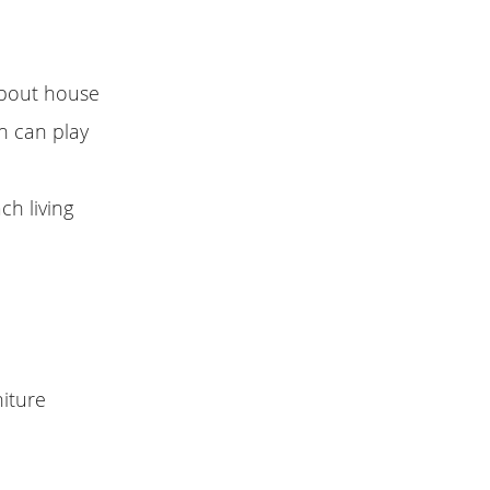
about house
n can play
ch living
niture