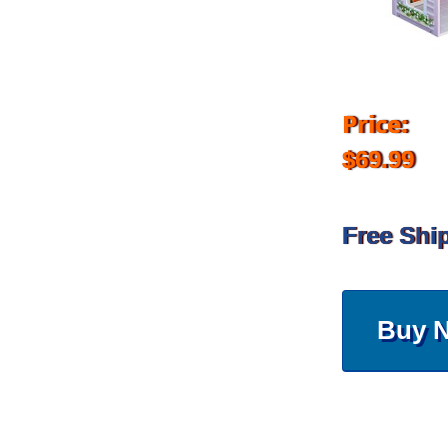
Price:
$69.99
Free Shi
Buy 