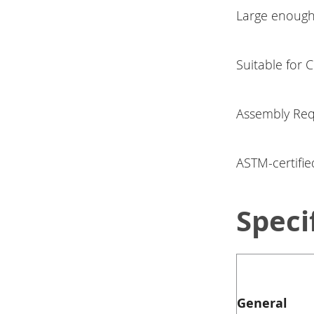
Large enough 
Suitable for 
Assembly Req
ASTM-certifie
Speci
General