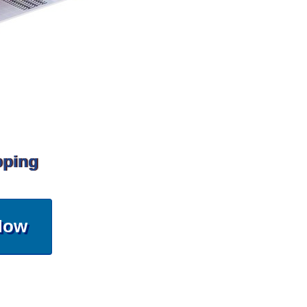
pping
Now