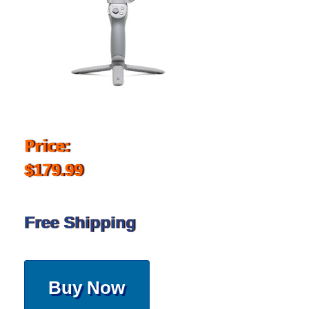
Price:
$179.99
Free Shipping
Buy Now