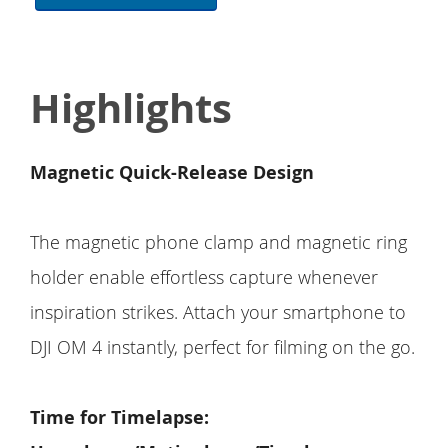
Highlights
Magnetic Quick-Release Design
The magnetic phone clamp and magnetic ring
holder enable effortless capture whenever
inspiration strikes. Attach your smartphone to
DJI OM 4 instantly, perfect for filming on the go.
Time for Timelapse: