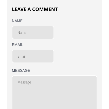
LEAVE A COMMENT
NAME
EMAIL
MESSAGE