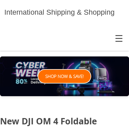
Skip
to
International Shipping & Shopping
content
MENU
SHOP NOW & SAVE!
New DJI OM 4 Foldable