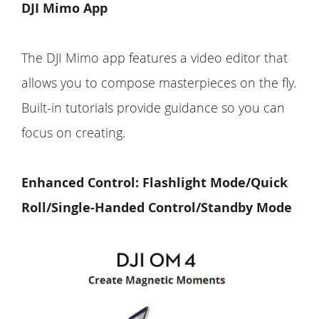
DJI Mimo App
The DJI Mimo app features a video editor that
allows you to compose masterpieces on the fly.
Built-in tutorials provide guidance so you can
focus on creating.
Enhanced Control: Flashlight Mode/Quick
Roll/Single-Handed Control/Standby Mode