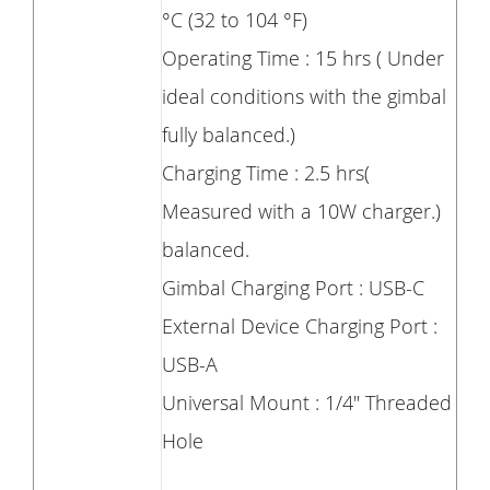
°C (32 to 104 °F)
Operating Time : 15 hrs ( Under
ideal conditions with the gimbal
fully balanced.)
Charging Time : 2.5 hrs(
Measured with a 10W charger.)
balanced.
Gimbal Charging Port : USB-C
External Device Charging Port :
USB-A
Universal Mount : 1/4" Threaded
Hole