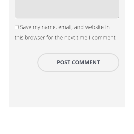
Save my name, email, and website in
this browser for the next time I comment.