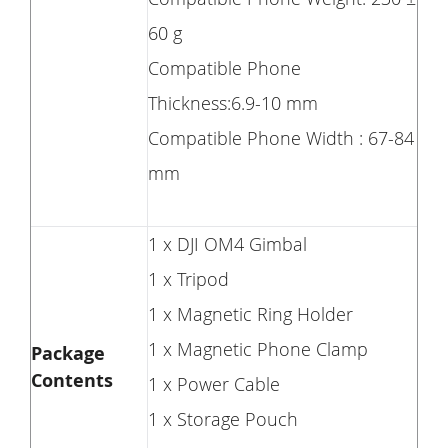
60 g
Compatible Phone
Thickness:6.9-10 mm
Compatible Phone Width : 67-84
mm
1 x DJI OM4 Gimbal
1 x Tripod
1 x Magnetic Ring Holder
1 x Magnetic Phone Clamp
Package
Contents
1 x Power Cable
1 x Storage Pouch