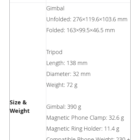
Gimbal
Unfolded: 276×119.6×103.6 mm
Folded: 163×99.5×46.5 mm
Tripod
Length: 138 mm
Diameter: 32 mm
Weight: 72 g
Size &
Gimbal: 390 g
Weight
Magnetic Phone Clamp: 32.6 g
Magnetic Ring Holder: 11.4 g
Compatible Phone Weight: 230 ±