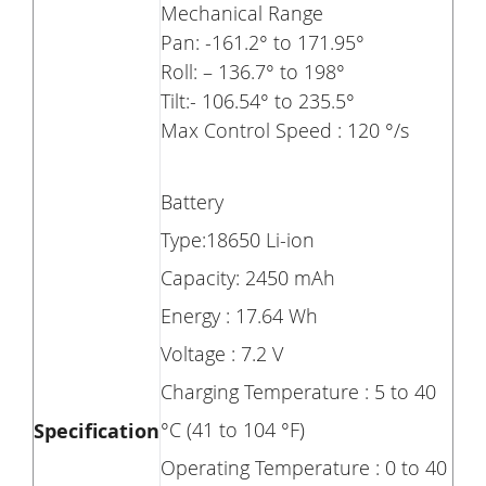
Mechanical Range
Pan: -161.2° to 171.95°
Roll: – 136.7° to 198°
Tilt:- 106.54° to 235.5°
Max Control Speed : 120 °/s
Battery
Type:18650 Li-ion
Capacity: 2450 mAh
Energy : 17.64 Wh
Voltage : 7.2 V
Charging Temperature : 5 to 40
°C (41 to 104 °F)
Specification
Operating Temperature : 0 to 40