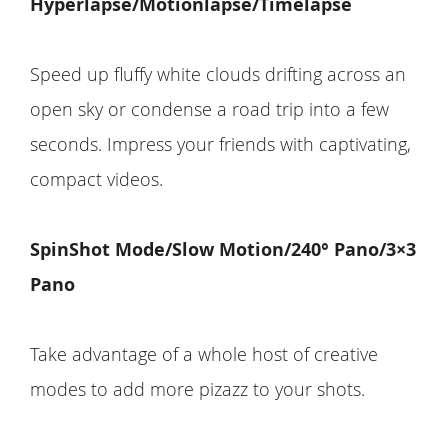
Hyperlapse/Motionlapse/Timelapse
Speed up fluffy white clouds drifting across an
open sky or condense a road trip into a few
seconds. Impress your friends with captivating,
compact videos.
SpinShot Mode/Slow Motion/240° Pano/3×3
Pano
Take advantage of a whole host of creative
modes to add more pizazz to your shots.