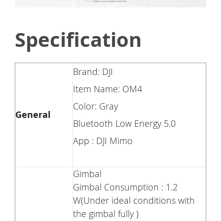
Specification
Brand: DJI
Item Name: OM4
Color: Gray
General
Bluetooth Low Energy 5.0
App : DJI Mimo
Gimbal
Gimbal Consumption : 1.2
W(Under ideal conditions with
the gimbal fully )