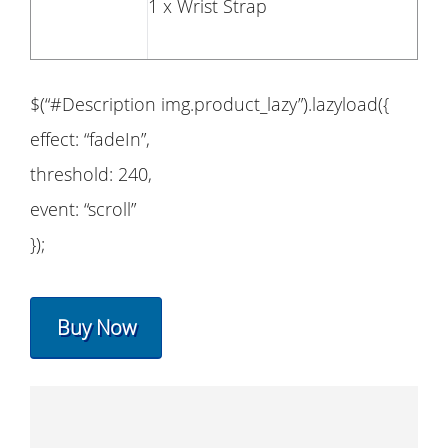
1 x Wrist Strap
$(“#Description img.product_lazy”).lazyload({
effect: “fadeIn”,
threshold: 240,
event: “scroll”
});
Buy Now