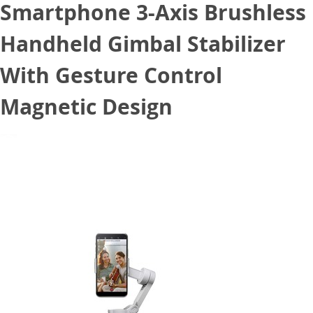
Smartphone 3-Axis Brushless
Handheld Gimbal Stabilizer
With Gesture Control
Magnetic Design
September 7, 2020