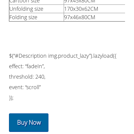
Cartoon size
97x45x80CM
Unfolding size
170x30x62CM
Folding size
97x46x80CM
$(“#Description img.product_lazy”).lazyload({
effect: “fadeIn”,
threshold: 240,
event: “scroll”
});
Buy Now