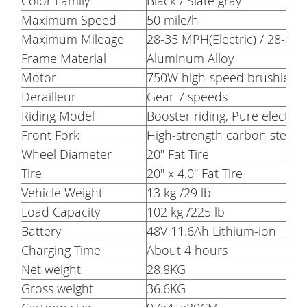
Color Family
Black / Slate gray
Maximum Speed
50 mile/h
Maximum Mileage
28-35 MPH(Electric) / 28-30
Frame Material
Aluminum Alloy
Motor
750W high-speed brushless 
Derailleur
Gear 7 speeds
Riding Model
Booster riding, Pure electric 
Front Fork
High-strength carbon steel 
Wheel Diameter
20'' Fat Tire
Tire
20'' x 4.0'' Fat Tire
Vehicle Weight
13 kg /29 lb
Load Capacity
102 kg /225 lb
Battery
48V 11.6Ah Lithium-ion
Charging Time
About 4 hours
Net weight
28.8KG
Gross weight
36.6KG