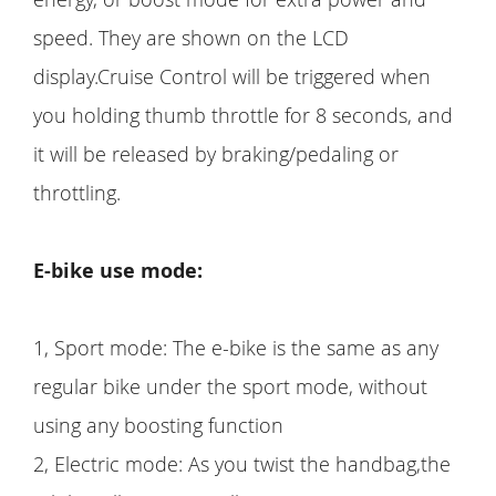
speed. They are shown on the LCD
display.Cruise Control will be triggered when
you holding thumb throttle for 8 seconds, and
it will be released by braking/pedaling or
throttling.
E-bike use mode:
1, Sport mode: The e-bike is the same as any
regular bike under the sport mode, without
using any boosting function
2, Electric mode: As you twist the handbag,the