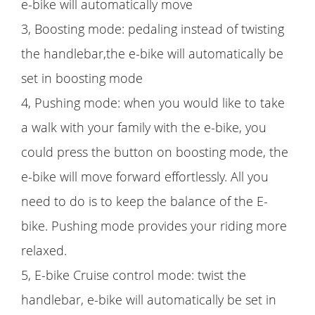
e-bike will automatically move
3, Boosting mode: pedaling instead of twisting
the handlebar,the e-bike will automatically be
set in boosting mode
4, Pushing mode: when you would like to take
a walk with your family with the e-bike, you
could press the button on boosting mode, the
e-bike will move forward effortlessly. All you
need to do is to keep the balance of the E-
bike. Pushing mode provides your riding more
relaxed.
5, E-bike Cruise control mode: twist the
handlebar, e-bike will automatically be set in