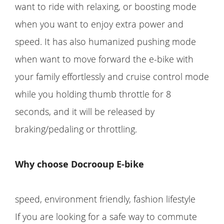
want to ride with relaxing, or boosting mode
when you want to enjoy extra power and
speed. It has also humanized pushing mode
when want to move forward the e-bike with
your family effortlessly and cruise control mode
while you holding thumb throttle for 8
seconds, and it will be released by
braking/pedaling or throttling.
Why choose Docrooup E-bike
speed, environment friendly, fashion lifestyle
If you are looking for a safe way to commute