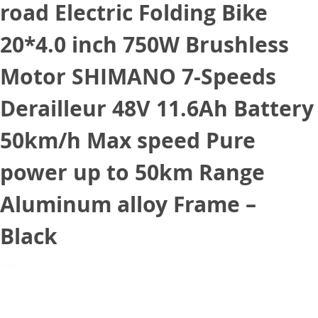
road Electric Folding Bike
20*4.0 inch 750W Brushless
Motor SHIMANO 7-Speeds
Derailleur 48V 11.6Ah Battery
50km/h Max speed Pure
power up to 50km Range
Aluminum alloy Frame –
Black
August 13, 2021