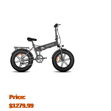
Price:
$1279.99