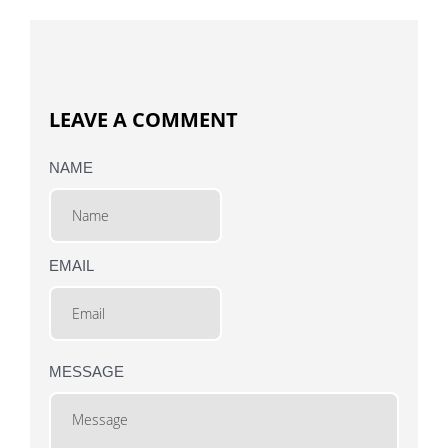
LEAVE A COMMENT
NAME
EMAIL
MESSAGE