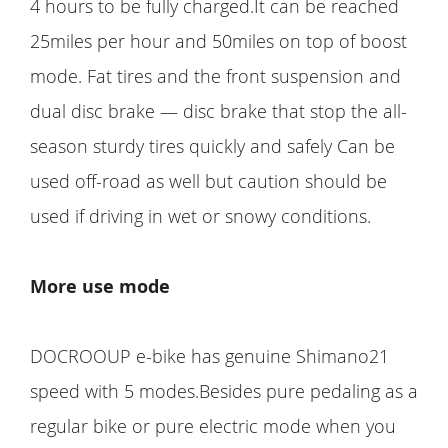
4 hours to be fully charged.It can be reached
25miles per hour and 50miles on top of boost
mode. Fat tires and the front suspension and
dual disc brake — disc brake that stop the all-
season sturdy tires quickly and safely Can be
used off-road as well but caution should be
used if driving in wet or snowy conditions.
More use mode
DOCROOUP e-bike has genuine Shimano21
speed with 5 modes.Besides pure pedaling as a
regular bike or pure electric mode when you