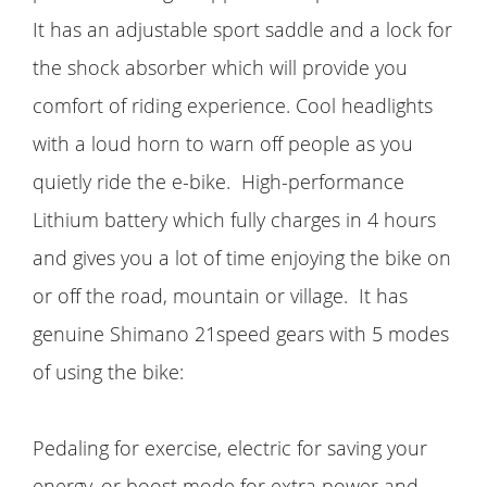
It has an adjustable sport saddle and a lock for
the shock absorber which will provide you
comfort of riding experience. Cool headlights
with a loud horn to warn off people as you
quietly ride the e-bike. High-performance
Lithium battery which fully charges in 4 hours
and gives you a lot of time enjoying the bike on
or off the road, mountain or village. It has
genuine Shimano 21speed gears with 5 modes
of using the bike:
Pedaling for exercise, electric for saving your
energy, or boost mode for extra power and