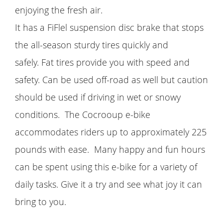
enjoying the fresh air.
It has a FiFlel suspension disc brake that stops
the all-season sturdy tires quickly and
safely. Fat tires provide you with speed and
safety. Can be used off-road as well but caution
should be used if driving in wet or snowy
conditions. The Cocrooup e-bike
accommodates riders up to approximately 225
pounds with ease. Many happy and fun hours
can be spent using this e-bike for a variety of
daily tasks. Give it a try and see what joy it can
bring to you.