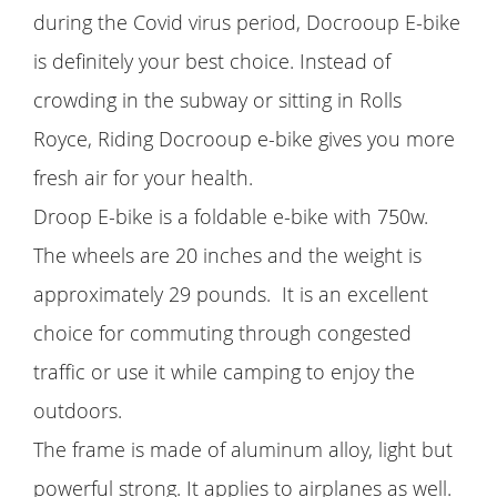
during the Covid virus period, Docrooup E-bike
is definitely your best choice. Instead of
crowding in the subway or sitting in Rolls
Royce, Riding Docrooup e-bike gives you more
fresh air for your health.
Droop E-bike is a foldable e-bike with 750w.
The wheels are 20 inches and the weight is
approximately 29 pounds. It is an excellent
choice for commuting through congested
traffic or use it while camping to enjoy the
outdoors.
The frame is made of aluminum alloy, light but
powerful strong. It applies to airplanes as well.