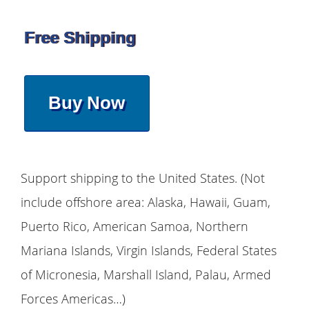
Free Shipping
Buy Now
Support shipping to the United States. (Not
include offshore area: Alaska, Hawaii, Guam,
Puerto Rico, American Samoa, Northern
Mariana Islands, Virgin Islands, Federal States
of Micronesia, Marshall Island, Palau, Armed
Forces Americas…)