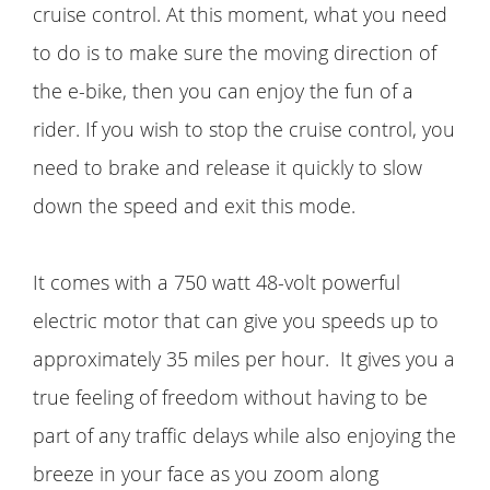
cruise control. At this moment, what you need
to do is to make sure the moving direction of
the e-bike, then you can enjoy the fun of a
rider. If you wish to stop the cruise control, you
need to brake and release it quickly to slow
down the speed and exit this mode.
It comes with a 750 watt 48-volt powerful
electric motor that can give you speeds up to
approximately 35 miles per hour. It gives you a
true feeling of freedom without having to be
part of any traffic delays while also enjoying the
breeze in your face as you zoom along