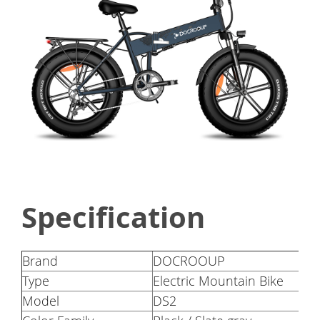
Specification
Brand
DOCROOUP
Type
Electric Mountain Bike
Model
DS2