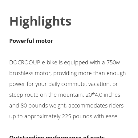
Highlights
Powerful motor
DOCROOUP e-bike is equipped with a 750w
brushless motor, providing more than enough
power for your daily commute, vacation, or
steep route on the mountain. 20*4.0 inches
and 80 pounds weight, accommodates riders
up to approximately 225 pounds with ease.
Outstanding performance of parts