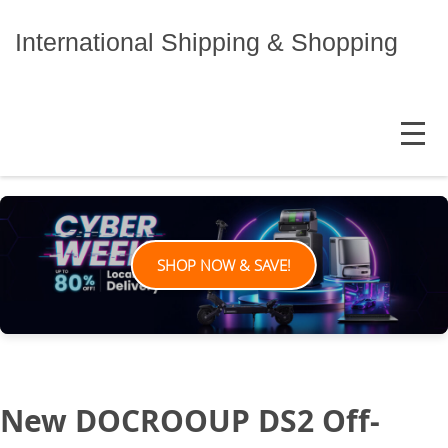
Skip
to
International Shipping & Shopping
content
MENU
SHOP NOW & SAVE!
New DOCROOUP DS2 Off-