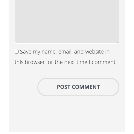
Save my name, email, and website in
this browser for the next time I comment.