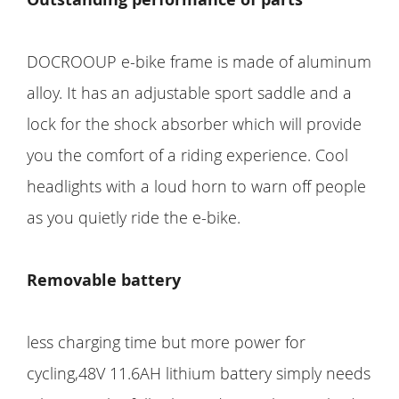
DOCROOUP e-bike frame is made of aluminum
alloy. It has an adjustable sport saddle and a
lock for the shock absorber which will provide
you the comfort of a riding experience. Cool
headlights with a loud horn to warn off people
as you quietly ride the e-bike.
Removable battery
less charging time but more power for
cycling,48V 11.6AH lithium battery simply needs