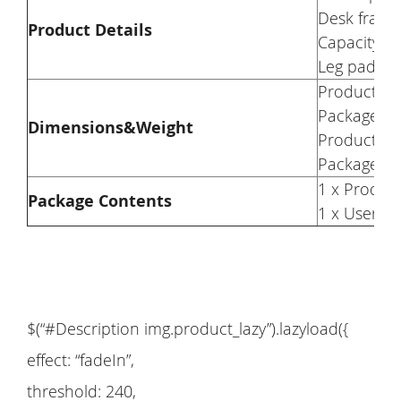
Desk frame 
Product Details
Capacity: 
Leg pad: Ad
Product We
Package We
Dimensions&Weight
Product Di
Package Di
1 x Produc
Package Contents
1 x User M
$(“#Description img.product_lazy”).lazyload({
effect: “fadeIn”,
threshold: 240,