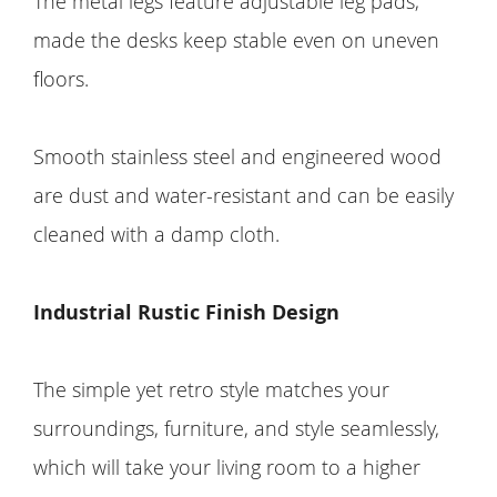
The metal legs feature adjustable leg pads,
made the desks keep stable even on uneven
floors.
Smooth stainless steel and engineered wood
are dust and water-resistant and can be easily
cleaned with a damp cloth.
Industrial Rustic Finish Design
The simple yet retro style matches your
surroundings, furniture, and style seamlessly,
which will take your living room to a higher