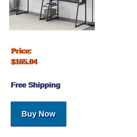
Price:
$165.04
Free Shipping
Buy Now