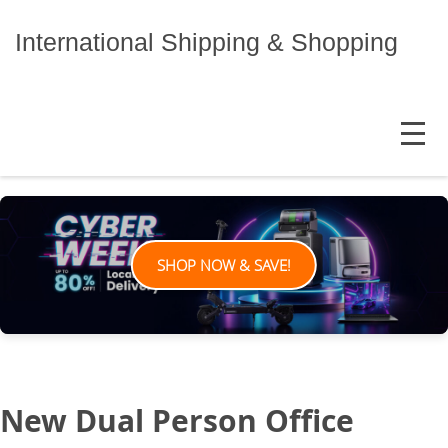
Skip
to
International Shipping & Shopping
content
MENU
SHOP NOW & SAVE!
New Dual Person Office