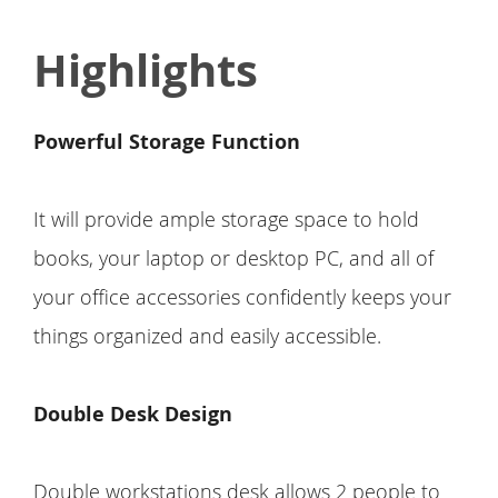
Highlights
Powerful Storage Function
It will provide ample storage space to hold
books, your laptop or desktop PC, and all of
your office accessories confidently keeps your
things organized and easily accessible.
Double Desk Design
Double workstations desk allows 2 people to