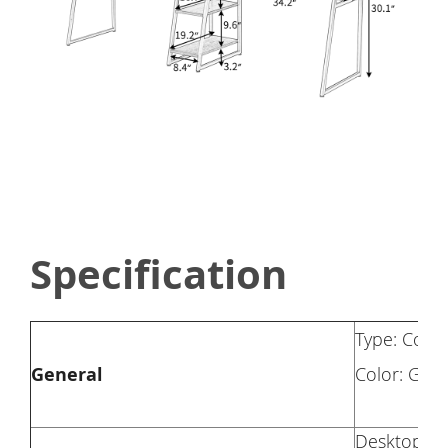
Specification
Type: Comp
General
Color: Gra
Desktop Ma