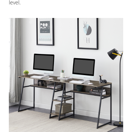
level.