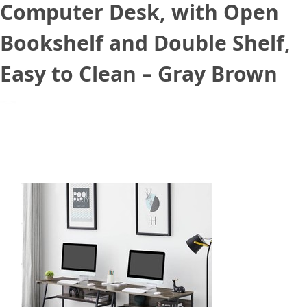
Computer Desk, with Open
Bookshelf and Double Shelf,
Easy to Clean – Gray Brown
March 2, 2021