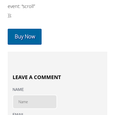
event: “scroll”
});
Buy Now
LEAVE A COMMENT
NAME
EMAIL