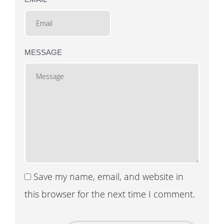
MESSAGE
Save my name, email, and website in
this browser for the next time I comment.