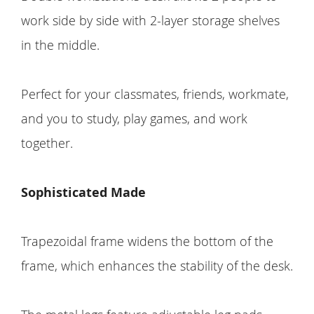
work side by side with 2-layer storage shelves
in the middle.
Perfect for your classmates, friends, workmate,
and you to study, play games, and work
together.
Sophisticated Made
Trapezoidal frame widens the bottom of the
frame, which enhances the stability of the desk.