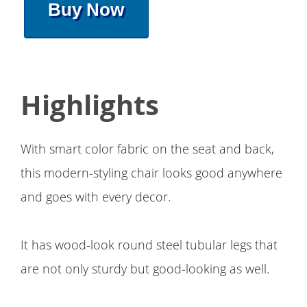
Buy Now
Highlights
With smart color fabric on the seat and back,
this modern-styling chair looks good anywhere
and goes with every decor.
It has wood-look round steel tubular legs that
are not only sturdy but good-looking as well.