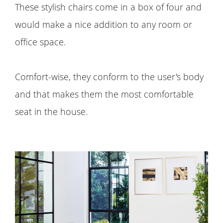
These stylish chairs come in a box of four and
would make a nice addition to any room or
office space.
Comfort-wise, they conform to the user's body
and that makes them the most comfortable
seat in the house.