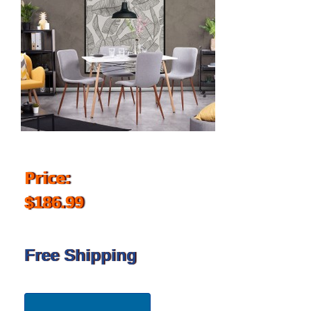
Price:
$186.99
Free Shipping