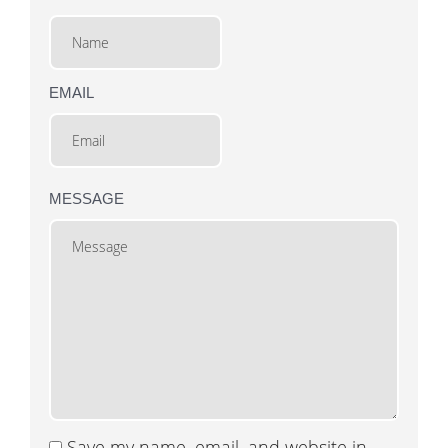
EMAIL
MESSAGE
Save my name, email, and website in