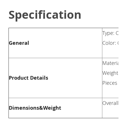
Specification
Type: Chai
General
Color: Gr
Material: 
Weight Cap
Product Details
Pieces Inc
Overall Di
Dimensions&Weight