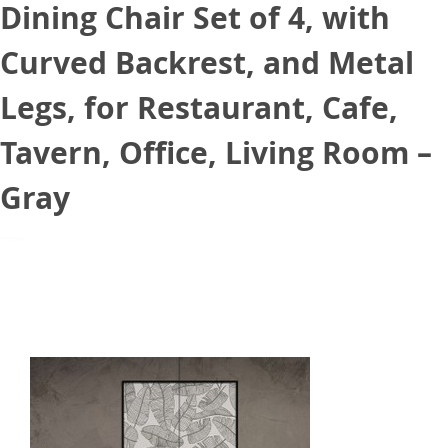
Dining Chair Set of 4, with
Curved Backrest, and Metal
Legs, for Restaurant, Cafe,
Tavern, Office, Living Room –
Gray
August 20, 2021