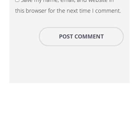
this browser for the next time I comment.