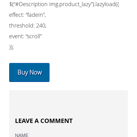
$(“#Description img.product_lazy”).lazyload({
effect: “fadeIn”,
threshold: 240,
event: “scroll”
});
Buy Now
LEAVE A COMMENT
NAME