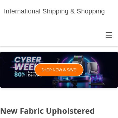
Skip
to
International Shipping & Shopping
content
MENU
SHOP NOW & SAVE!
New Fabric Upholstered