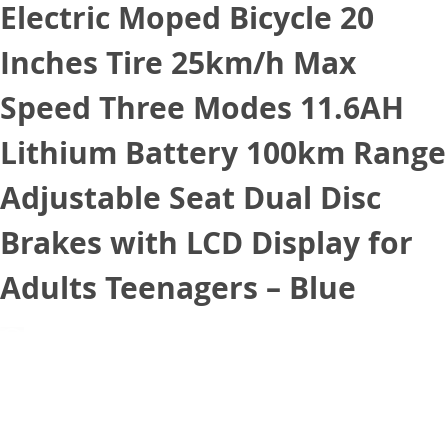
Electric Moped Bicycle 20
Inches Tire 25km/h Max
Speed Three Modes 11.6AH
Lithium Battery 100km Range
Adjustable Seat Dual Disc
Brakes with LCD Display for
Adults Teenagers – Blue
December 28, 2020