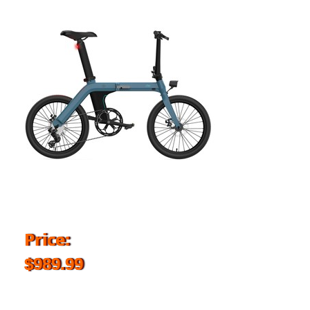
Price:
$989.99