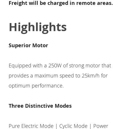
Freight will be charged in remote areas.
Highlights
Superior Motor
Equipped with a 250W of strong motor that
provides a maximum speed to 25km/h for
optimum performance.
Three Distinctive Modes
Pure Electric Mode | Cyclic Mode | Power