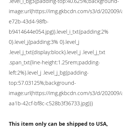
This item only can be shipped to USA,