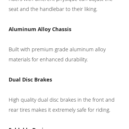
seat and the handlebar to their liking.
Aluminum Alloy Chassis
Built with premium grade aluminum alloy
materials for enhanced durability.
Dual Disc Brakes
High quality dual disc brakes in the front and
rear tires makes it extremely safe for riding.