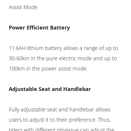
Assist Mode
Power Efficient Battery
11.6AH lithium battery allows a range of up to
30-60km in the pure electric mode and up to
100km in the power assist mode.
Adjustable Seat and Handlebar
Fully adjustable seat and handlebar allows
users to adjust it to their preference. Thus,
riders with different physique can adjust the