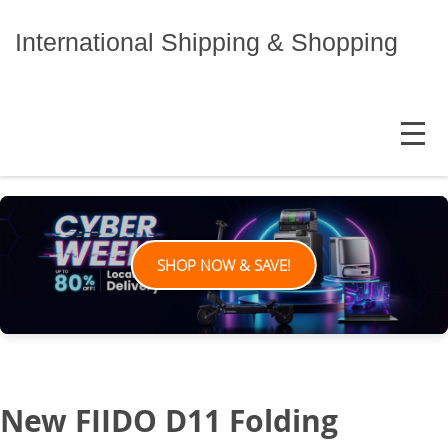
Skip
to
International Shipping & Shopping
content
MENU
SHOP NOW & SAVE!
New FIIDO D11 Folding