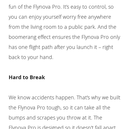
fun of the Flynova Pro. It's easy to control, so
you can enjoy yourself worry free anywhere
from the living room to a public park. And the
boomerang effect ensures the Flynova Pro only
has one flight path after you launch it – right
back to your hand.
Hard to Break
We know accidents happen. That's why we built
the Flynova Pro tough, so it can take all the
bumps and scrapes you throw at it. The
Flynova Pro is designed so it doesn't fall apart