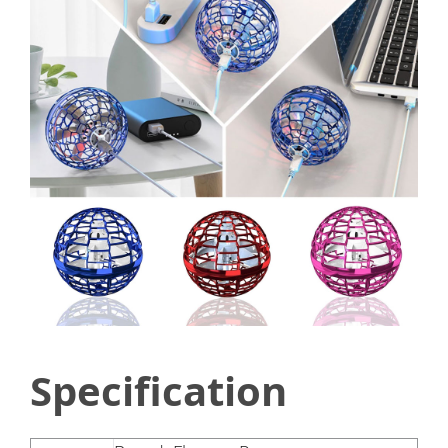
Specification