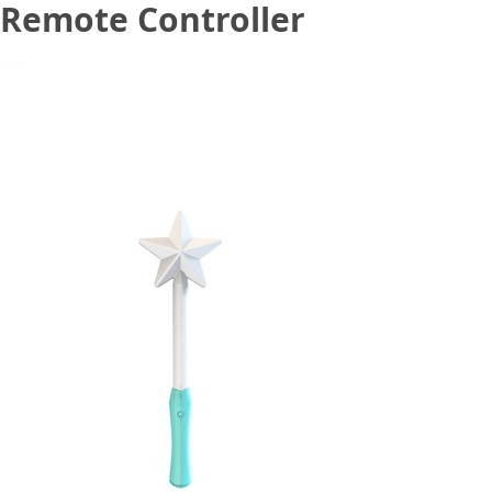
Remote Controller
December 9, 2020