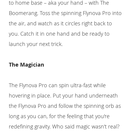
to home base – aka your hand – with The
Boomerang. Toss the spinning Flynova Pro into
the air, and watch as it circles right back to
you. Catch it in one hand and be ready to
launch your next trick.
The Magician
The Flynova Pro can spin ultra-fast while
hovering in place. Put your hand underneath
the Flynova Pro and follow the spinning orb as
long as you can, for the feeling that you're
redefining gravity. Who said magic wasn't real?