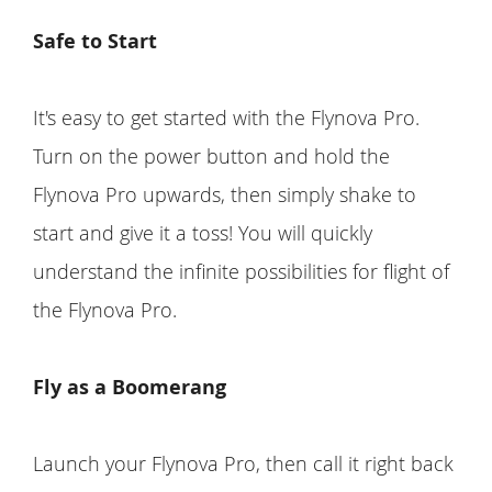
Safe to Start
It's easy to get started with the Flynova Pro.
Turn on the power button and hold the
Flynova Pro upwards, then simply shake to
start and give it a toss! You will quickly
understand the infinite possibilities for flight of
the Flynova Pro.
Fly as a Boomerang
Launch your Flynova Pro, then call it right back