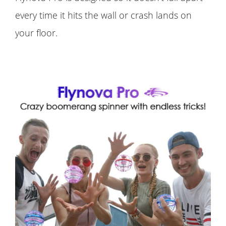
every time it hits the wall or crash lands on
your floor.