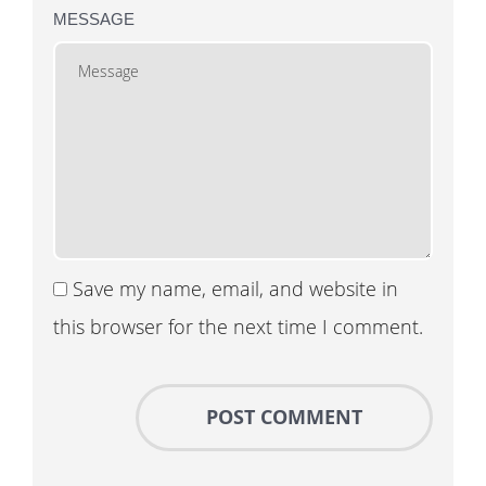
MESSAGE
Save my name, email, and website in
this browser for the next time I comment.