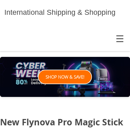
Skip
to
International Shipping & Shopping
content
MENU
SHOP NOW & SAVE!
New Flynova Pro Magic Stick