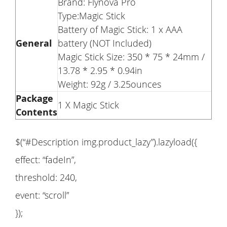
Brand: Flynova Pro
Type:Magic Stick
Battery of Magic Stick: 1 x AAA
General
battery (NOT Included)
Magic Stick Size: 350 * 75 * 24mm /
13.78 * 2.95 * 0.94in
Weight: 92g / 3.25ounces
Package
1 X Magic Stick
Contents
$(“#Description img.product_lazy”).lazyload({
effect: “fadeIn”,
threshold: 240,
event: “scroll”
});