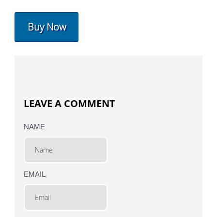
Buy Now
LEAVE A COMMENT
NAME
EMAIL