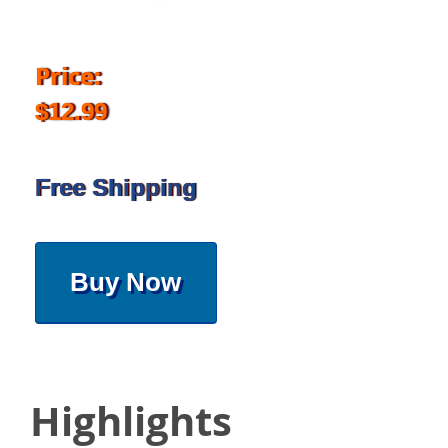
Price:
$12.99
Free Shipping
Buy Now
Highlights