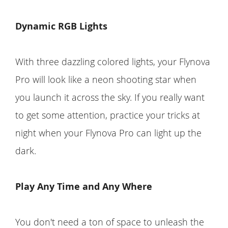
Dynamic RGB Lights
With three dazzling colored lights, your Flynova
Pro will look like a neon shooting star when
you launch it across the sky. If you really want
to get some attention, practice your tricks at
night when your Flynova Pro can light up the
dark.
Play Any Time and Any Where
You don't need a ton of space to unleash the