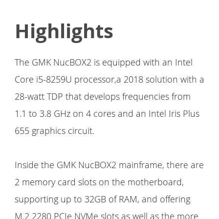
Highlights
The GMK NucBOX2 is equipped with an Intel
Core i5-8259U processor,a 2018 solution with a
28-watt TDP that develops frequencies from
1.1 to 3.8 GHz on 4 cores and an Intel Iris Plus
655 graphics circuit.
Inside the GMK NucBOX2 mainframe, there are
2 memory card slots on the motherboard,
supporting up to 32GB of RAM, and offering
M.2 2280 PCIe NVMe slots as well as the more