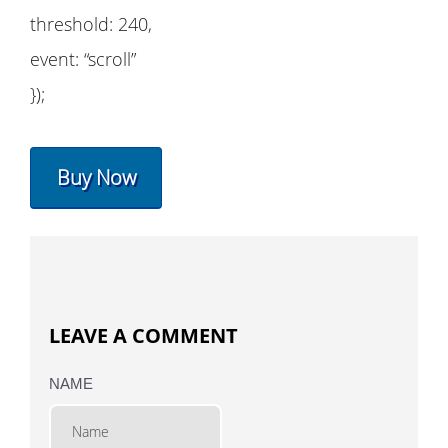
threshold: 240,
event: “scroll”
});
Buy Now
LEAVE A COMMENT
NAME