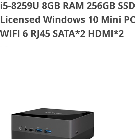
i5-8259U 8GB RAM 256GB SSD
Licensed Windows 10 Mini PC
WIFI 6 RJ45 SATA*2 HDMI*2
March 11, 2021