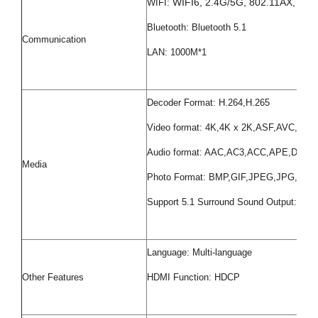
WIFI6, 2.4G/5G, 802.11AX, 802.
WIFI:
Bluetooth: Bluetooth 5.1
Communication
LAN: 1000M*1
Decoder Format: H.264,H.265
Video format: 4K,4K x 2K,ASF,AVC,
Audio format: AAC,AC3,ACC,APE,D
Media
Photo Format: BMP,GIF,JPEG,JPG,PNG
Support 5.1 Surround Sound Output: Yes
Language: Multi-language
Other Features
HDMI Function: HDCP