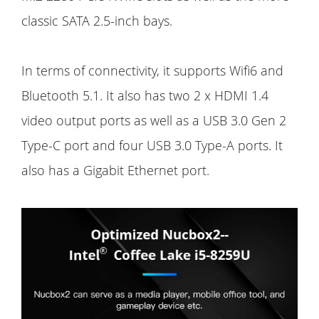
classic SATA 2.5-inch bays.
In terms of connectivity, it supports Wifi6 and
Bluetooth 5.1. It also has two 2 x HDMI 1.4
video output ports as well as a USB 3.0 Gen 2
Type-C port and four USB 3.0 Type-A ports. It
also has a Gigabit Ethernet port.