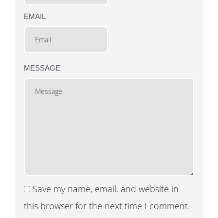
EMAIL
MESSAGE
Save my name, email, and website in
this browser for the next time I comment.