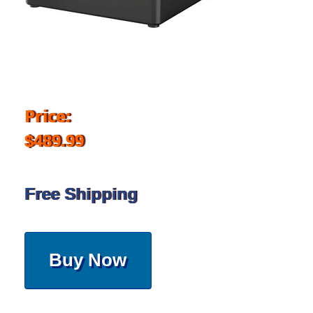
Price:
$489.99
Free Shipping
Buy Now