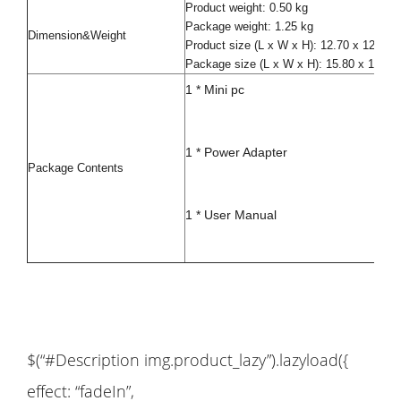
Product weight: 0.50 kg
Package weight: 1.25 kg
Dimension&Weight
Product size (L x W x H): 12.70 x 12.70
Package size (L x W x H): 15.80 x 15.80
1 * Mini pc
1 * Power Adapter
Package Contents
1 * User Manual
$(“#Description img.product_lazy”).lazyload({
effect: “fadeIn”,