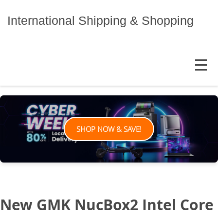
Skip
to
International Shipping & Shopping
content
MENU
SHOP NOW & SAVE!
New GMK NucBox2 Intel Core