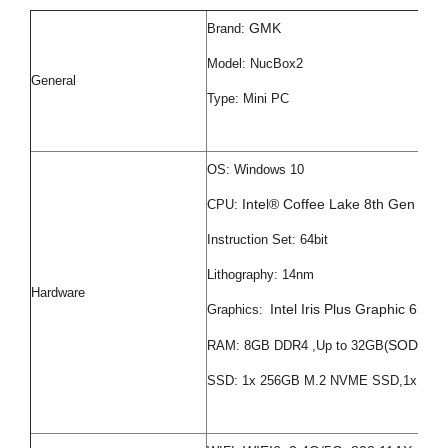
GMK
Brand:
Model: NucBox2
General
Type: Mini PC
OS: Windows 10
Intel® Coffee Lake 8th Gen i5
CPU:
Instruction Set: 64bit
Lithography: 14nm
Hardware
Intel Iris Plus Graphic 655
Graphics:
SODIMM 
RAM: 8GB DDR4 ,Up to 32GB(
SSD: 1x 256GB M.2 NVME SSD,1x 2.5i