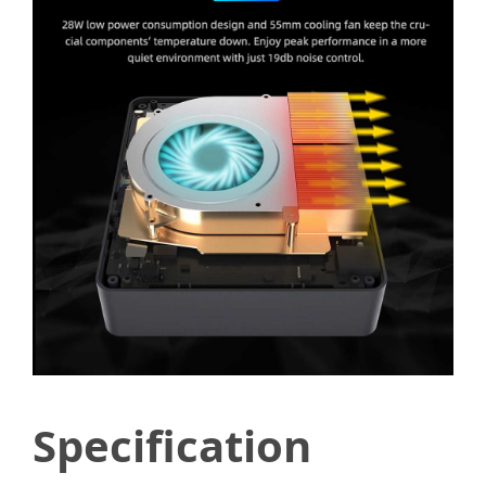
Specification