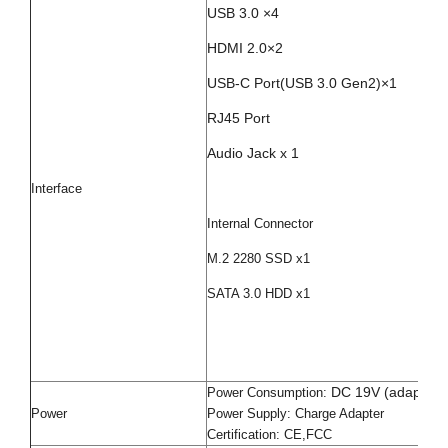
USB 3.0 ×4
HDMI 2.0×2
USB-C Port(
USB 3.0 Gen2
)×1
RJ45 Port
Audio Jack x 1
Interface
Internal Connector
M.2 2280 SSD x1
SATA 3.0 HDD x1
DC 19V (adapter 
Power Consumption:
Power
Power Supply: Charge Adapter
Certification: CE,FCC