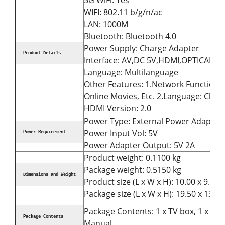
5G WiFi: Yes
WIFI: 802.11 b/g/n/ac
LAN: 1000M
Bluetooth: Bluetooth 4.0
Power Supply: Charge Adapter
Product Details
Interface: AV,DC 5V,HDMI,OPTICAL,RJ
Language: Multilanguage
Other Features: 1.Network Function: M
Online Movies, Etc. 2.Language: Chin
HDMI Version: 2.0
Power Type: External Power Adapter
Power Input Vol: 5V
Power Requirement
Power Adapter Output: 5V 2A
Product weight: 0.1100 kg
Package weight: 0.5150 kg
Dimensions and Weight
Product size (L x W x H): 10.00 x 9.80 
Package size (L x W x H): 19.50 x 13.00
Package Contents: 1 x TV box, 1 x Ada
Package Contents
Manual