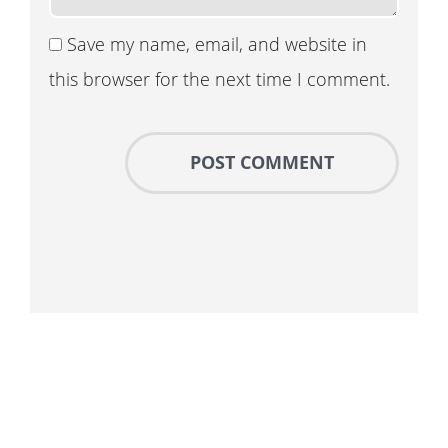
Save my name, email, and website in
this browser for the next time I comment.