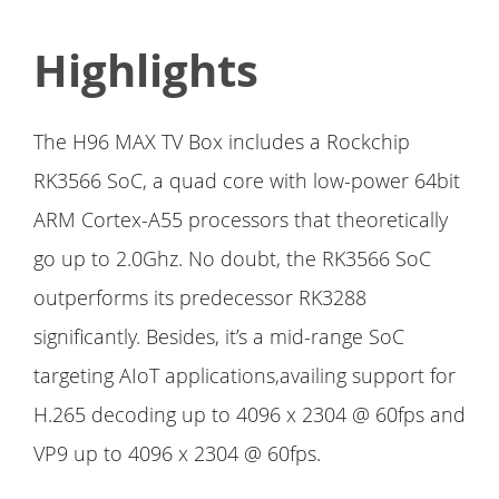
Highlights
The H96 MAX TV Box includes a Rockchip
RK3566 SoC, a quad core with low-power 64bit
ARM Cortex-A55 processors that theoretically
go up to 2.0Ghz. No doubt, the RK3566 SoC
outperforms its predecessor RK3288
significantly. Besides, it’s a mid-range SoC
targeting AIoT applications,availing support for
H.265 decoding up to 4096 x 2304 @ 60fps and
VP9 up to 4096 x 2304 @ 60fps.