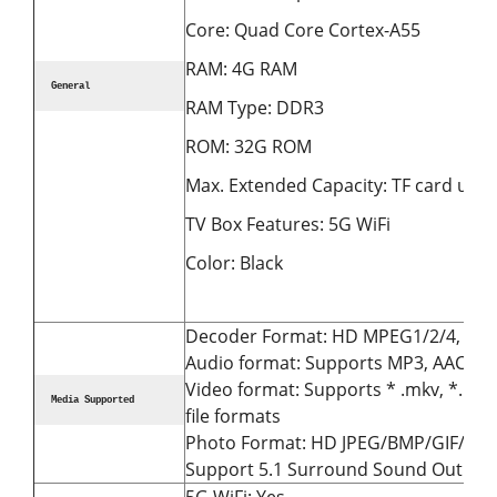
Core: Quad Core Cortex-A55
RAM: 4G RAM
General
RAM Type: DDR3
ROM: 32G ROM
Max. Extended Capacity: TF card up t
TV Box Features: 5G WiFi
Color: Black
Decoder Format: HD MPEG1/2/4, H.26
Audio format: Supports MP3, AAC, W
Video format: Supports * .mkv, *. Wmv, 
Media Supported
file formats
Photo Format: HD JPEG/BMP/GIF/PNG
Support 5.1 Surround Sound Output