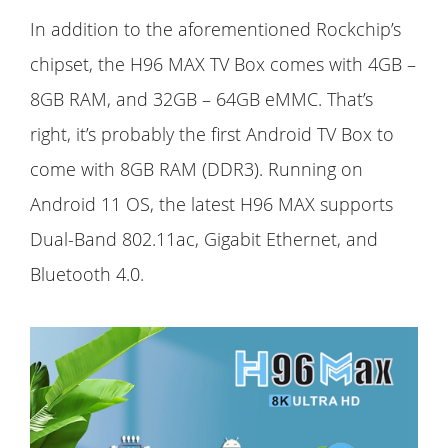
In addition to the aforementioned Rockchip’s
chipset, the H96 MAX TV Box comes with 4GB –
8GB RAM, and 32GB – 64GB eMMC. That’s
right, it’s probably the first Android TV Box to
come with 8GB RAM (DDR3). Running on
Android 11 OS, the latest H96 MAX supports
Dual-Band 802.11ac, Gigabit Ethernet, and
Bluetooth 4.0.