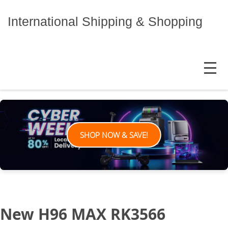
Skip
to
International Shipping & Shopping
content
MENU
SHOP NOW & SAVE!
New H96 MAX RK3566