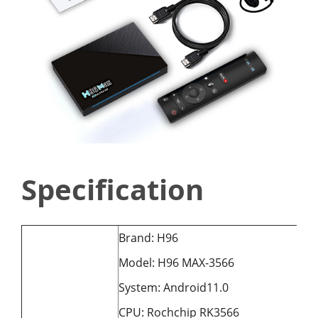
Specification
Brand: H96
Model: H96 MAX-3566
System: Android11.0
CPU: Rochchip RK3566