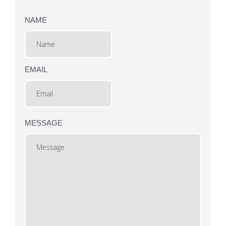
NAME
EMAIL
MESSAGE