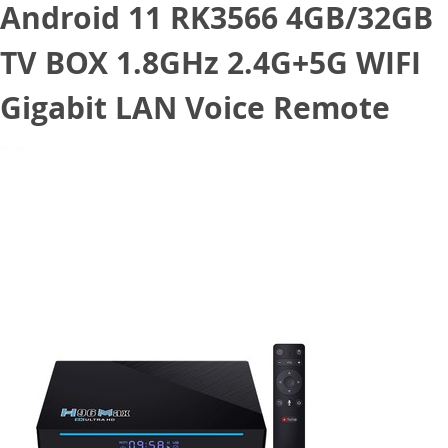
Android 11 RK3566 4GB/32GB
TV BOX 1.8GHz 2.4G+5G WIFI
Gigabit LAN Voice Remote
March 29, 2021