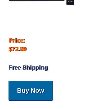
Price:
$72.99
Free Shipping
Buy Now