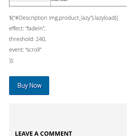
$(“#Description img.product_lazy”).lazyload({
effect: “fadeIn”,
threshold: 240,
event: “scroll”
});
Buy Now
LEAVE A COMMENT