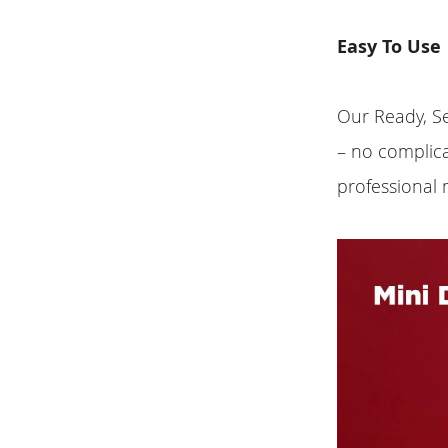
Easy To Use
Our Ready, Se
– no complic
professional 