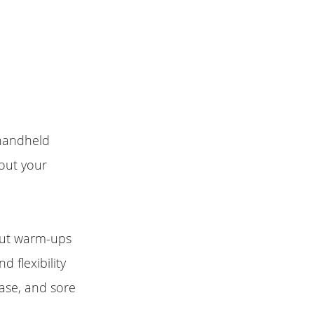
 handheld
hout your
out warm-ups
 flexibility
ease, and sore