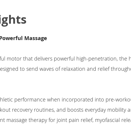
ights
Powerful Massage
ul motor that delivers powerful high-penetration, the
esigned to send waves of relaxation and relief throug
thletic performance when incorporated into pre-work
out recovery routines, and boosts everyday mobility and
int massage therapy for joint pain relief, myofascial rel