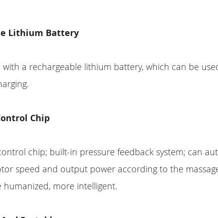
e Lithium Battery
d with a rechargeable lithium battery, which can be use
harging.
Control Chip
 control chip; built-in pressure feedback system; can au
otor speed and output power according to the massage
 humanized, more intelligent.