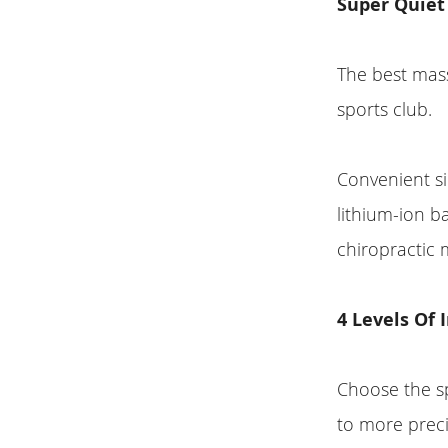
Super Quiet
The best mass
sports club.
Convenient si
lithium-ion b
chiropractic 
4 Levels Of
Choose the s
to more preci