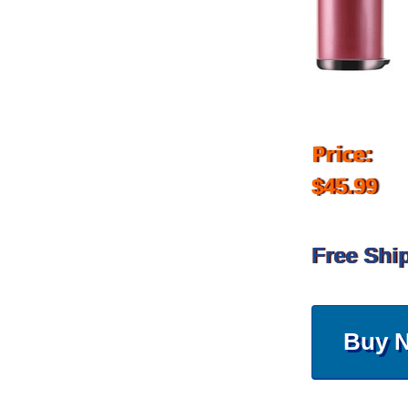
Price:
$45.99
Free Shi
Buy 