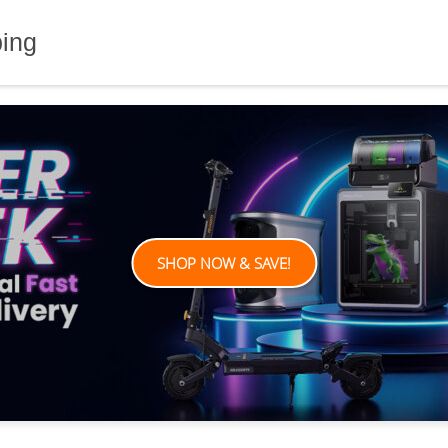
ping
SHOP NOW & SAVE!