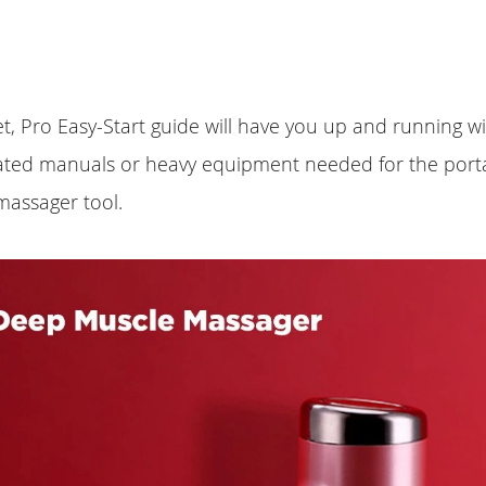
t, Pro Easy-Start guide will have you up and running w
ated manuals or heavy equipment needed for the porta
massager tool.