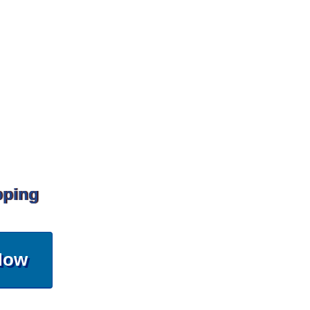
pping
Now