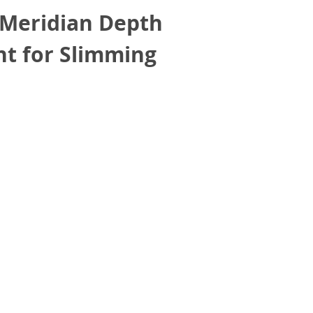
 Meridian Depth
nt for Slimming