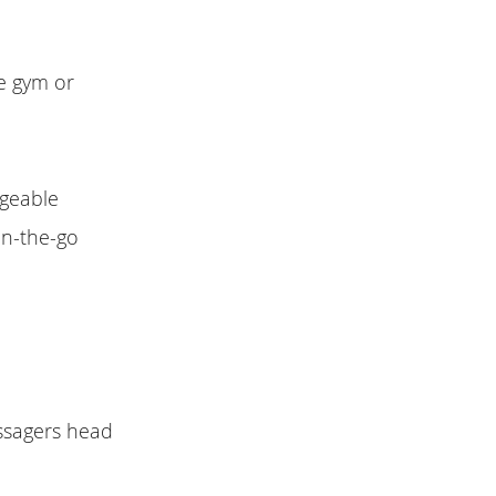
e gym or
rgeable
on-the-go
ssagers head