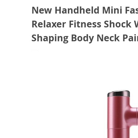
New Handheld Mini Fa
Relaxer Fitness Shock
Shaping Body Neck Pain
September 5, 2020