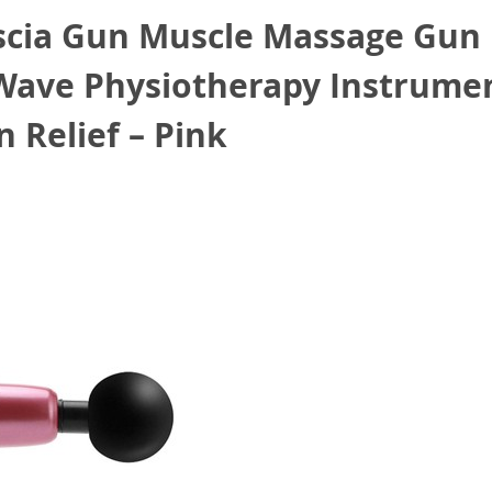
scia Gun Muscle Massage Gun
 Wave Physiotherapy Instrume
 Relief – Pink