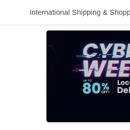
Skip
to
International Shipping & Shop
content