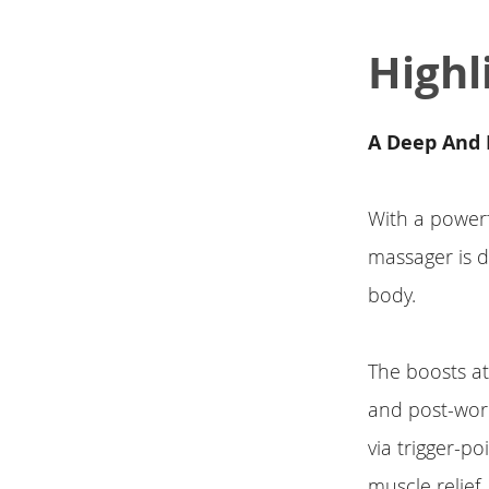
Highl
A Deep And 
With a powerf
massager is d
body.
The boosts a
and post-work
via trigger-po
muscle relief.