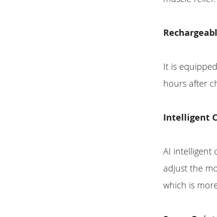
Rechargeabl
It is equippe
hours after c
Intelligent 
AI intelligent
adjust the m
which is more