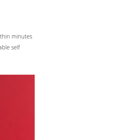
ithin minutes
ble self