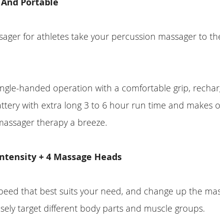
 And Portable
ager for athletes take your percussion massager to th
ngle-handed operation with a comfortable grip, recha
attery with extra long 3 to 6 hour run time and makes 
massager therapy a breeze.
 Intensity + 4 Massage Heads
peed that best suits your need, and change up the ma
sely target different body parts and muscle groups.