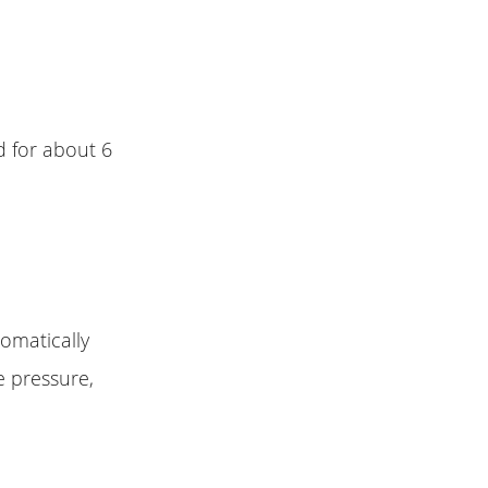
d for about 6
tomatically
 pressure,