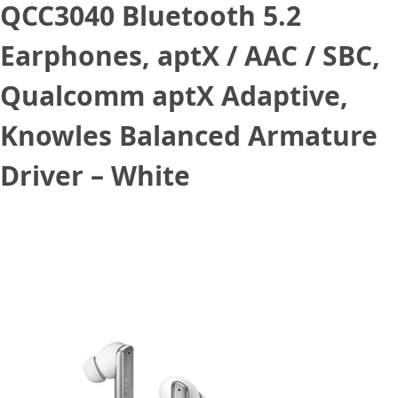
QCC3040 Bluetooth 5.2
Earphones, aptX / AAC / SBC,
Qualcomm aptX Adaptive,
Knowles Balanced Armature
Driver – White
August 21, 2021