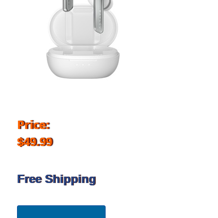
Price:
$49.99
Free Shipping