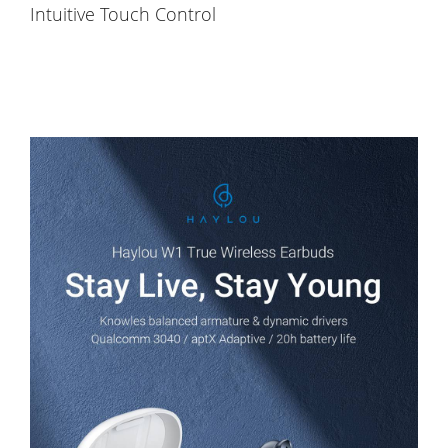
Intuitive Touch Control