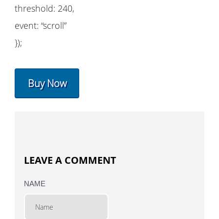
threshold: 240,
event: “scroll”
});
Buy Now
LEAVE A COMMENT
NAME