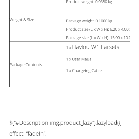
Product weight: 0.0380 kg
Weight & Size
Package weight: 0.1000 kg
Product size (L x W x H): 6.20 x 4.00 x 2.7
Package size (L x W x H): 15.00 x 10.00 x 5
Haylou W1 Earsets
1 x
1 x User Maual
Package Contents
1 x Chargeing Cable
$(“#Description img.product_lazy”).lazyload({
effect: “fadeIn”,