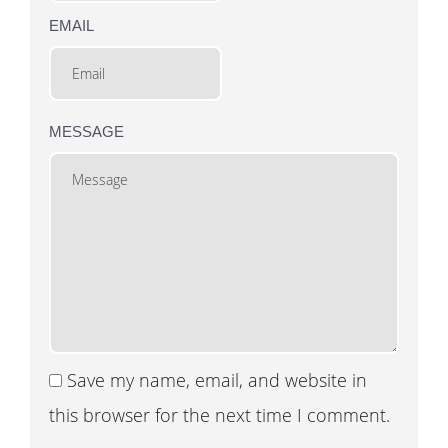
EMAIL
MESSAGE
Save my name, email, and website in
this browser for the next time I comment.