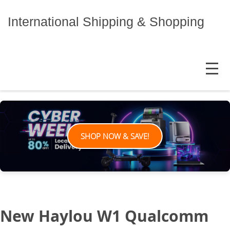
Skip
to
International Shipping & Shopping
content
MENU
SHOP NOW & SAVE!
New Haylou W1 Qualcomm