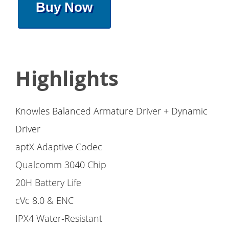
Buy Now
Highlights
Knowles Balanced Armature Driver + Dynamic
Driver
aptX Adaptive Codec
Qualcomm 3040 Chip
20H Battery Life
cVc 8.0 & ENC
IPX4 Water-Resistant