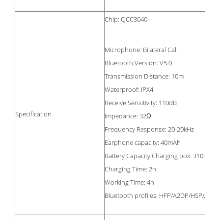
Chip: QCC3040
Microphone: Bilateral Call
Bluetooth Version: V5.0
Transmission Distance: 10m
Waterproof: IPX4
Receive Sensitivity: 110dB
Specification
Impedance: 32Ω
Frequency Response: 20-20kHz
Earphone capacity: 40mAh
Battery Capacity Charging box: 310mAh
Charging Time: 2h
Working Time: 4h
Bluetooth profiles: HFP/A2DP/HSP/AVR