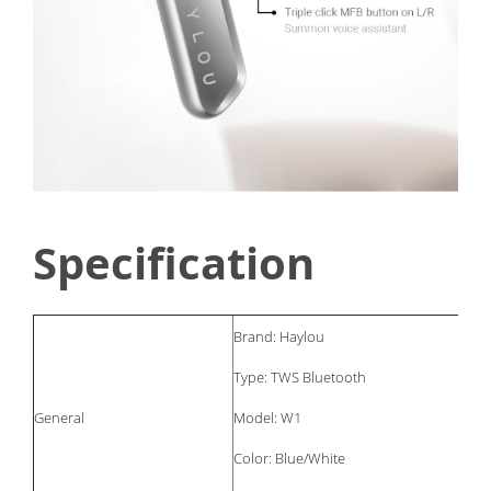
Specification
Brand: Haylou
Type: TWS Bluetooth
General
Model: W1
Color: Blue/White