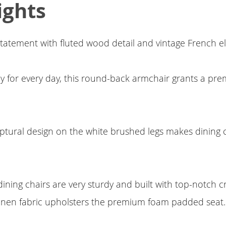
ights
tatement with fluted wood detail and vintage French e
rdy for every day, this round-back armchair grants a pr
lptural design on the white brushed legs makes dining
ning chairs are very sturdy and built with top-notch c
linen fabric upholsters the premium foam padded seat