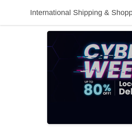
Skip
to
International Shipping & Shop
content