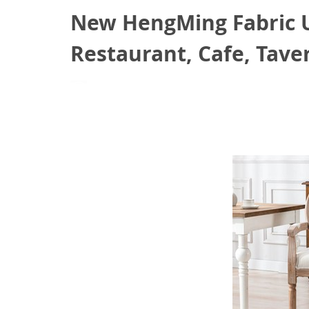
New HengMing Fabric Up
Restaurant, Cafe, Taver
August 20, 2021