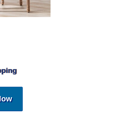
pping
Now