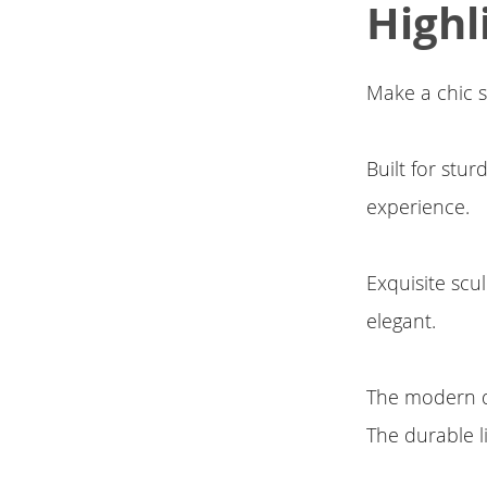
Highl
Make a chic s
Built for stu
experience.
Exquisite scu
elegant.
The modern di
The durable 