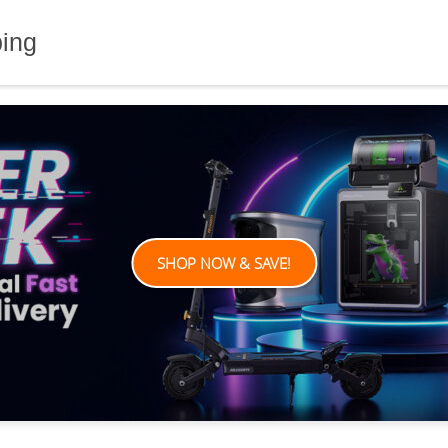
ping
SHOP NOW & SAVE!