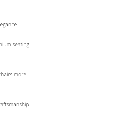
legance.
emium seating
 chairs more
raftsmanship.
.