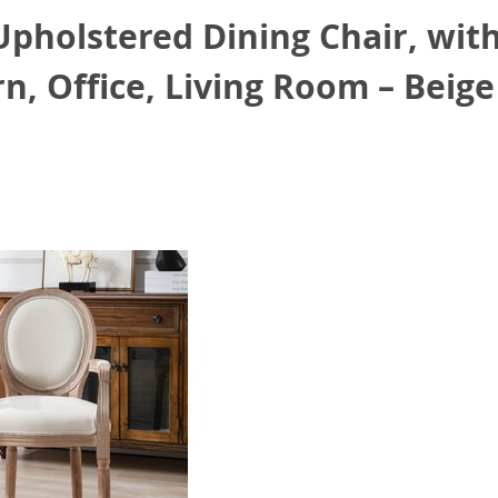
holstered Dining Chair, with
n, Office, Living Room – Beige