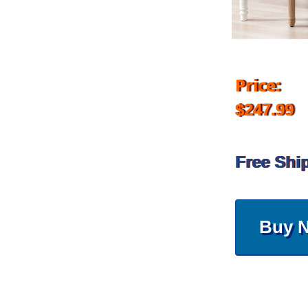
Price:
$247.99
Free Shi
Buy 