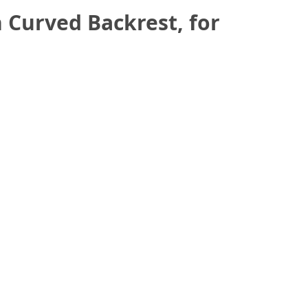
 Curved Backrest, for