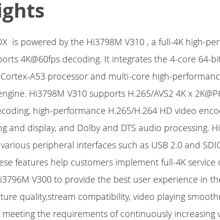
ights
OX is powered by the Hi3798M V310 , a full-4K high-p
orts 4K@60fps decoding. It integrates the 4-core 64-bit
Cortex-A53 processor and multi-core high-performan
 engine. Hi3798M V310 supports H.265/AVS2 4K x 2K@P6
coding, high-performance H.265/H.264 HD video enco
ng and display, and Dolby and DTS audio processing. 
 various peripheral interfaces such as USB 2.0 and SDI
hese features help customers implement full-4K servic
3796M V300 to provide the best user experience in the
cture quality,stream compatibility, video playing smoot
 meeting the requirements of continuously increasing