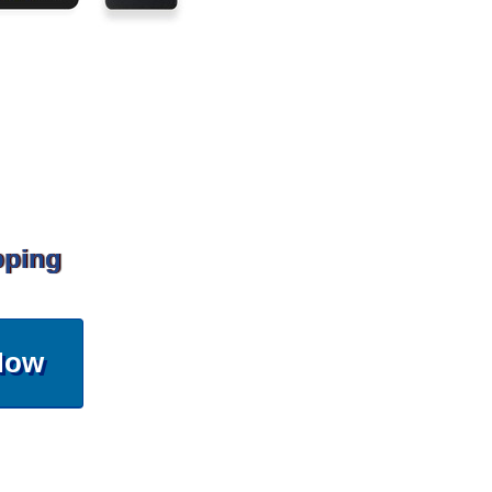
pping
Now