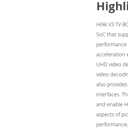
Highl
Hi96 V3 TV B
SoC that supp
performance 
acceleration
UHD video de
video decodi
also provides
interfaces. T
and enable Hi
aspects of pi
performance,