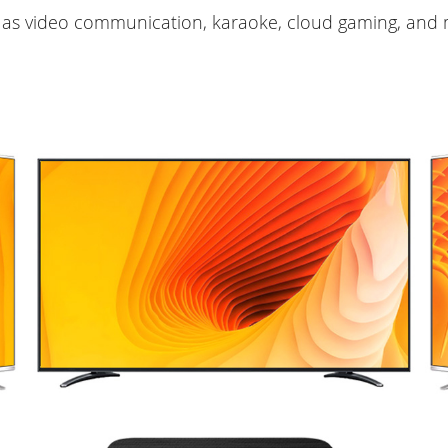
 as video communication, karaoke, cloud gaming, and 