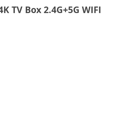
4K TV Box 2.4G+5G WIFI