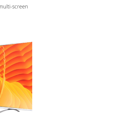
multi-screen