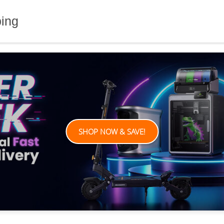
ping
SHOP NOW & SAVE!