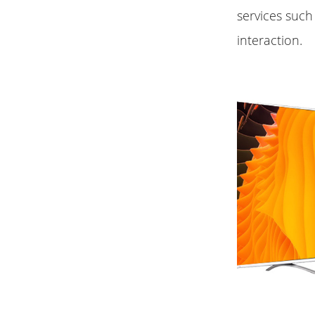
services such
interaction.