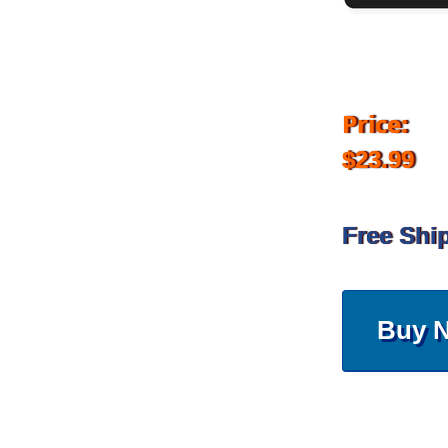
Price:
$23.99
Free Shi
Buy 