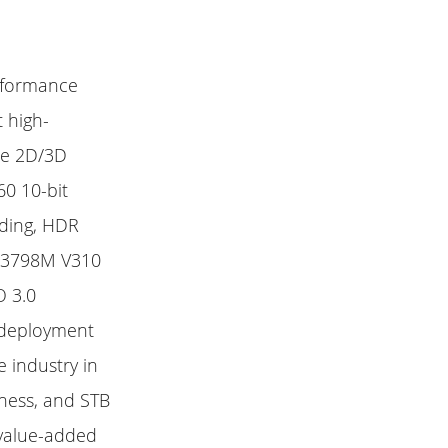
erformance
 high-
ce 2D/3D
0 10-bit
ding, HDR
Hi3798M V310
O 3.0
e deployment
 industry in
hness, and STB
 value-added