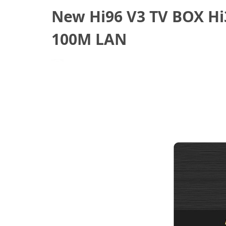
New Hi96 V3 TV BOX Hi
100M LAN
July 14, 2021