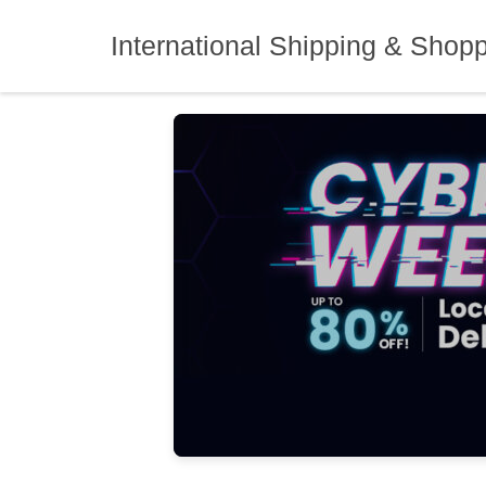
Skip
to
International Shipping & Shop
content