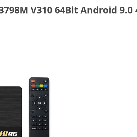
3798M V310 64Bit Android 9.0 